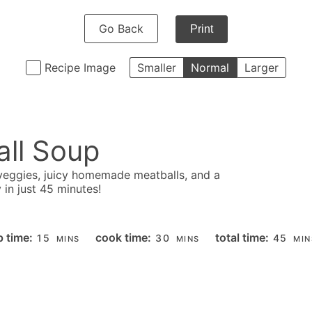
Go Back
Print
Recipe Image
Smaller
Normal
Larger
ll Soup
 veggies, juicy homemade meatballs, and a
in just 45 minutes!
MINUTES
MINUTES
MIN
p time:
cook time:
total time:
15
30
45
MINS
MINS
MIN