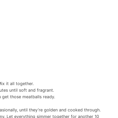
x it all together.
tes until soft and fragrant.
u get those meatballs ready.
casionally, until they’re golden and cooked through.
amy. Let everything simmer together for another 10