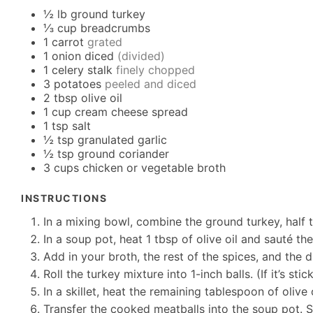
½
lb
ground turkey
⅓
cup
breadcrumbs
1
carrot
grated
1
onion diced
(divided)
1
celery stalk
finely chopped
3
potatoes
peeled and diced
2
tbsp
olive oil
1
cup
cream cheese spread
1
tsp
salt
½
tsp
granulated garlic
½
tsp
ground coriander
3
cups
chicken or vegetable broth
INSTRUCTIONS
In a mixing bowl, combine the ground turkey, half t
In a soup pot, heat 1 tbsp of olive oil and sauté th
Add in your broth, the rest of the spices, and the 
Roll the turkey mixture into 1-inch balls. (If it’s st
In a skillet, heat the remaining tablespoon of oliv
Transfer the cooked meatballs into the soup pot. St