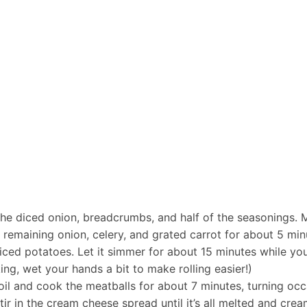
he diced onion, breadcrumbs, and half of the seasonings. Mi
e remaining onion, celery, and grated carrot for about 5 minu
diced potatoes. Let it simmer for about 15 minutes while yo
icking, wet your hands a bit to make rolling easier!)
e oil and cook the meatballs for about 7 minutes, turning oc
ir in the cream cheese spread until it’s all melted and cre