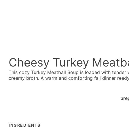
Cheesy Turkey Meatba
This cozy Turkey Meatball Soup is loaded with tender
creamy broth. A warm and comforting fall dinner ready 
pre
INGREDIENTS