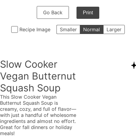
Go Back
Print
Recipe Image
Smaller
Normal
Larger
Slow Cooker
Vegan Butternut
Squash Soup
This Slow Cooker Vegan
Butternut Squash Soup is
creamy, cozy, and full of flavor—
with just a handful of wholesome
ingredients and almost no effort.
Great for fall dinners or holiday
meals!