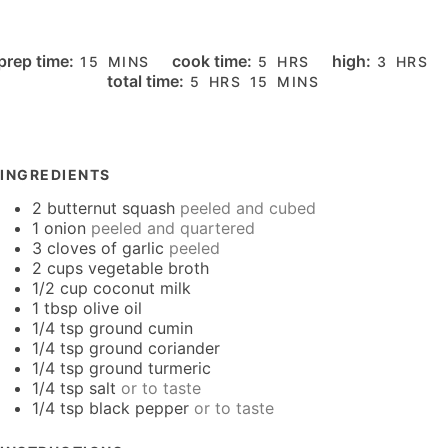
MINUTES
HOURS
HOURS
prep time:
cook time:
high:
15
MINS
5
HRS
3
HRS
HOURS
MINUTES
total time:
5
HRS
15
MINS
INGREDIENTS
2
butternut squash
peeled and cubed
1
onion
peeled and quartered
3
cloves
of garlic
peeled
2
cups
vegetable broth
1/2
cup
coconut milk
1
tbsp
olive oil
1/4
tsp
ground cumin
1/4
tsp
ground coriander
1/4
tsp
ground turmeric
1/4
tsp
salt
or to taste
1/4
tsp
black pepper
or to taste