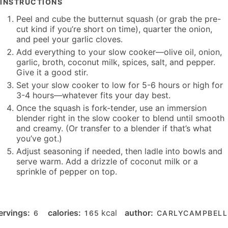
INSTRUCTIONS
Peel and cube the butternut squash (or grab the pre-
cut kind if you’re short on time), quarter the onion,
and peel your garlic cloves.
Add everything to your slow cooker—olive oil, onion,
garlic, broth, coconut milk, spices, salt, and pepper.
Give it a good stir.
Set your slow cooker to low for 5-6 hours or high for
3-4 hours—whatever fits your day best.
Once the squash is fork-tender, use an immersion
blender right in the slow cooker to blend until smooth
and creamy. (Or transfer to a blender if that’s what
you’ve got.)
Adjust seasoning if needed, then ladle into bowls and
serve warm. Add a drizzle of coconut milk or a
sprinkle of pepper on top.
ervings:
calories:
kcal
author:
6
165
CARLYCAMPBELL