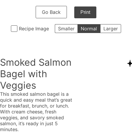
Go Back
Print
Recipe Image
Smaller
Normal
Larger
Smoked Salmon
Bagel with
Veggies
This smoked salmon bagel is a
quick and easy meal that’s great
for breakfast, brunch, or lunch.
With cream cheese, fresh
veggies, and savory smoked
salmon, it’s ready in just 5
minutes.