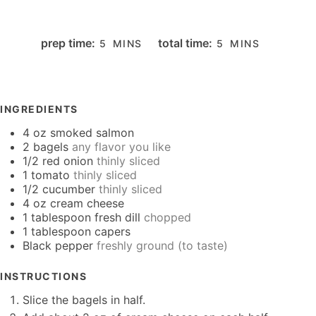
MINUTES
MINUTES
prep time:
total time:
5
MINS
5
MINS
INGREDIENTS
4
oz
smoked salmon
2
bagels
any flavor you like
1/2
red onion
thinly sliced
1
tomato
thinly sliced
1/2
cucumber
thinly sliced
4
oz
cream cheese
1
tablespoon
fresh dill
chopped
1
tablespoon
capers
Black pepper
freshly ground (to taste)
INSTRUCTIONS
Slice the bagels in half.