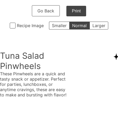
Go Back
Print
Recipe Image
Smaller
Normal
Larger
Tuna Salad
Pinwheels
These Pinwheels are a quick and
tasty snack or appetizer. Perfect
for parties, lunchboxes, or
anytime cravings, these are easy
to make and bursting with flavor!