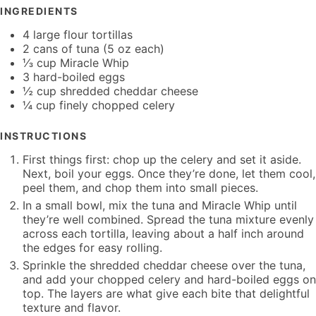
INGREDIENTS
4 large flour tortillas
2 cans of tuna (5 oz each)
⅓ cup Miracle Whip
3 hard-boiled eggs
½ cup shredded cheddar cheese
¼ cup finely chopped celery
INSTRUCTIONS
First things first: chop up the celery and set it aside.
Next, boil your eggs. Once they’re done, let them cool,
peel them, and chop them into small pieces.
In a small bowl, mix the tuna and Miracle Whip until
they’re well combined. Spread the tuna mixture evenly
across each tortilla, leaving about a half inch around
the edges for easy rolling.
Sprinkle the shredded cheddar cheese over the tuna,
and add your chopped celery and hard-boiled eggs on
top. The layers are what give each bite that delightful
texture and flavor.