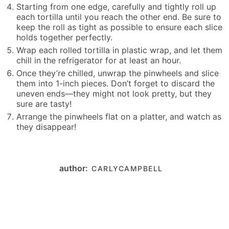
Starting from one edge, carefully and tightly roll up
each tortilla until you reach the other end. Be sure to
keep the roll as tight as possible to ensure each slice
holds together perfectly.
Wrap each rolled tortilla in plastic wrap, and let them
chill in the refrigerator for at least an hour.
Once they’re chilled, unwrap the pinwheels and slice
them into 1-inch pieces. Don’t forget to discard the
uneven ends—they might not look pretty, but they
sure are tasty!
Arrange the pinwheels flat on a platter, and watch as
they disappear!
author:
CARLYCAMPBELL