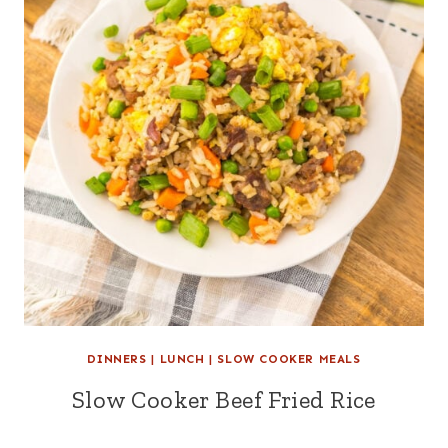
DINNERS
|
LUNCH
|
SLOW COOKER MEALS
Slow Cooker Beef Fried Rice