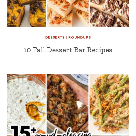
DESSERTS
|
ROUNDUPS
10 Fall Dessert Bar Recipes