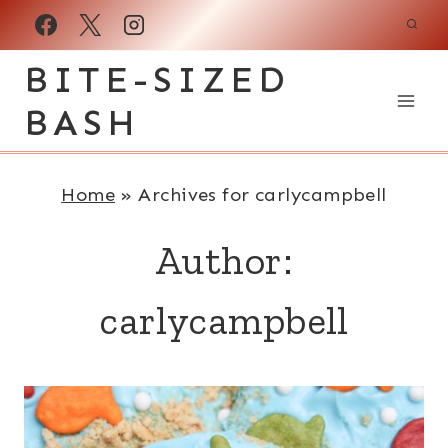
Skip
to
BITE-SIZED
content
BASH
Home
»
Archives for carlycampbell
Author:
carlycampbell