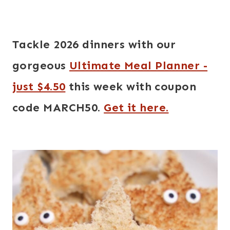
Tackle 2026 dinners with our
gorgeous
Ultimate Meal Planner -
just $4.50
this week with coupon
code MARCH50.
Get it here.