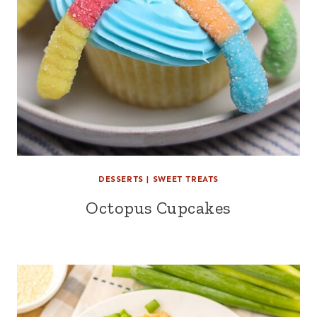
DESSERTS
|
SWEET TREATS
Octopus Cupcakes