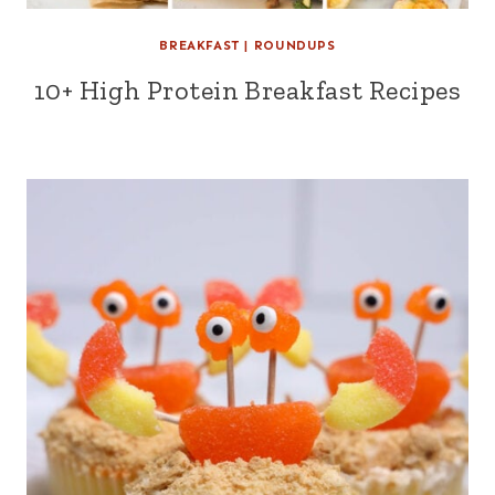
BREAKFAST
|
ROUNDUPS
10+ High Protein Breakfast Recipes