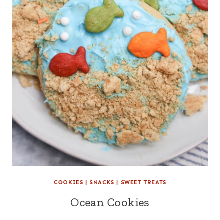
COOKIES
|
SNACKS
|
SWEET TREATS
Ocean Cookies