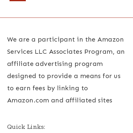
navigation
Page
We are a participant in the Amazon
Services LLC Associates Program, an
affiliate advertising program
designed to provide a means for us
to earn fees by linking to
Amazon.com and affiliated sites
Quick Links: