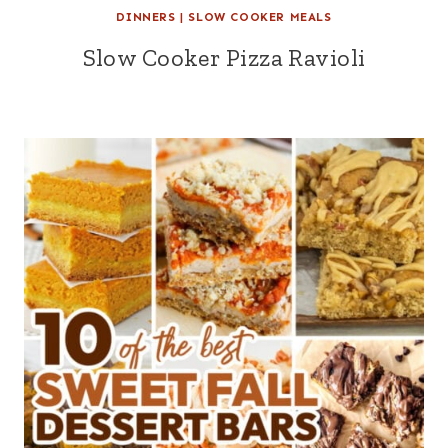
DINNERS
|
SLOW COOKER MEALS
Slow Cooker Pizza Ravioli