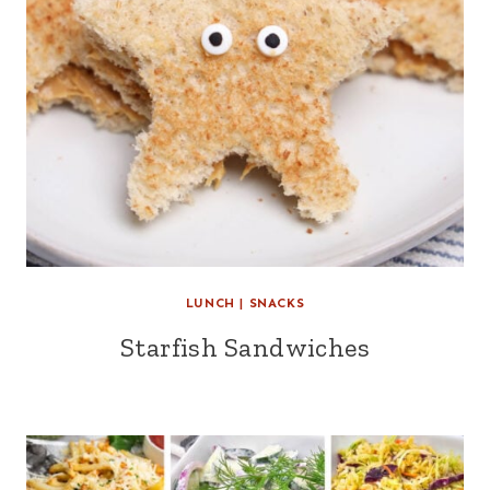
LUNCH
|
SNACKS
Starfish Sandwiches