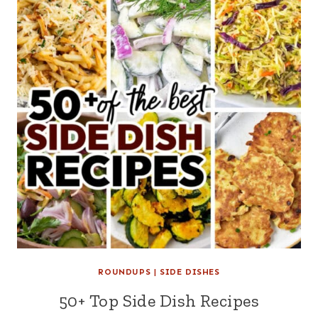
ROUNDUPS
|
SIDE DISHES
50+ Top Side Dish Recipes