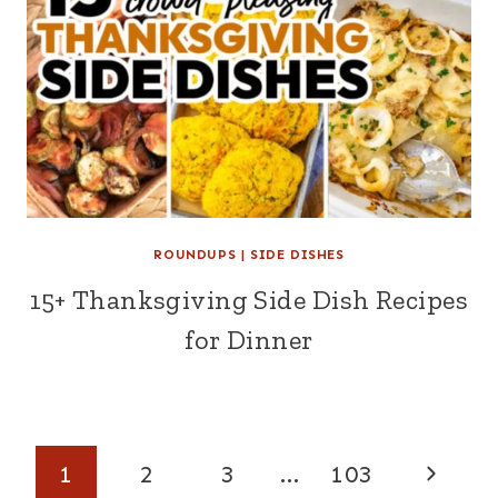
ROUNDUPS
|
SIDE DISHES
15+ Thanksgiving Side Dish Recipes
for Dinner
Page
Next
1
2
3
…
103