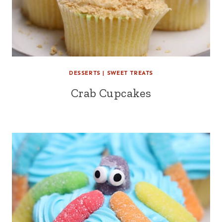
DESSERTS
|
SWEET TREATS
Crab Cupcakes