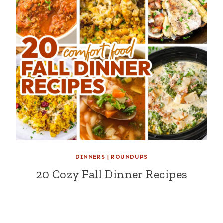
DINNERS
|
ROUNDUPS
20 Cozy Fall Dinner Recipes