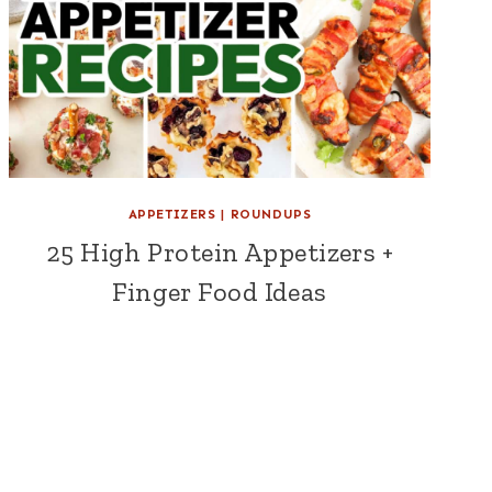
APPETIZERS
|
ROUNDUPS
25 High Protein Appetizers +
Finger Food Ideas