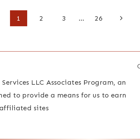
Next
1
2
3
…
26
Page
 Services LLC Associates Program, an
ned to provide a means for us to earn
ffiliated sites