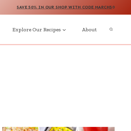
SAVE 50% IN OUR SHOP WITH CODE MARCH5
0
Explore Our Recipes
About