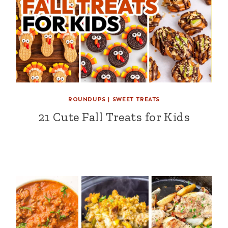
ROUNDUPS
|
SWEET TREATS
21 Cute Fall Treats for Kids