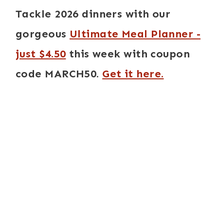
Tackle 2026 dinners with our
gorgeous
Ultimate Meal Planner -
just $4.50
this week with coupon
code MARCH50.
Get it here.