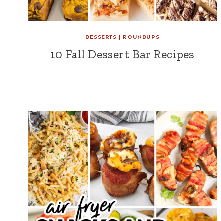
DESSERTS
|
ROUNDUPS
10 Fall Dessert Bar Recipes