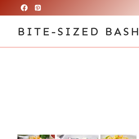
Skip
to
BITE-SIZED BAS
content