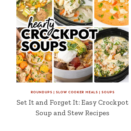
ROUNDUPS
|
SLOW COOKER MEALS
|
SOUPS
Set It and Forget It: Easy Crockpot
Soup and Stew Recipes