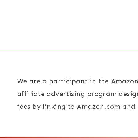
Page
navigation
We are a participant in the Amazon
affiliate advertising program desig
fees by linking to Amazon.com and a