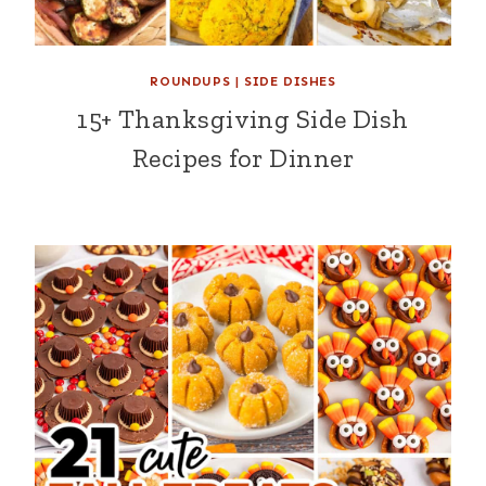
ROUNDUPS
|
SIDE DISHES
15+ Thanksgiving Side Dish
Recipes for Dinner