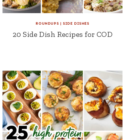
ROUNDUPS
|
SIDE DISHES
20 Side Dish Recipes for COD