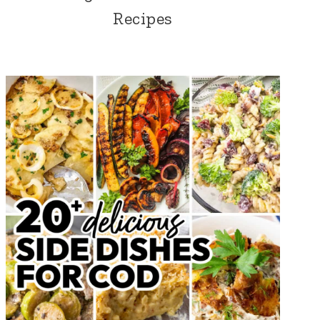
Recipes