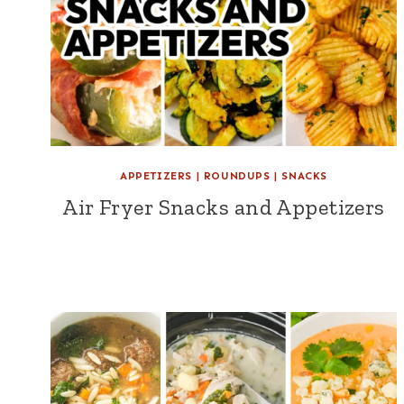
APPETIZERS
|
ROUNDUPS
|
SNACKS
Air Fryer Snacks and Appetizers