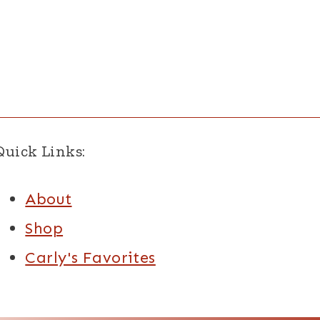
Quick Links:
About
Shop
Carly's Favorites