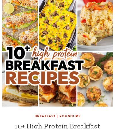
BREAKFAST
|
ROUNDUPS
10+ High Protein Breakfast