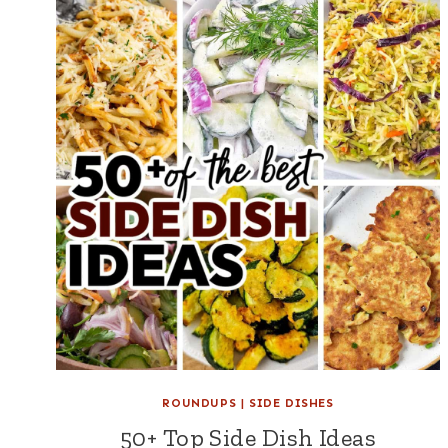
ROUNDUPS
|
SIDE DISHES
50+ Top Side Dish Ideas