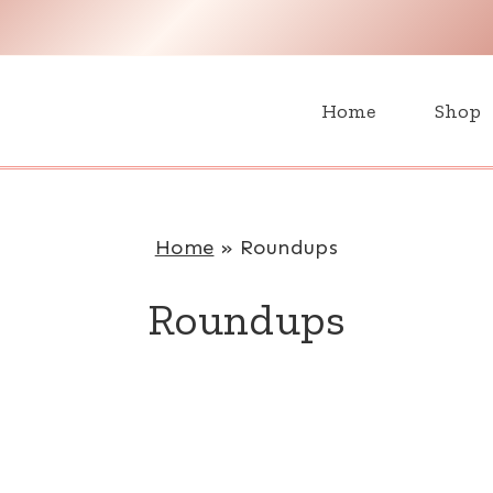
H
Home
Shop
Home
»
Roundups
Roundups