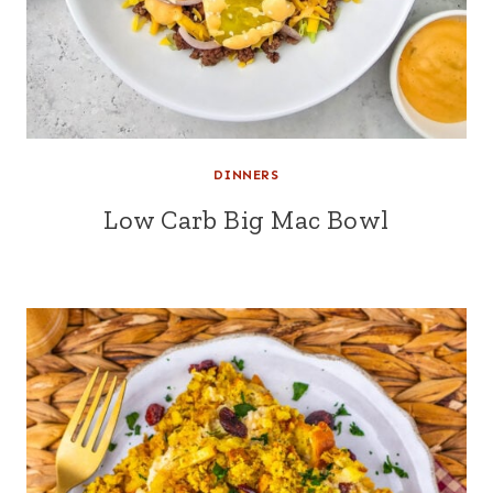
DINNERS
Low Carb Big Mac Bowl