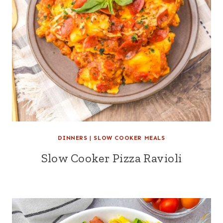
DINNERS
|
SLOW COOKER MEALS
Slow Cooker Pizza Ravioli