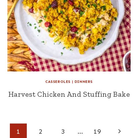
CASSEROLES
|
DINNERS
Harvest Chicken And Stuffing Bake
Page
Next
1
2
3
…
19