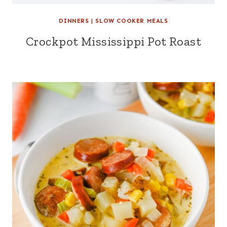
DINNERS
|
SLOW COOKER MEALS
Crockpot Mississippi Pot Roast