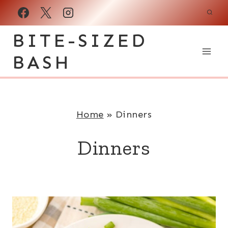
Skip
to
BITE-SIZED
content
BASH
Home
»
Dinners
Dinners