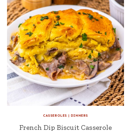
CASSEROLES
|
DINNERS
French Dip Biscuit Casserole