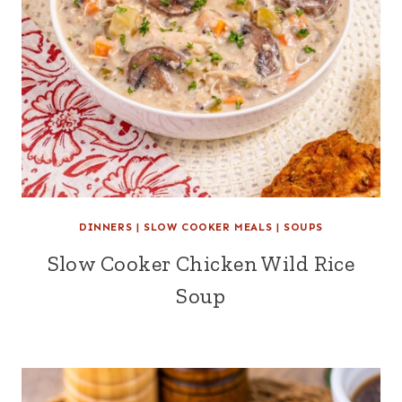
DINNERS
|
SLOW COOKER MEALS
|
SOUPS
Slow Cooker Chicken Wild Rice
Soup