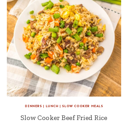
DINNERS
|
LUNCH
|
SLOW COOKER MEALS
Slow Cooker Beef Fried Rice