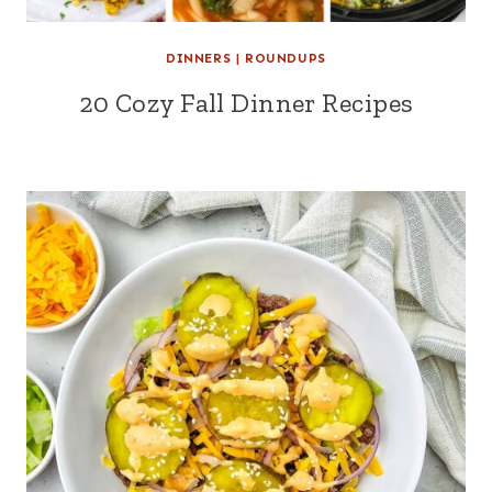
DINNERS
|
ROUNDUPS
20 Cozy Fall Dinner Recipes