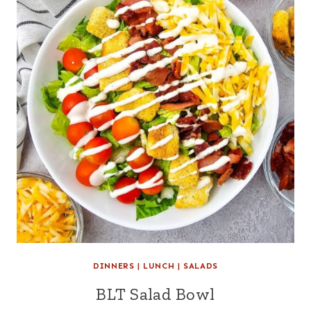
DINNERS
|
LUNCH
|
SALADS
BLT Salad Bowl