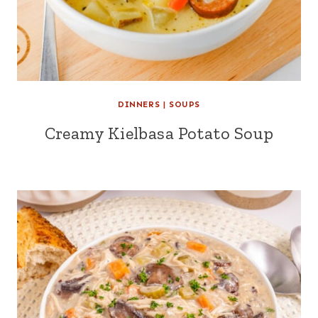
DINNERS
|
SOUPS
Creamy Kielbasa Potato Soup