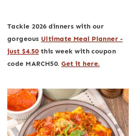
Tackle 2026 dinners with our
gorgeous
Ultimate Meal Planner -
just $4.50
this week with coupon
code MARCH50.
Get it here.