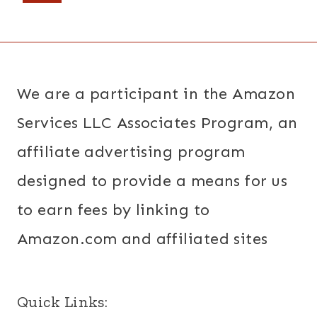
navigation
Page
We are a participant in the Amazon
Services LLC Associates Program, an
affiliate advertising program
designed to provide a means for us
to earn fees by linking to
Amazon.com and affiliated sites
Quick Links: