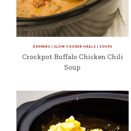
DINNERS
|
SLOW COOKER MEALS
|
SOUPS
Crockpot Buffalo Chicken Chili
Soup