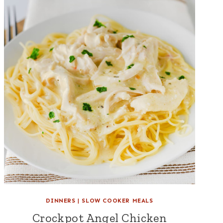
DINNERS
|
SLOW COOKER MEALS
Crockpot Angel Chicken