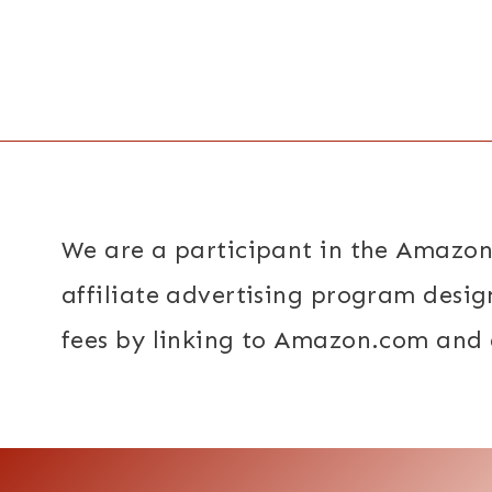
Page
navigation
We are a participant in the Amazon
affiliate advertising program desig
fees by linking to Amazon.com and a