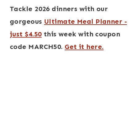
Tackle 2026 dinners with our
gorgeous
Ultimate Meal Planner -
just $4.50
this week with coupon
code MARCH50.
Get it here.