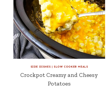
SIDE DISHES
|
SLOW COOKER MEALS
Crockpot Creamy and Cheesy
Potatoes