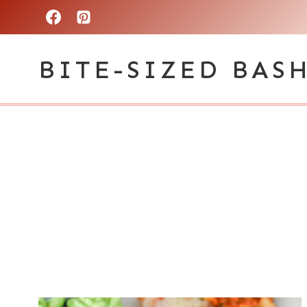
Skip
to
BITE-SIZED BAS
content