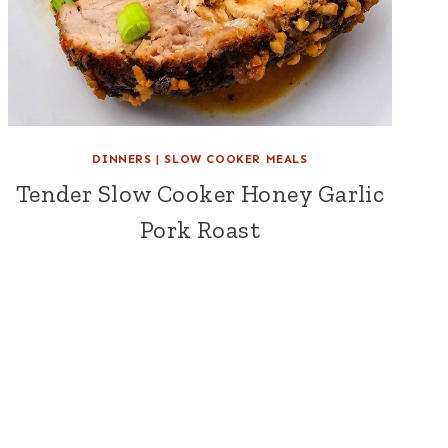
DINNERS
|
SLOW COOKER MEALS
Tender Slow Cooker Honey Garlic
Pork Roast