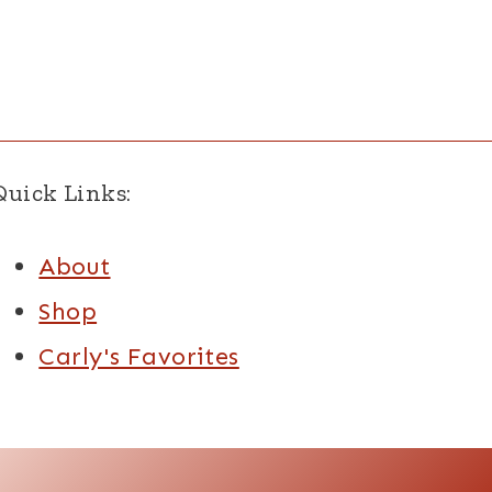
ext
age
Quick Links:
About
Shop
Carly's Favorites