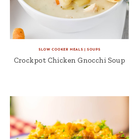
SLOW COOKER MEALS
|
SOUPS
Crockpot Chicken Gnocchi Soup