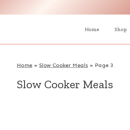
H
Home
Shop
Home
»
Slow Cooker Meals
»
Page 3
Slow Cooker Meals