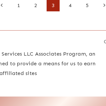
Previous
N
1
2
3
4
5
Page
P
 Services LLC Associates Program, an
ned to provide a means for us to earn
ffiliated sites