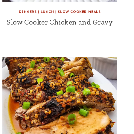
DINNERS
|
LUNCH
|
SLOW COOKER MEALS
Slow Cooker Chicken and Gravy