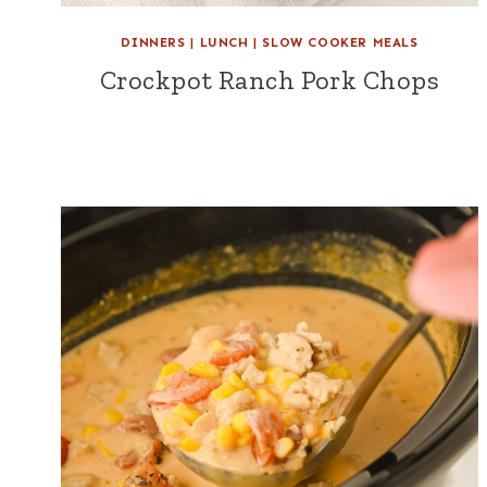
DINNERS
|
LUNCH
|
SLOW COOKER MEALS
Crockpot Ranch Pork Chops