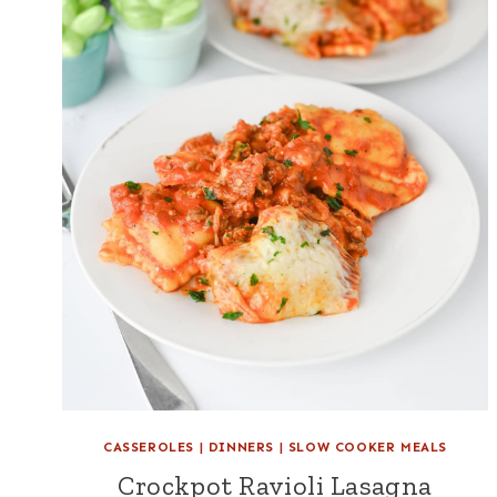
CASSEROLES
|
DINNERS
|
SLOW COOKER MEALS
Crockpot Ravioli Lasagna