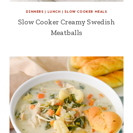
DINNERS
|
LUNCH
|
SLOW COOKER MEALS
Slow Cooker Creamy Swedish
Meatballs