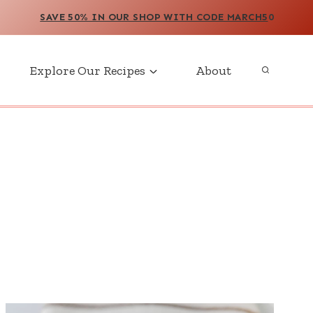
SAVE 50% IN OUR SHOP WITH CODE MARCH5
0
Explore Our Recipes
About