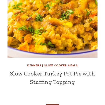
DINNERS
|
SLOW COOKER MEALS
Slow Cooker Turkey Pot Pie with
Stuffing Topping