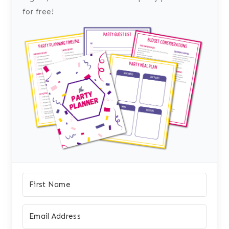
for free!