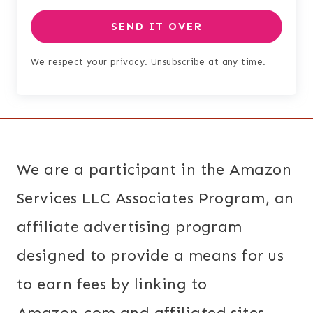
SEND IT OVER
We respect your privacy. Unsubscribe at any time.
We are a participant in the Amazon
Services LLC Associates Program, an
affiliate advertising program
designed to provide a means for us
to earn fees by linking to
Amazon.com and affiliated sites