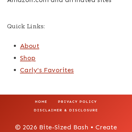
Quick Links:
About
Shop
Carly's Favorites
HOME
PRIVACY POLICY
DISCLAIMER & DISCLOSURE
© 2026 Bite-Sized Bash • Create