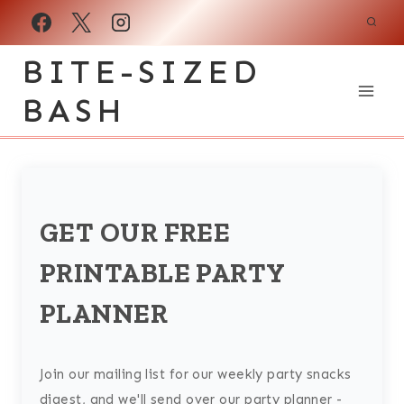
Skip
to
BITE-SIZED
content
BASH
GET OUR FREE
PRINTABLE PARTY
PLANNER
Join our mailing list for our weekly party snacks
digest, and we'll send over our party planner -