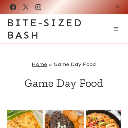
Skip
to
BITE-SIZED
content
BASH
Home
»
Game Day Food
Game Day Food