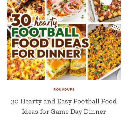
ROUNDUPS
30 Hearty and Easy Football Food
Ideas for Game Day Dinner