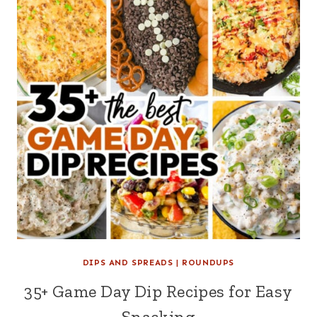
DIPS AND SPREADS
|
ROUNDUPS
35+ Game Day Dip Recipes for Easy
Snacking