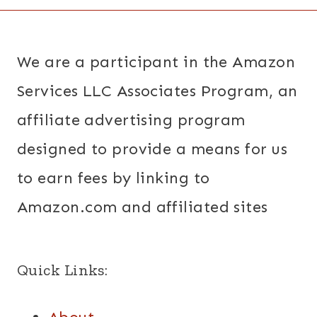
We are a participant in the Amazon
Services LLC Associates Program, an
affiliate advertising program
designed to provide a means for us
to earn fees by linking to
Amazon.com and affiliated sites
Quick Links: