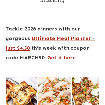
Tackle 2026 dinners with our
gorgeous
Ultimate Meal Planner -
just $4.50
this week with coupon
code MARCH50.
Get it here.