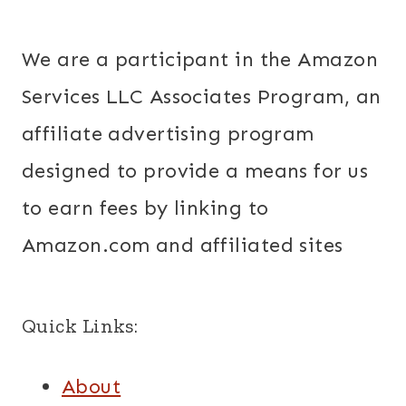
We are a participant in the Amazon
Services LLC Associates Program, an
affiliate advertising program
designed to provide a means for us
to earn fees by linking to
Amazon.com and affiliated sites
Quick Links:
About