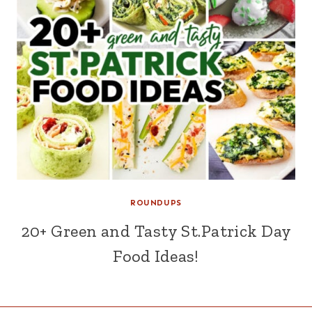
ROUNDUPS
20+ Green and Tasty St.Patrick Day
Food Ideas!