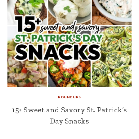
ROUNDUPS
15+ Sweet and Savory St. Patrick’s
Day Snacks