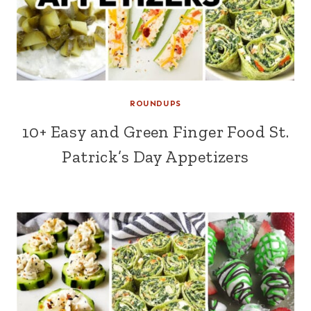
ROUNDUPS
10+ Easy and Green Finger Food St.
Patrick’s Day Appetizers