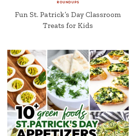
ROUNDUPS
Fun St. Patrick’s Day Classroom
Treats for Kids