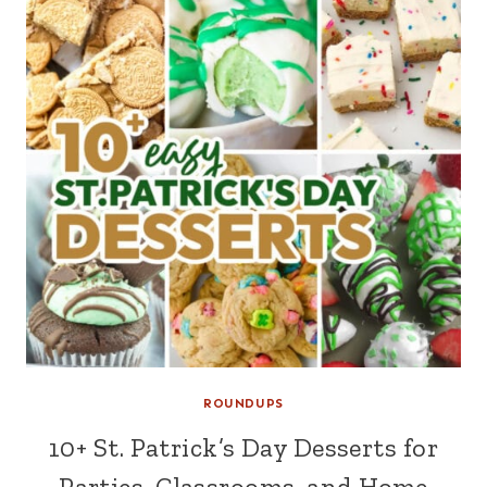
ROUNDUPS
10+ St. Patrick’s Day Desserts for
Parties, Classrooms, and Home