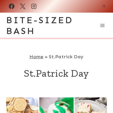
Skip
to
BITE-SIZED
content
BASH
Home
»
St.Patrick Day
St.Patrick Day