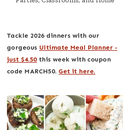
Tackle 2026 dinners with our
gorgeous
Ultimate Meal Planner -
just $4.50
this week with coupon
code MARCH50.
Get it here.