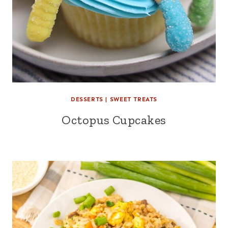
DESSERTS
|
SWEET TREATS
Octopus Cupcakes