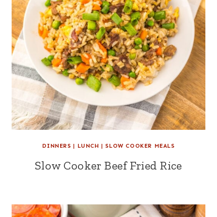
DINNERS
|
LUNCH
|
SLOW COOKER MEALS
Slow Cooker Beef Fried Rice