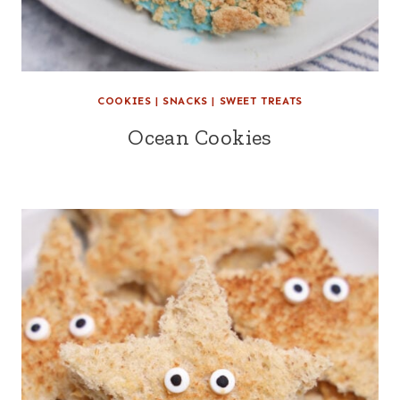
COOKIES
|
SNACKS
|
SWEET TREATS
Ocean Cookies