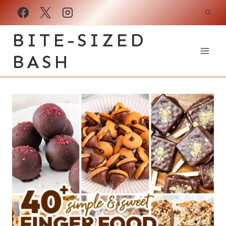
Skip
to
BITE-SIZED
content
BASH