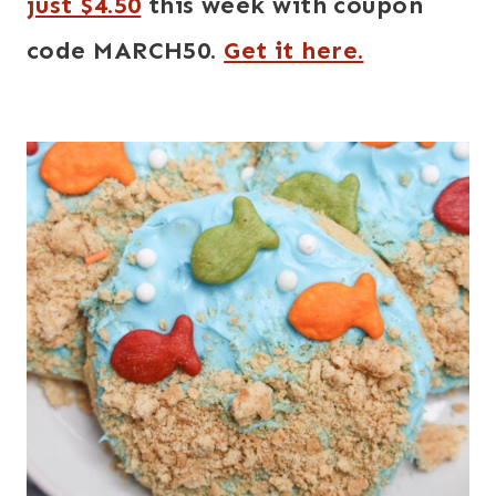
just $4.50
this week with coupon
code MARCH50.
Get it here.