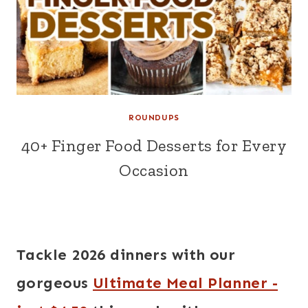
ROUNDUPS
40+ Finger Food Desserts for Every
Occasion
Tackle 2026 dinners with our
gorgeous
Ultimate Meal Planner -