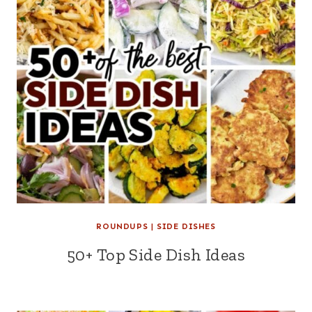
ROUNDUPS
|
SIDE DISHES
50+ Top Side Dish Ideas