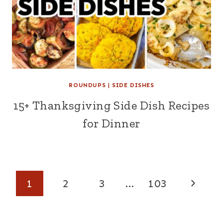
ROUNDUPS
|
SIDE DISHES
15+ Thanksgiving Side Dish Recipes
for Dinner
Page
Next
1
2
3
…
103
navigation
Page