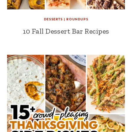
DESSERTS
|
ROUNDUPS
10 Fall Dessert Bar Recipes