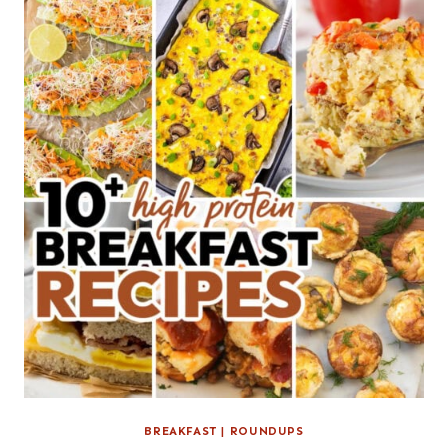
BREAKFAST
|
ROUNDUPS