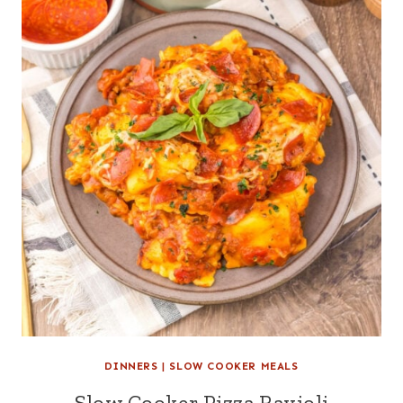
DINNERS
|
SLOW COOKER MEALS
Slow Cooker Pizza Ravioli