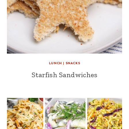
LUNCH
|
SNACKS
Starfish Sandwiches