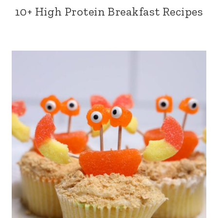
10+ High Protein Breakfast Recipes