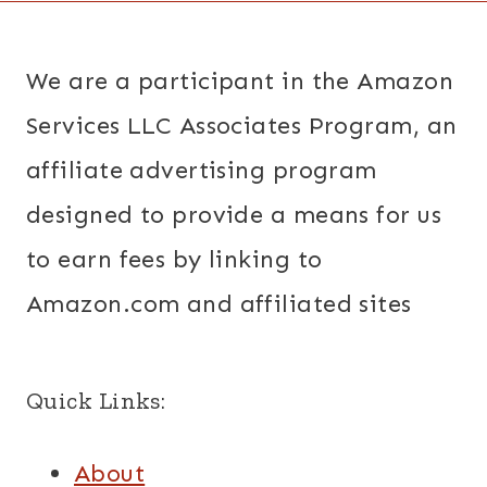
We are a participant in the Amazon
Services LLC Associates Program, an
affiliate advertising program
designed to provide a means for us
to earn fees by linking to
Amazon.com and affiliated sites
Quick Links:
About