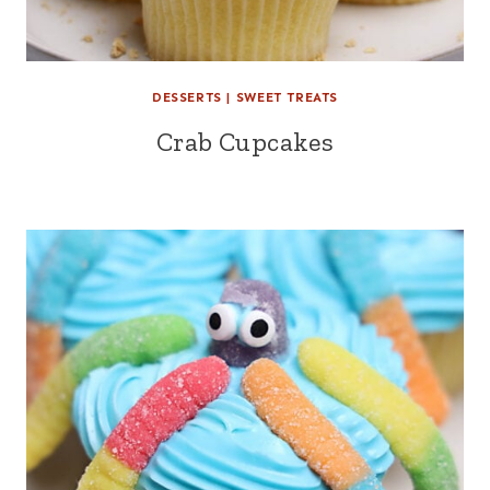
DESSERTS
|
SWEET TREATS
Crab Cupcakes