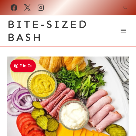
Skip
to
BITE-SIZED
content
BASH
Pin It