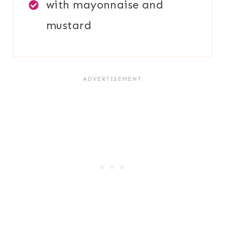
with mayonnaise and
mustard