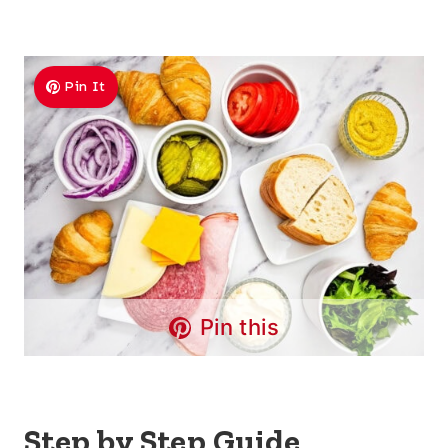
Pin It
Pin this
Step by Step Guide