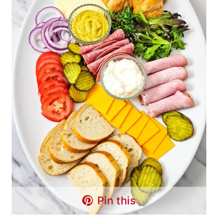
Pin this