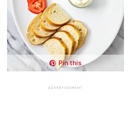
Pin this