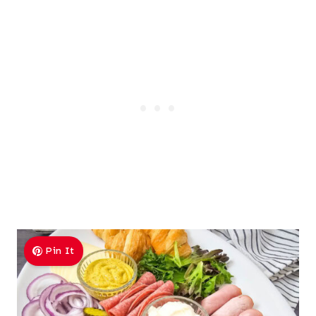
Pin It