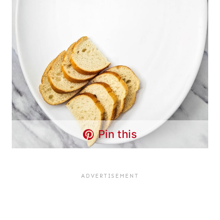
Pin this