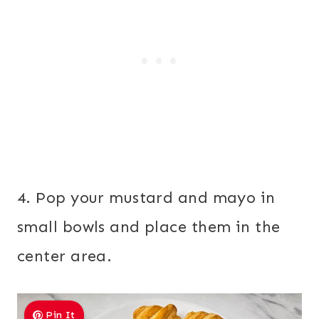
4. Pop your mustard and mayo in
small bowls and place them in the
center area.
Pin It