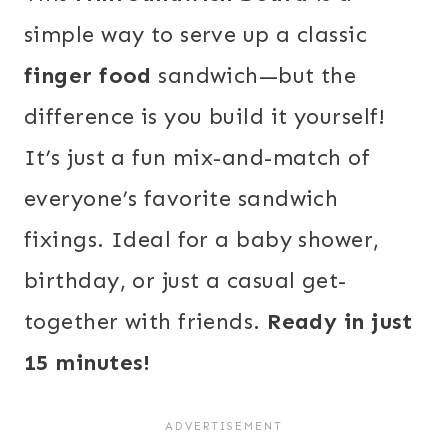
simple way to serve up a classic
finger food
sandwich—but the
difference is you build it yourself!
It’s just a fun mix-and-match of
everyone’s favorite sandwich
fixings. Ideal for a baby shower,
birthday, or just a casual get-
together with friends.
Ready in just
15 minutes!