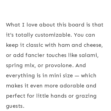
What I love about this board is that
it’s totally customizable. You can
keep it classic with ham and cheese,
or add fancier touches like salami,
spring mix, or provolone. And
everything is in mini size — which
makes it even more adorable and
perfect for little hands or grazing
guests.