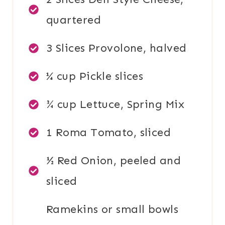
quartered
3 Slices Provolone, halved
¼ cup Pickle slices
¾ cup Lettuce, Spring Mix
1 Roma Tomato, sliced
½ Red Onion, peeled and
sliced
Ramekins or small bowls