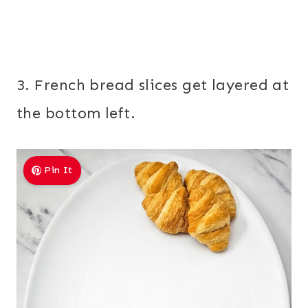
3. French bread slices get layered at
the bottom left.
Pin It