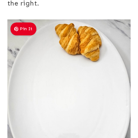
the right.
Pin It