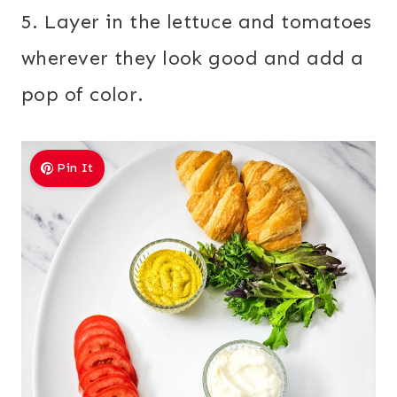
5. Layer in the lettuce and tomatoes
wherever they look good and add a
pop of color.
Pin It