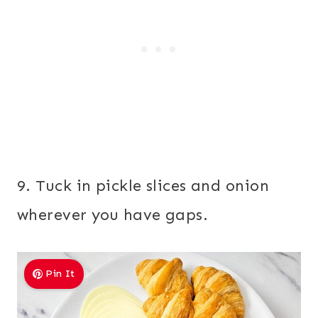
9. Tuck in pickle slices and onion
wherever you have gaps.
Pin It