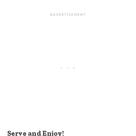
Serve and Enjoy!