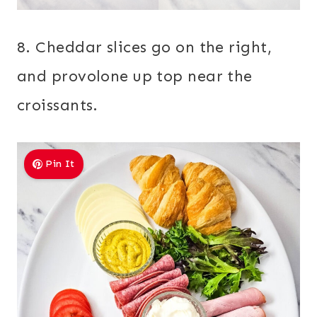
8. Cheddar slices go on the right,
and provolone up top near the
croissants.
Pin It