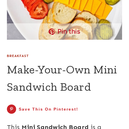
Pin this
BREAKFAST
Make-Your-Own Mini
Sandwich Board
Save This On Pinterest!
This
Mini Sandwich Board
is a