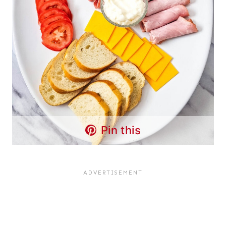
Pin this