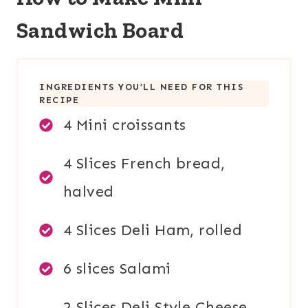
Sandwich Board
INGREDIENTS YOU’LL NEED FOR THIS
RECIPE
4 Mini croissants
4 Slices French bread,
halved
4 Slices Deli Ham, rolled
6 slices Salami
2 Slices Deli Style Cheese,