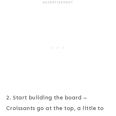
2. Start building the board –
Croissants go at the top, a little to