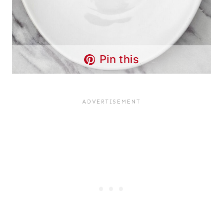
Pin this