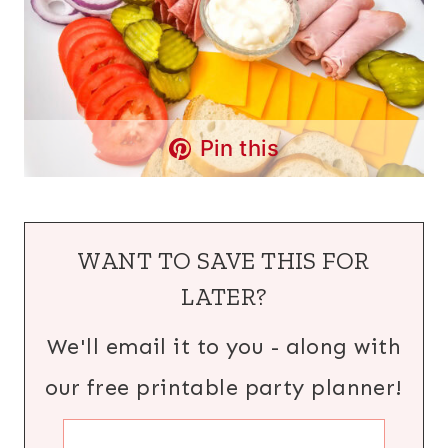
Pin this
WANT TO SAVE THIS FOR
LATER?
We'll email it to you - along with
our free printable party planner!