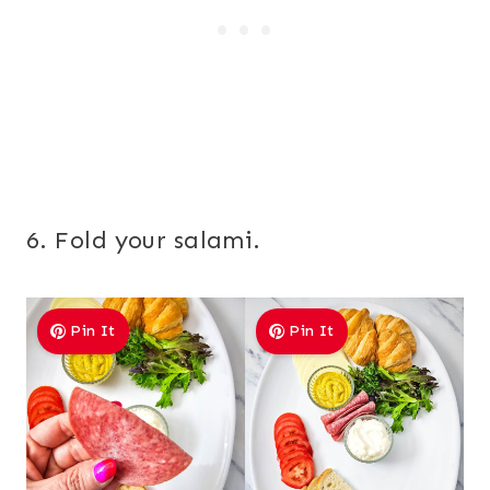
6. Fold your salami.
Pin It
Pin It