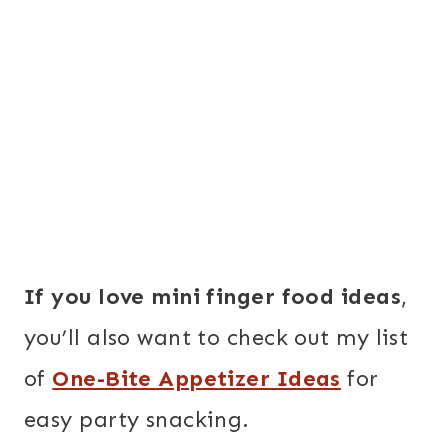
If you love mini finger food ideas
,
you’ll also want to check out my list
of
One-Bite Appetizer Ideas
for
easy party snacking.