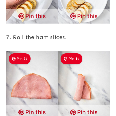
Pin this
Pin this
7. Roll the ham slices.
Pin It
Pin It
Pin this
Pin this