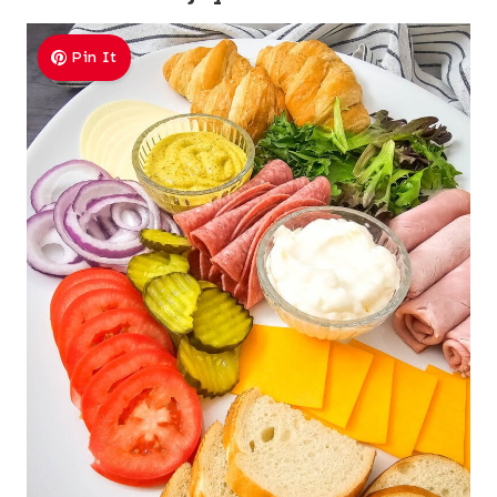
Pin It