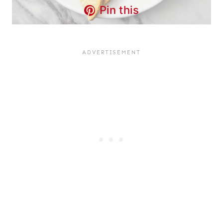
Pin this