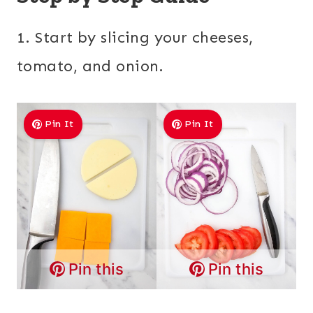
1. Start by slicing your cheeses,
tomato, and onion.
Pin It
Pin It
Pin this
Pin this