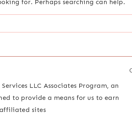
looking for. Perhaps searching can help.
 Services LLC Associates Program, an
ned to provide a means for us to earn
ffiliated sites