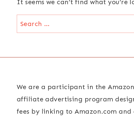
It seems we can’t find what you’re 
Search
for:
We are a participant in the Amazon
affiliate advertising program desig
fees by linking to Amazon.com and a