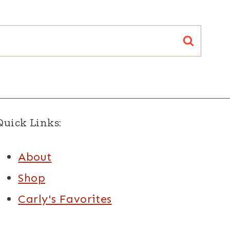
Quick Links:
About
Shop
Carly's Favorites