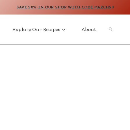
SAVE 50% IN OUR SHOP WITH CODE MARCH5
0
Explore Our Recipes
About