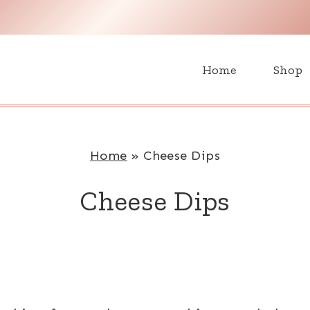
H
Home
Shop
Home
»
Cheese Dips
Cheese Dips