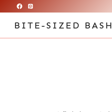
Skip
to
BITE-SIZED BAS
content