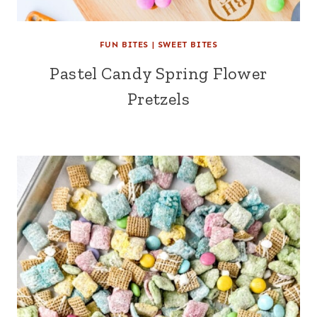
FUN BITES
|
SWEET BITES
Pastel Candy Spring Flower
Pretzels