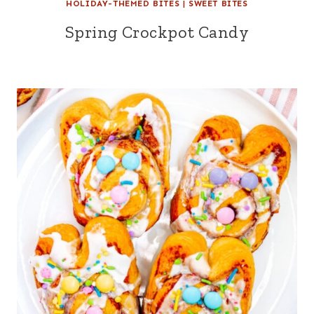
HOLIDAY-THEMED BITES
|
SWEET BITES
Spring Crockpot Candy