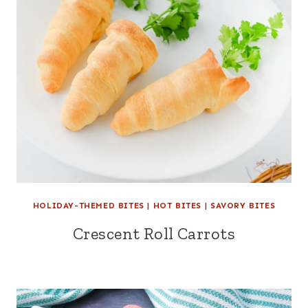
HOLIDAY-THEMED BITES
|
HOT BITES
|
SAVORY BITES
Crescent Roll Carrots