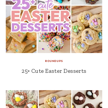
ROUNDUPS
25+ Cute Easter Desserts