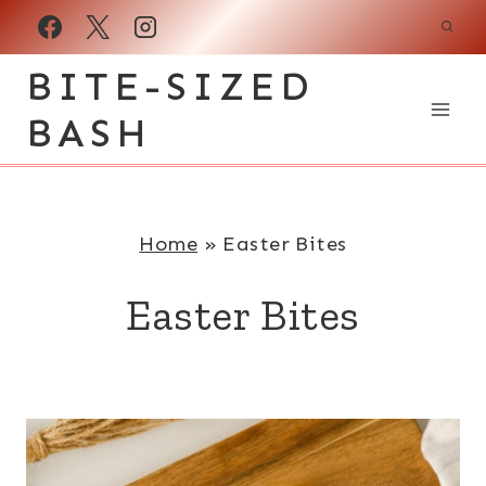
Skip
to
BITE-SIZED
content
BASH
Home
»
Easter Bites
Easter Bites