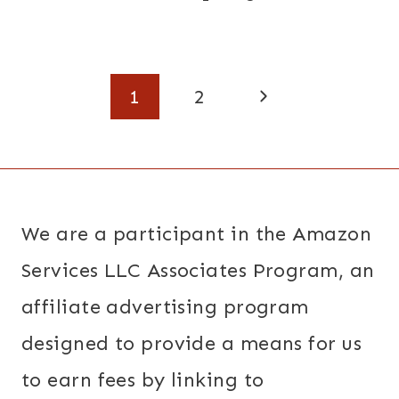
Page
Next
1
2
navigation
Page
We are a participant in the Amazon
Services LLC Associates Program, an
affiliate advertising program
designed to provide a means for us
to earn fees by linking to