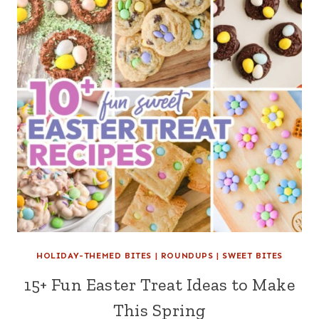
HOLIDAY-THEMED BITES
|
ROUNDUPS
|
SWEET BITES
15+ Fun Easter Treat Ideas to Make
This Spring