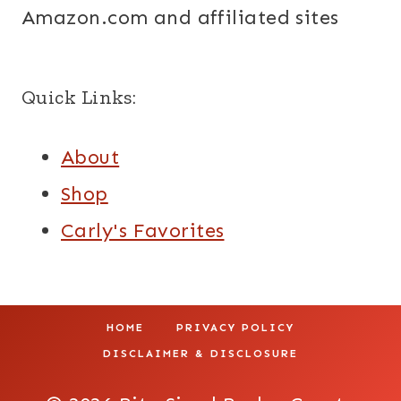
Amazon.com and affiliated sites
Quick Links:
About
Shop
Carly's Favorites
HOME
PRIVACY POLICY
DISCLAIMER & DISCLOSURE