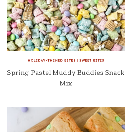
HOLIDAY-THEMED BITES
|
SWEET BITES
Spring Pastel Muddy Buddies Snack
Mix