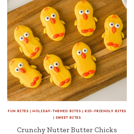
FUN BITES
|
HOLIDAY-THEMED BITES
|
KID-FRIENDLY BITES
|
SWEET BITES
Crunchy Nutter Butter Chicks