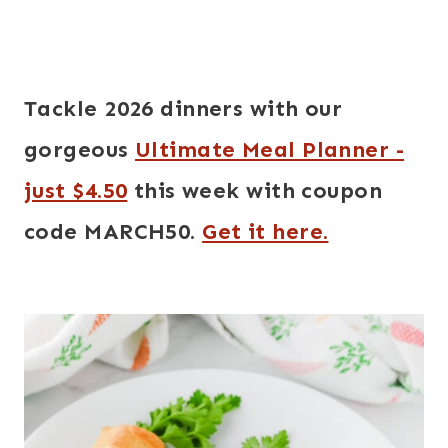
Tackle 2026 dinners with our
gorgeous
Ultimate Meal Planner -
just $4.50
this week with coupon
code MARCH50.
Get it here.