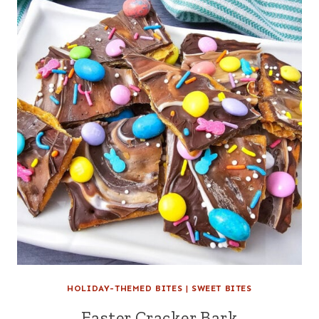
HOLIDAY-THEMED BITES
|
SWEET BITES
Easter Cracker Bark