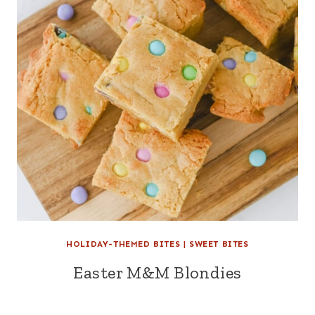
HOLIDAY-THEMED BITES
|
SWEET BITES
Easter M&M Blondies