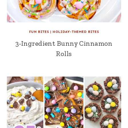
FUN BITES
|
HOLIDAY-THEMED BITES
3-Ingredient Bunny Cinnamon
Rolls