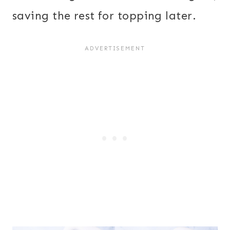
saving the rest for topping later.