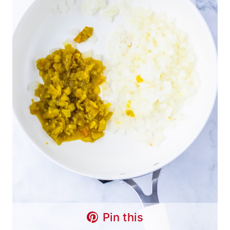
Pin this