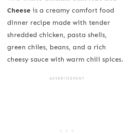
Cheese
is a creamy comfort food
dinner recipe made with tender
shredded chicken, pasta shells,
green chiles, beans, and a rich
cheesy sauce with warm chili spices.