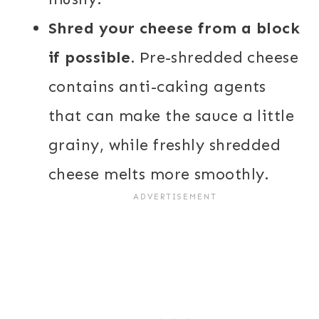
Shred your cheese from a block
if possible.
Pre-shredded cheese
contains anti-caking agents
that can make the sauce a little
grainy, while freshly shredded
cheese melts more smoothly.