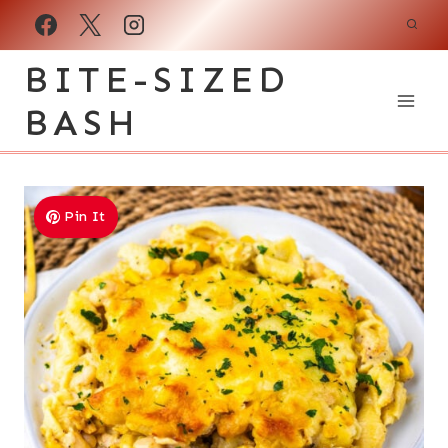
Skip
to
BITE-SIZED
content
BASH
Pin It