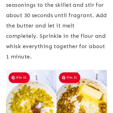
seasonings to the skillet and stir for
about 30 seconds until fragrant. Add
the butter and let it melt
completely. Sprinkle in the flour and
whisk everything together for about
1 minute.
Pin It
Pin It