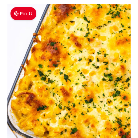
Pin It