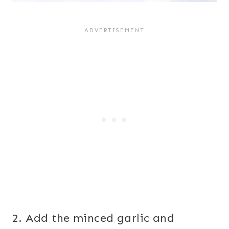
2. Add the minced garlic and