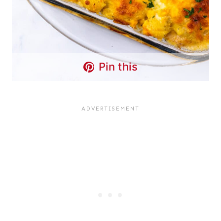
Pin this