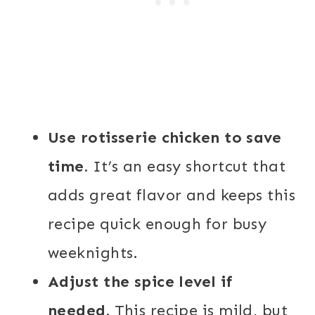
Use rotisserie chicken to save
time.
It’s an easy shortcut that
adds great flavor and keeps this
recipe quick enough for busy
weeknights.
Adjust the spice level if
needed.
This recipe is mild, but