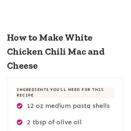
How to Make White
Chicken Chili Mac and
Cheese
INGREDIENTS YOU’LL NEED FOR THIS
RECIPE
12 oz medium pasta shells
2 tbsp of olive oil