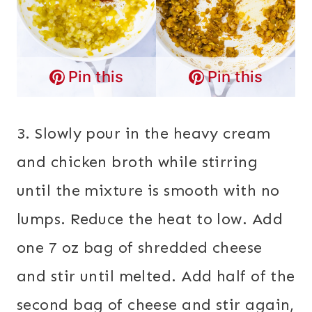
Pin this
Pin this
3. Slowly pour in the heavy cream
and chicken broth while stirring
until the mixture is smooth with no
lumps. Reduce the heat to low. Add
one 7 oz bag of shredded cheese
and stir until melted. Add half of the
second bag of cheese and stir again,