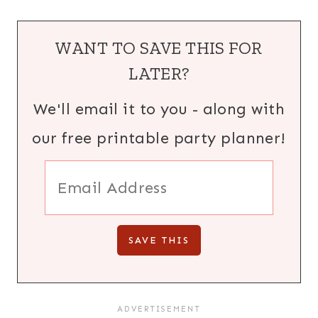
WANT TO SAVE THIS FOR
LATER?
We'll email it to you - along with
our free printable party planner!