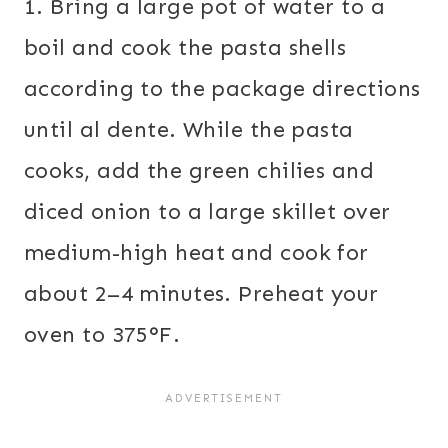
1. Bring a large pot of water to a
boil and cook the pasta shells
according to the package directions
until al dente. While the pasta
cooks, add the green chilies and
diced onion to a large skillet over
medium-high heat and cook for
about 2–4 minutes. Preheat your
oven to 375°F.