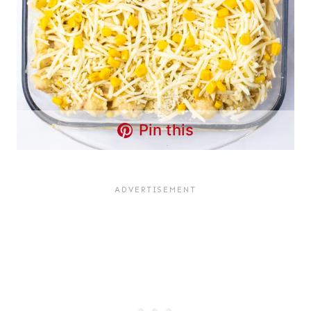
Pin this