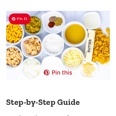
Pin It
Pin this
Step-by-Step Guide