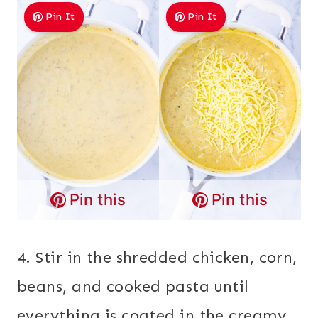
Pin It
Pin It
Pin this
Pin this
4. Stir in the shredded chicken, corn,
beans, and cooked pasta until
everything is coated in the creamy