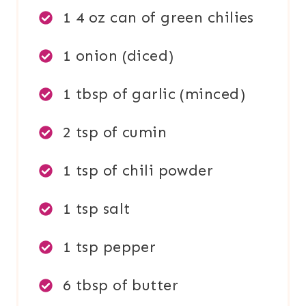
1 4 oz can of green chilies
1 onion (diced)
1 tbsp of garlic (minced)
2 tsp of cumin
1 tsp of chili powder
1 tsp salt
1 tsp pepper
6 tbsp of butter