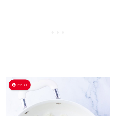
Pin It