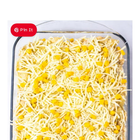
Pin It