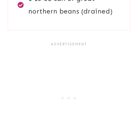
northern beans (drained)