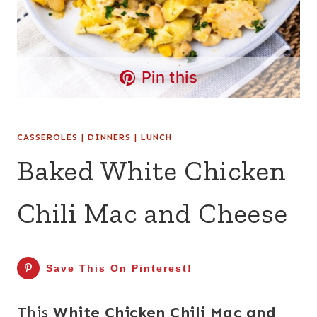
Pin this
CASSEROLES
|
DINNERS
|
LUNCH
Baked White Chicken
Chili Mac and Cheese
Save This On Pinterest!
This
White Chicken Chili Mac and