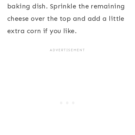
baking dish. Sprinkle the remaining
cheese over the top and add a little
extra corn if you like.