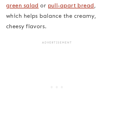
green salad
or
pull-apart bread
,
which helps balance the creamy,
cheesy flavors.