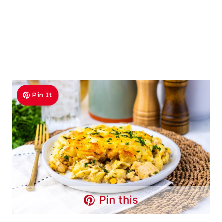
Pin It
Pin this