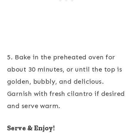
5. Bake in the preheated oven for
about 30 minutes, or until the top is
golden, bubbly, and delicious.
Garnish with fresh cilantro if desired
and serve warm.
Serve & Enjoy!