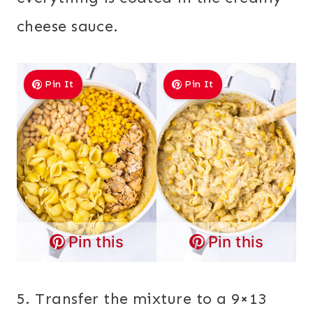
cheese sauce.
Pin It
Pin It
Pin this
Pin this
5. Transfer the mixture to a 9×13