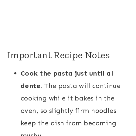
Important Recipe Notes
Cook the pasta just until al
dente.
The pasta will continue
cooking while it bakes in the
oven, so slightly firm noodles
keep the dish from becoming
mushy.