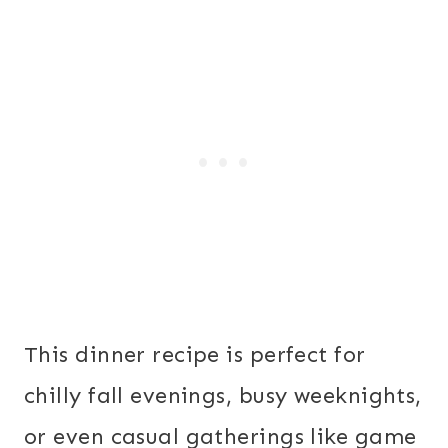
This dinner recipe is perfect for
chilly fall evenings, busy weeknights,
or even casual gatherings like game