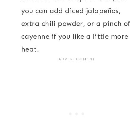
you can add diced jalapeños,
extra chili powder, or a pinch of
cayenne if you like a little more
heat.