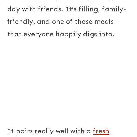
day with friends. It’s filling, family-
friendly, and one of those meals
that everyone happily digs into.
It pairs really well with a
fresh