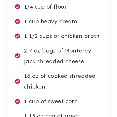
1/4 cup of flour
1 cup heavy cream
1 1/2 cups of chicken broth
2 7 oz bags of Monterey
Jack shredded cheese
16 oz of cooked shredded
chicken
1 cup of sweet corn
1 15 oz can of great