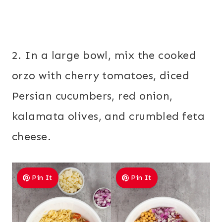
2. In a large bowl, mix the cooked
orzo with cherry tomatoes, diced
Persian cucumbers, red onion,
kalamata olives, and crumbled feta
cheese.
Pin It
Pin It