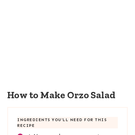
How to Make Orzo Salad
INGREDIENTS YOU’LL NEED FOR THIS
RECIPE