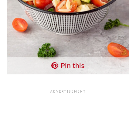
Pin this