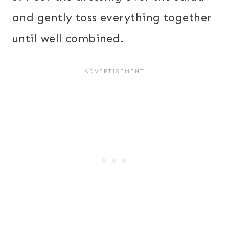
and gently toss everything together
until well combined.