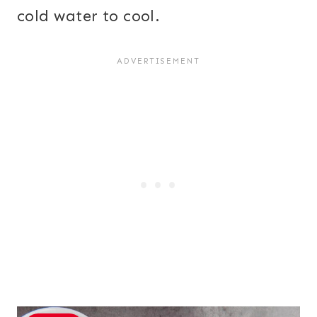
cold water to cool.