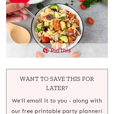
Pin this
WANT TO SAVE THIS FOR
LATER?
We'll email it to you - along with
our free printable party planner!