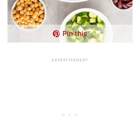
Pin this