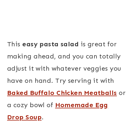
This
easy pasta salad
is great for
making ahead, and you can totally
adjust it with whatever veggies you
have on hand. Try serving it with
Baked Buffalo Chicken Meatballs
or
a cozy bowl of
Homemade Egg
Drop Soup
.