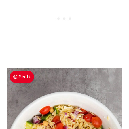
Pin It