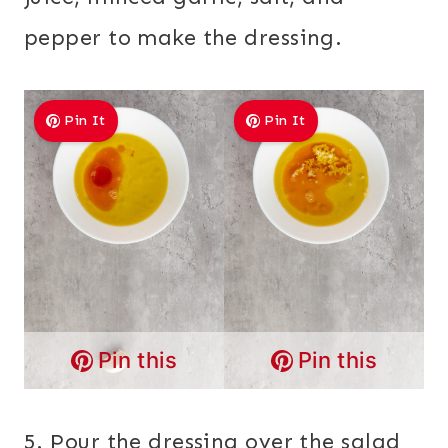
pepper to make the dressing.
Pin It
Pin It
Pin this
Pin this
5. Pour the dressing over the salad