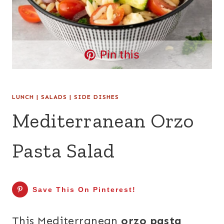
Pin this
LUNCH
|
SALADS
|
SIDE DISHES
Mediterranean Orzo
Pasta Salad
Save This On Pinterest!
This Mediterranean
orzo pasta