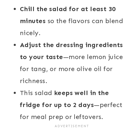
Chill the salad for at least 30
minutes
so the flavors can blend
nicely.
Adjust the dressing ingredients
to your taste
—more lemon juice
for tang, or more olive oil for
richness.
This salad
keeps well in the
fridge for up to 2 days
—perfect
for meal prep or leftovers.