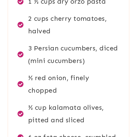
1 ½ cups dry orzo pasta
2 cups cherry tomatoes,
halved
3 Persian cucumbers, diced
(mini cucumbers)
½ red onion, finely
chopped
½ cup kalamata olives,
pitted and sliced