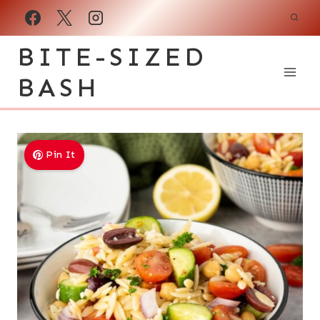
Skip
to
BITE-SIZED
content
BASH
Pin It