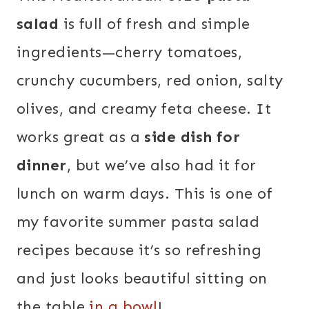
salad
is full of fresh and simple
ingredients—cherry tomatoes,
crunchy cucumbers, red onion, salty
olives, and creamy feta cheese. It
works great as a
side dish for
dinner
, but we’ve also had it for
lunch on warm days. This is one of
my favorite summer pasta salad
recipes because it’s so refreshing
and just looks beautiful sitting on
the table
in a bowl
!