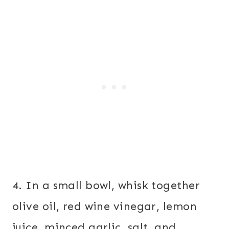
4. In a small bowl, whisk together
olive oil, red wine vinegar, lemon
juice, minced garlic, salt, and