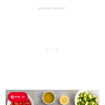
Pin It