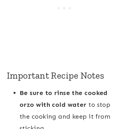
Important Recipe Notes
Be sure to rinse the cooked
orzo with cold water
to stop
the cooking and keep it from
sticking.