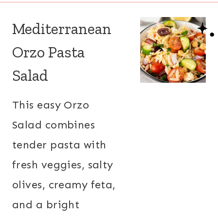
Mediterranean
Orzo Pasta
Salad
This easy Orzo
Salad combines
tender pasta with
fresh veggies, salty
olives, creamy feta,
and a bright