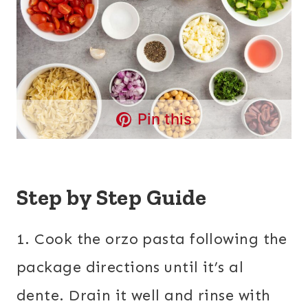
Pin this
Step by Step Guide
1. Cook the orzo pasta following the
package directions until it’s al
dente. Drain it well and rinse with