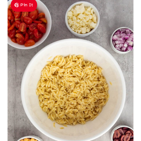
Pin It