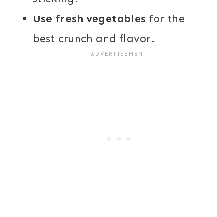
Use fresh vegetables
for the
best crunch and flavor.