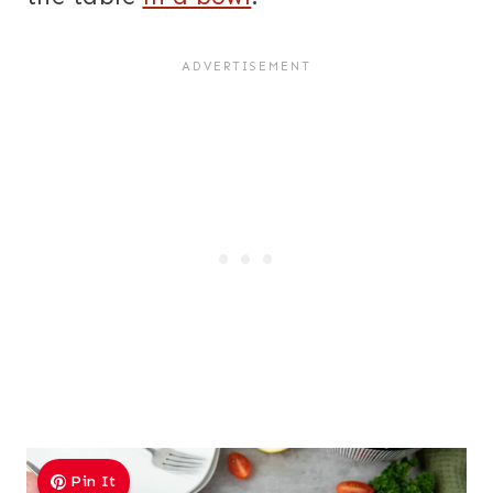
Pin It