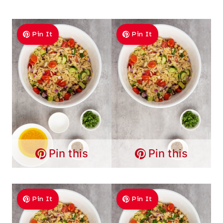
Pin It
Pin It
Pin this
Pin this
Pin It
Pin It