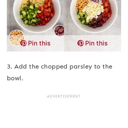
Pin this
Pin this
3. Add the chopped parsley to the
bowl.