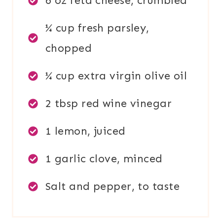
6 oz feta cheese, crumbled
¼ cup fresh parsley,
chopped
¼ cup extra virgin olive oil
2 tbsp red wine vinegar
1 lemon, juiced
1 garlic clove, minced
Salt and pepper, to taste