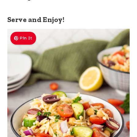
Serve and Enjoy!
Pin It