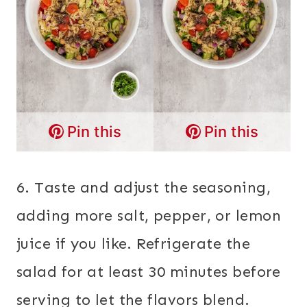
Pin this
Pin this
6. Taste and adjust the seasoning,
adding more salt, pepper, or lemon
juice if you like. Refrigerate the
salad for at least 30 minutes before
serving to let the flavors blend.