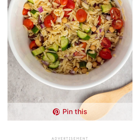
Pin this