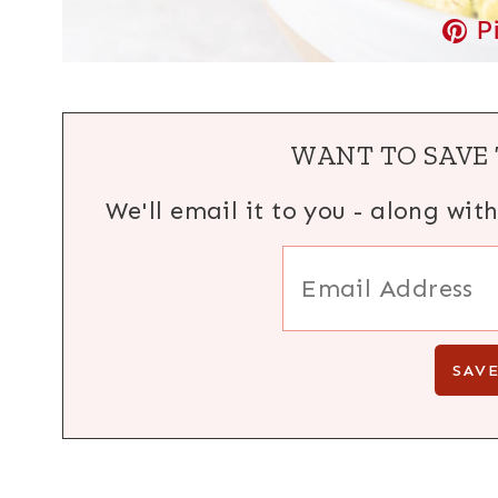
P
WANT TO SAVE 
We'll email it to you - along wit