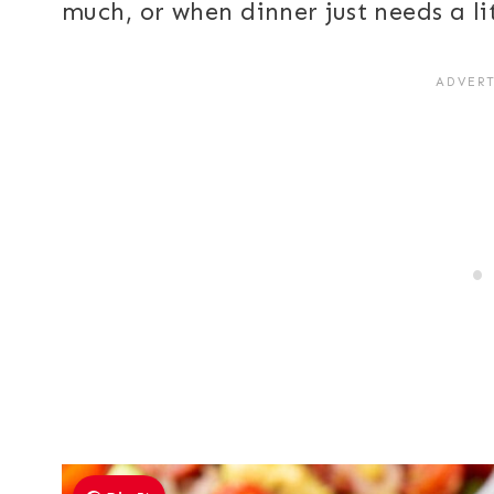
much, or when dinner just needs a li