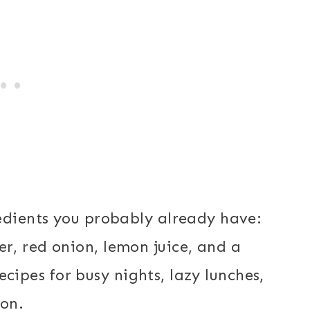
edients you probably already have:
r, red onion, lemon juice, and a
recipes for busy nights, lazy lunches,
ion.