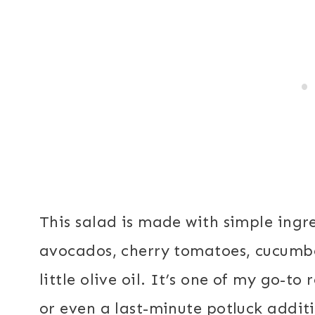
This salad is made with simple ingr
avocados, cherry tomatoes, cucumbe
little olive oil. It’s one of my go-to 
or even a last-minute potluck addit