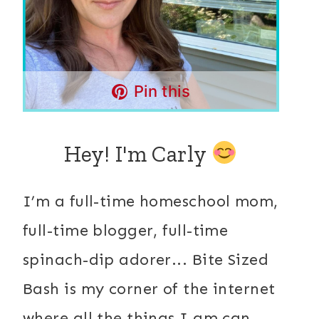
Pin this
Hey! I'm Carly
I’m a full-time homeschool mom,
full-time blogger, full-time
spinach-dip adorer... Bite Sized
Bash is my corner of the internet
where all the things I am can