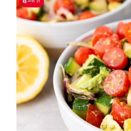
Pin It