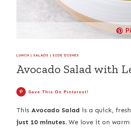
P
LUNCH
|
SALADS
|
SIDE DISHES
Avocado Salad with 
Save This On Pinterest!
This
Avocado Salad
is a quick, fres
just 10 minutes.
We love it on warm 