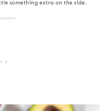
ttle something extra on the side.