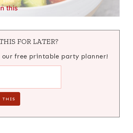
in this
THIS FOR LATER?
h our free printable party planner!