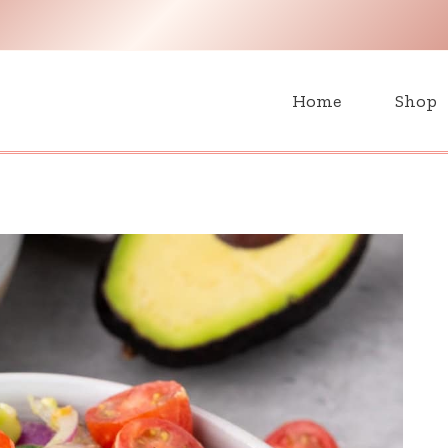
H
Home
Shop