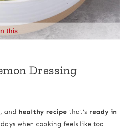
in this
Lemon Dressing
h, and
healthy recipe
that’s
ready in
days when cooking feels like too