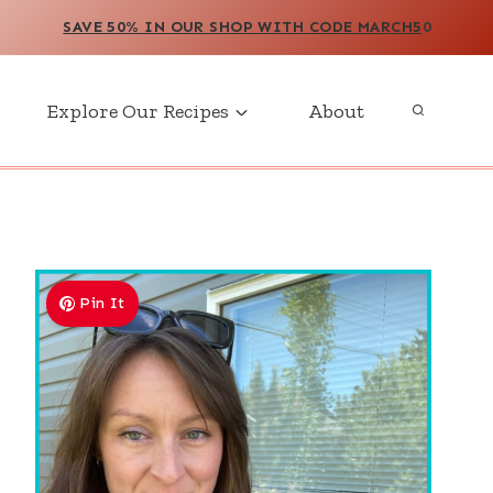
SAVE 50% IN OUR SHOP WITH CODE MARCH5
0
Explore Our Recipes
About
Pin It