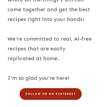
come together and get the best
recipes right into your hands!
We're committed to real, Ai-free
recipes that are easily
replicated at home.
I'm so glad you're here!
FOLLOW ME ON PINTEREST