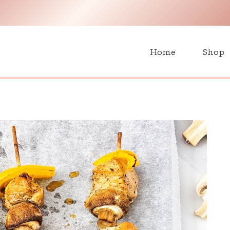
H
Home
Shop