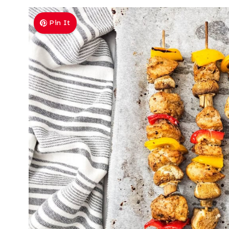
Pin It