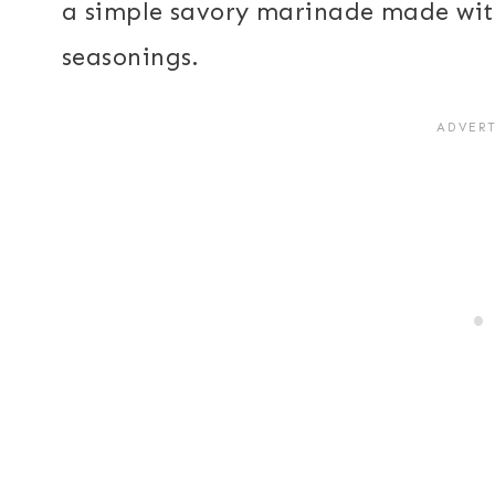
a simple savory marinade made with 
seasonings.