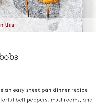
in this
bobs
e an easy sheet pan dinner recipe
lorful bell peppers, mushrooms, and