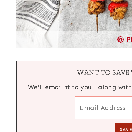
P
WANT TO SAVE 
We'll email it to you - along wit