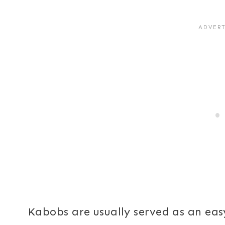
Kabobs are usually served as an eas