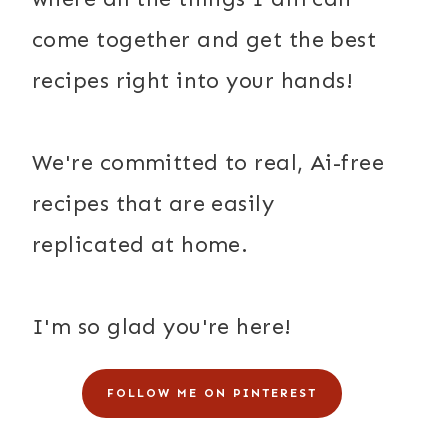
come together and get the best
recipes right into your hands!
We're committed to real, Ai-free
recipes that are easily
replicated at home.
I'm so glad you're here!
FOLLOW ME ON PINTEREST