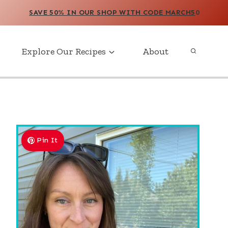
SAVE 50% IN OUR SHOP WITH CODE MARCH5
0
Explore Our Recipes
About
Pin It