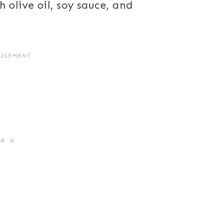
olive oil, soy sauce, and