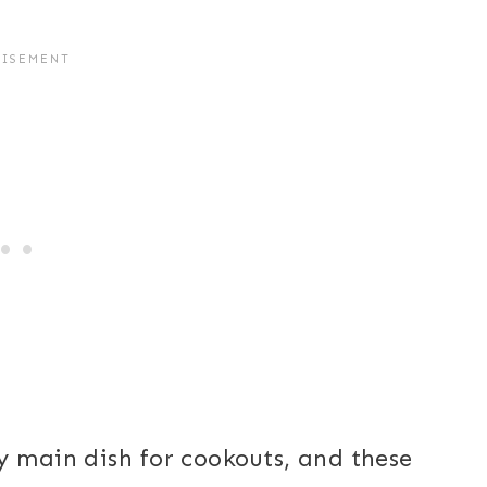
y main dish for cookouts, and these