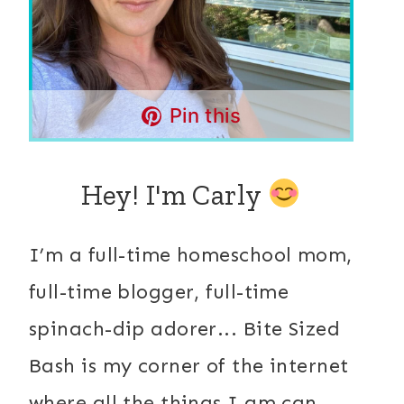
Pin this
Hey! I'm Carly
I’m a full-time homeschool mom,
full-time blogger, full-time
spinach-dip adorer... Bite Sized
Bash is my corner of the internet
where all the things I am can