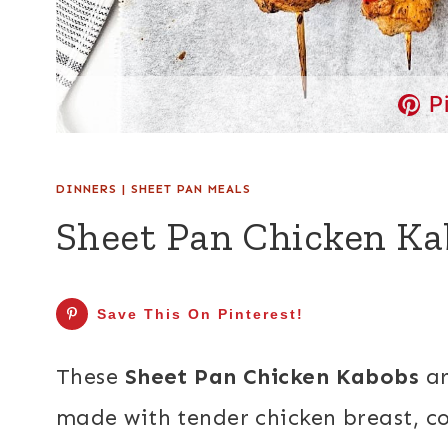
P
DINNERS
|
SHEET PAN MEALS
Sheet Pan Chicken Ka
Save This On Pinterest!
These
Sheet Pan Chicken Kabobs
ar
made with tender chicken breast, co