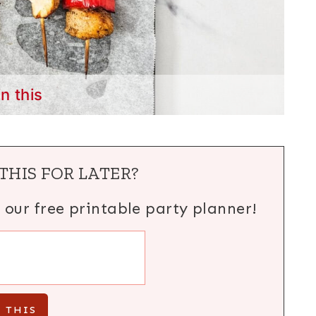
in this
THIS FOR LATER?
h our free printable party planner!