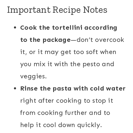
Important Recipe Notes
Cook the tortellini according
to the package
—don’t overcook
it, or it may get too soft when
you mix it with the pesto and
veggies.
Rinse the pasta with cold water
right after cooking to stop it
from cooking further and to
help it cool down quickly.