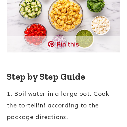
Pin this
Step by Step Guide
1. Boil water in a large pot. Cook
the tortellini according to the
package directions.