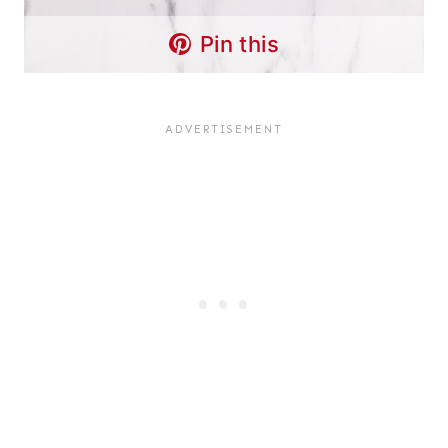
Pin this