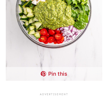
Pin this