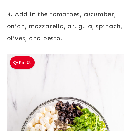
4. Add in the tomatoes, cucumber,
onion, mozzarella, arugula, spinach,
olives, and pesto.
Pin It