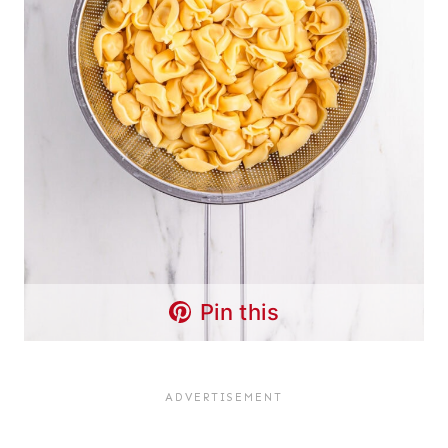
Pin this