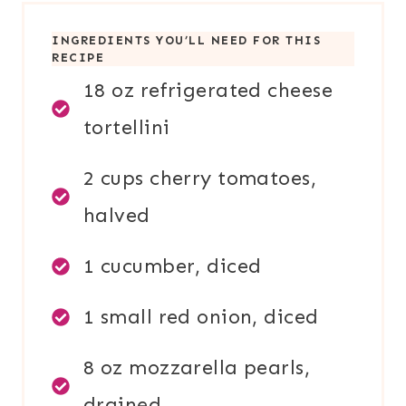
INGREDIENTS YOU’LL NEED FOR THIS
RECIPE
18 oz refrigerated cheese
tortellini
2 cups cherry tomatoes,
halved
1 cucumber, diced
1 small red onion, diced
8 oz mozzarella pearls,
drained