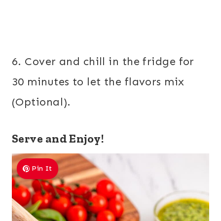
6. Cover and chill in the fridge for
30 minutes to let the flavors mix
(Optional).
Serve and Enjoy!
Pin It