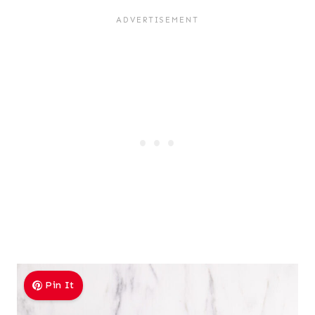
Pin It