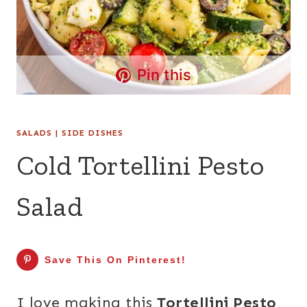
Pin this
SALADS
|
SIDE DISHES
Cold Tortellini Pesto
Salad
Save This On Pinterest!
I love making this
Tortellini Pesto