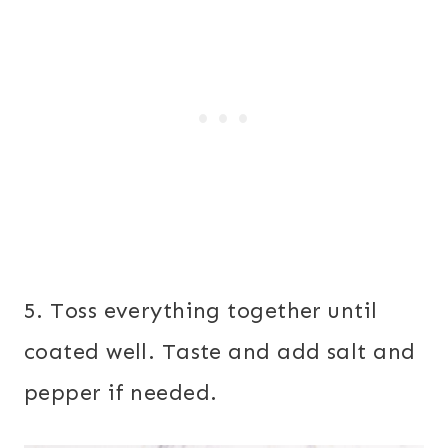
5. Toss everything together until
coated well. Taste and add salt and
pepper if needed.