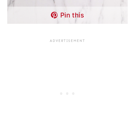
Pin this