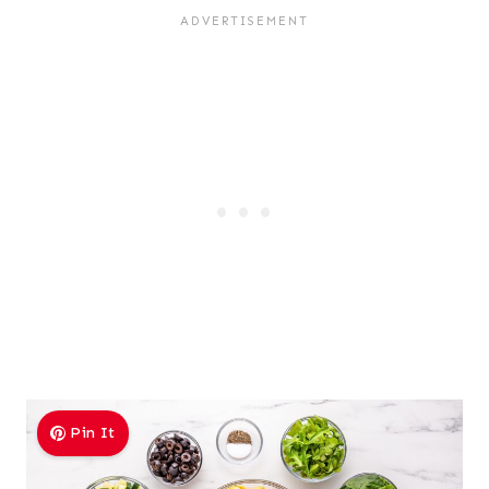
Pin It