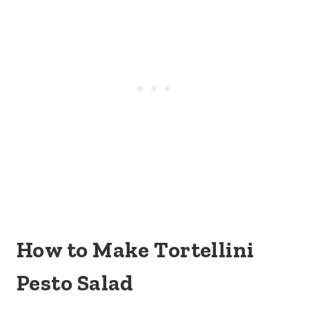
How to Make Tortellini
Pesto Salad