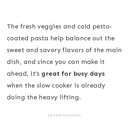
The fresh veggies and cold pesto-
coated pasta help balance out the
sweet and savory flavors of the main
dish, and since you can make it
ahead, it’s
great for busy days
when the slow cooker is already
doing the heavy lifting.