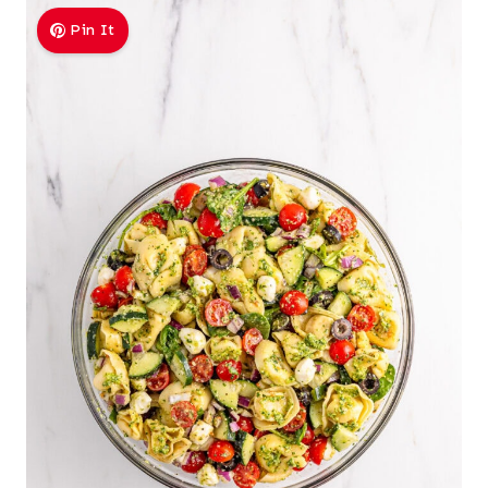
Pin It