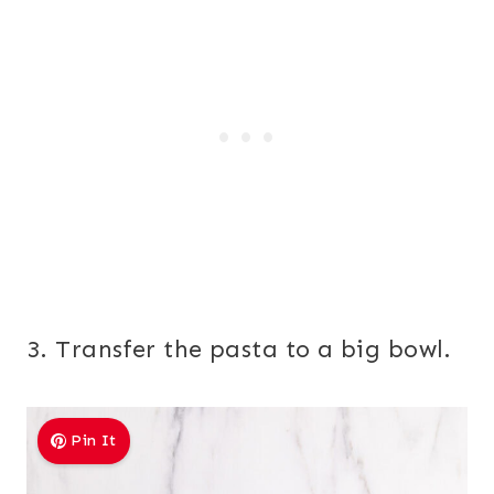
3. Transfer the pasta to a big bowl.
Pin It