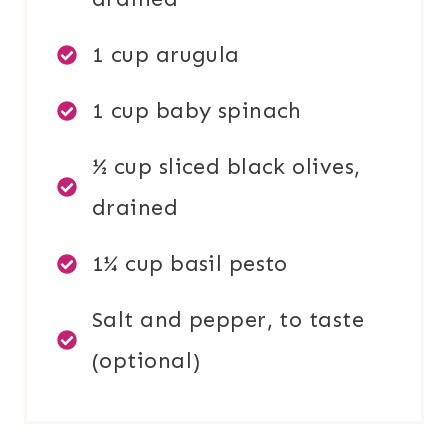
1 cup arugula
1 cup baby spinach
½ cup sliced black olives,
drained
1¼ cup basil pesto
Salt and pepper, to taste
(optional)