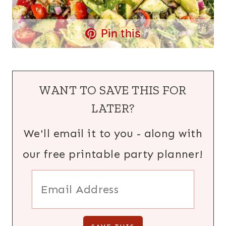
Pin this
WANT TO SAVE THIS FOR
LATER?
We'll email it to you - along with
our free printable party planner!