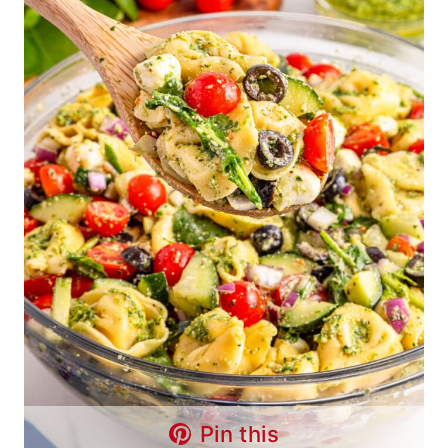
Pin this