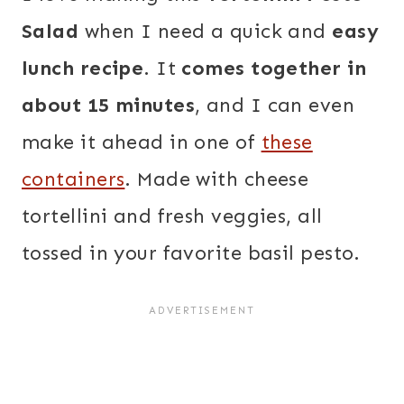
Salad
when I need a quick and
easy
lunch recipe
. It
comes together in
about 15 minutes
, and I can even
make it ahead in one of
these
containers
. Made with cheese
tortellini and fresh veggies, all
tossed in your favorite basil pesto.