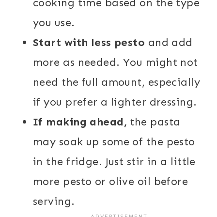
cooking time based on the type
you use.
Start with less pesto
and add
more as needed. You might not
need the full amount, especially
if you prefer a lighter dressing.
If making ahead,
the pasta
may soak up some of the pesto
in the fridge. Just stir in a little
more pesto or olive oil before
serving.