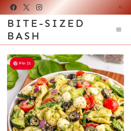
Skip
to
BITE-SIZED
content
BASH
Pin It