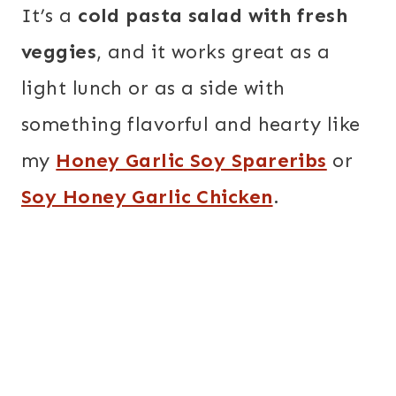
It’s a
cold pasta salad with fresh
veggies
, and it works great as a
light lunch or as a side with
something flavorful and hearty like
my
Honey Garlic Soy Spareribs
or
Soy Honey Garlic Chicken
.