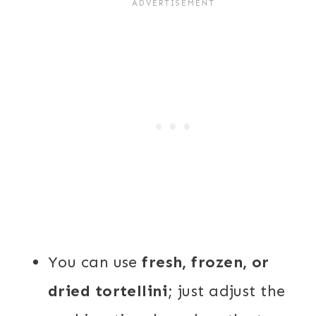
You can use
fresh, frozen, or
dried tortellini
; just adjust the