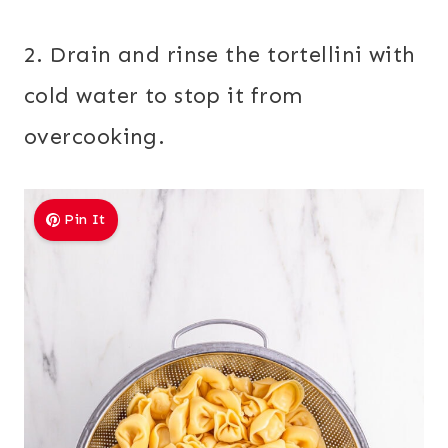
2. Drain and rinse the tortellini with
cold water to stop it from
overcooking.
Pin It