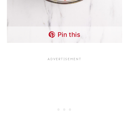
Pin this