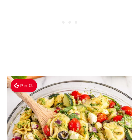
Pin It