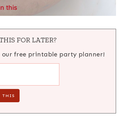
in this
THIS FOR LATER?
h our free printable party planner!