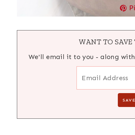
P
WANT TO SAVE 
We'll email it to you - along wit