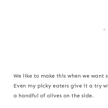
We like to make this when we want so
Even my picky eaters give it a try w
a handful of olives on the side.