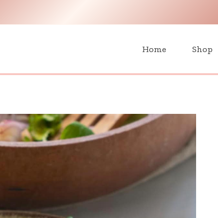
H
Home
Shop