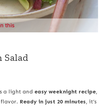
in this
 Salad
s a light and
easy weeknight recipe
,
 flavor.
Ready in just 20 minutes
, it’s