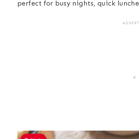
perfect for busy nights, quick lunch