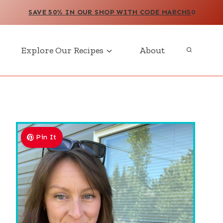
SAVE 50% IN OUR SHOP WITH CODE MARCH5
0
Explore Our Recipes
About
Pin It