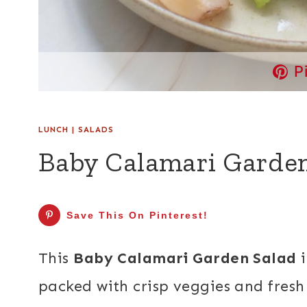
P
LUNCH
|
SALADS
Baby Calamari Garden
Save This On Pinterest!
This
Baby Calamari Garden Salad
i
packed with crisp veggies and fresh