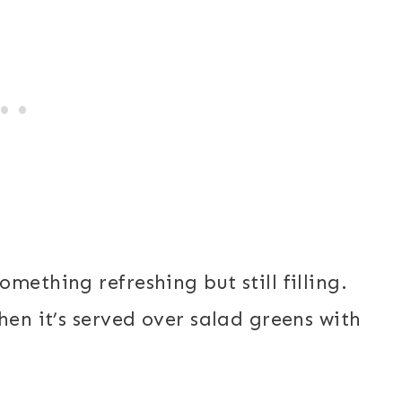
mething refreshing but still filling.
hen it’s served over salad greens with