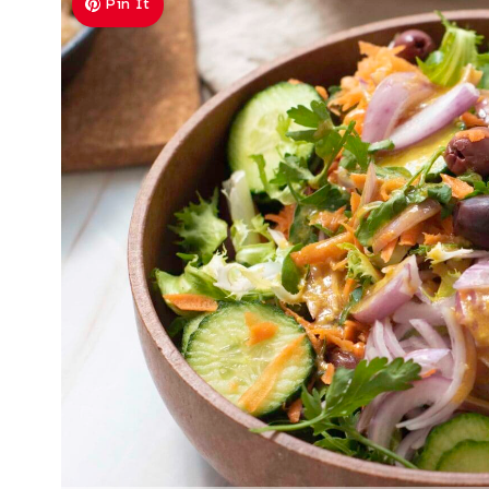
Pin It