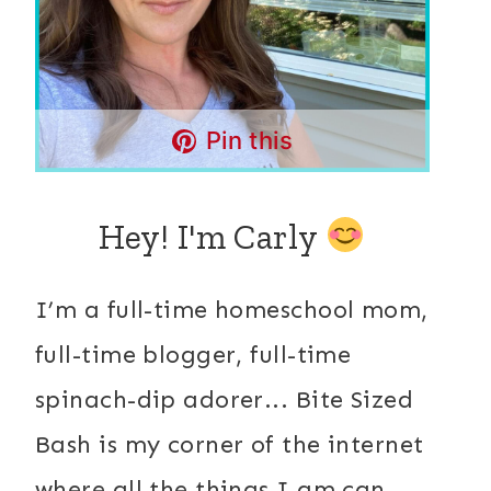
Pin this
Hey! I'm Carly
I’m a full-time homeschool mom,
full-time blogger, full-time
spinach-dip adorer... Bite Sized
Bash is my corner of the internet
where all the things I am can