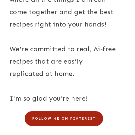
come together and get the best
recipes right into your hands!
We're committed to real, Ai-free
recipes that are easily
replicated at home.
I'm so glad you're here!
FOLLOW ME ON PINTEREST