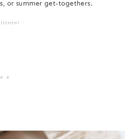
es, or summer get-togethers.