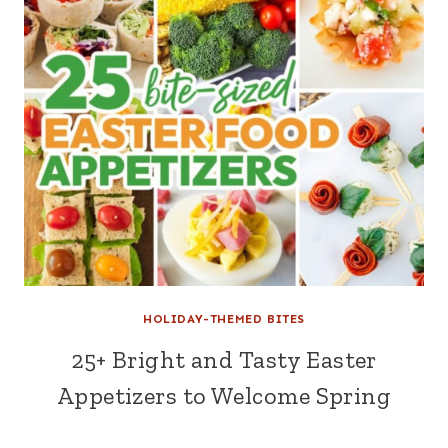
HOLIDAY-THEMED BITES
25+ Bright and Tasty Easter
Appetizers to Welcome Spring