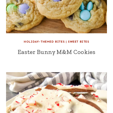
HOLIDAY-THEMED BITES
|
SWEET BITES
Easter Bunny M&M Cookies