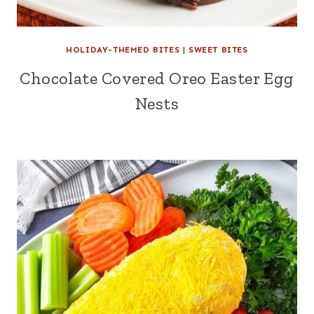
HOLIDAY-THEMED BITES
|
SWEET BITES
Chocolate Covered Oreo Easter Egg
Nests