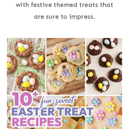
with festive themed treats that
are sure to impress.