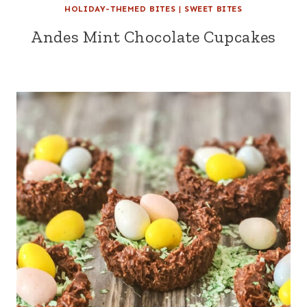
HOLIDAY-THEMED BITES
|
SWEET BITES
Andes Mint Chocolate Cupcakes