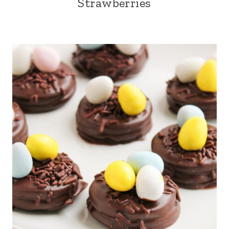
Strawberries