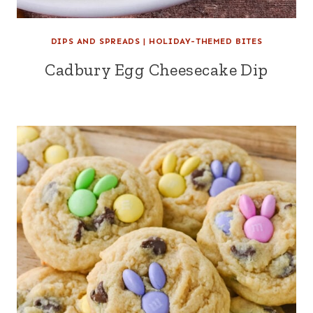
DIPS AND SPREADS
|
HOLIDAY-THEMED BITES
Cadbury Egg Cheesecake Dip