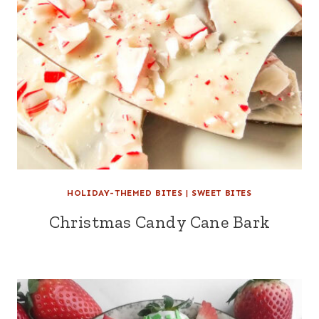
HOLIDAY-THEMED BITES
|
SWEET BITES
Christmas Candy Cane Bark