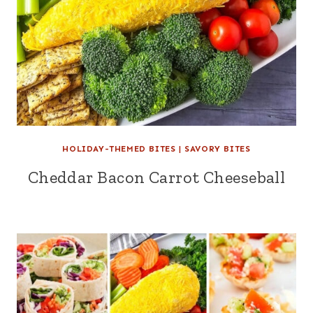
HOLIDAY-THEMED BITES
|
SAVORY BITES
Cheddar Bacon Carrot Cheeseball