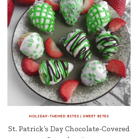
HOLIDAY-THEMED BITES
|
SWEET BITES
St. Patrick’s Day Chocolate-Covered