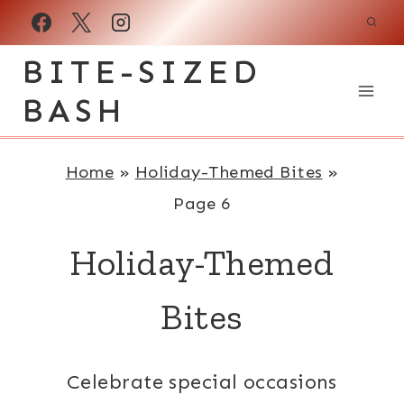
Skip
to
BITE-SIZED
content
BASH
Home
»
Holiday-Themed Bites
»
Page 6
Holiday-Themed
Bites
Celebrate special occasions