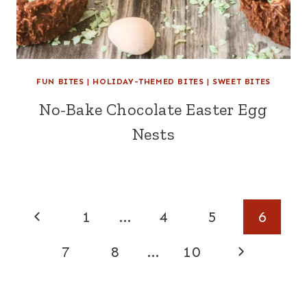
FUN BITES
|
HOLIDAY-THEMED BITES
|
SWEET BITES
No-Bake Chocolate Easter Egg
Nests
Page
Previous
1
…
4
5
6
navigation
Page
Next
7
8
…
10
Page