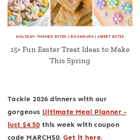
HOLIDAY-THEMED BITES
|
ROUNDUPS
|
SWEET BITES
15+ Fun Easter Treat Ideas to Make
This Spring
Tackle 2026 dinners with our
gorgeous
Ultimate Meal Planner -
just $4.50
this week with coupon
code MARCH50.
Get it here.