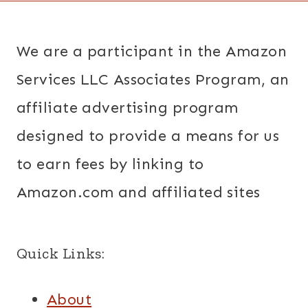
We are a participant in the Amazon
Services LLC Associates Program, an
affiliate advertising program
designed to provide a means for us
to earn fees by linking to
Amazon.com and affiliated sites
Quick Links:
About