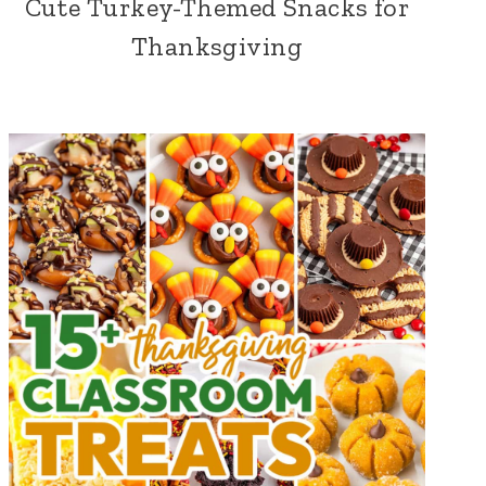
Cute Turkey-Themed Snacks for
Thanksgiving