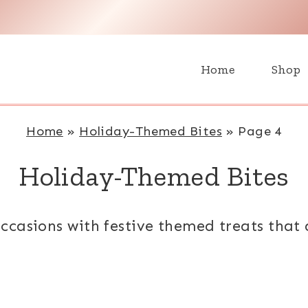
H
Home
Shop
Home
»
Holiday-Themed Bites
»
Page 4
Holiday-Themed Bites
ccasions with festive themed treats that 