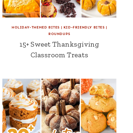
HOLIDAY-THEMED BITES
|
KID-FRIENDLY BITES
|
ROUNDUPS
15+ Sweet Thanksgiving
Classroom Treats