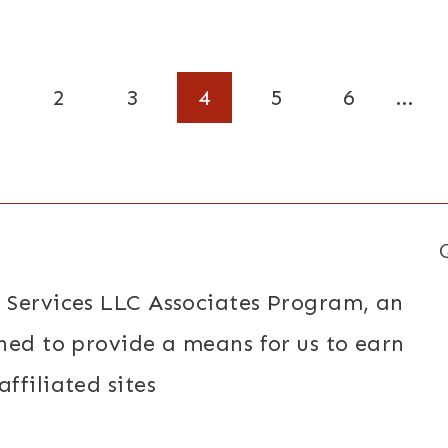
2
3
4
5
6
…
 Services LLC Associates Program, an
ned to provide a means for us to earn
ffiliated sites