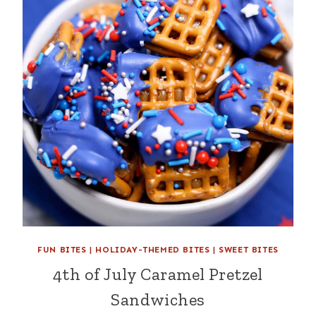
FUN BITES
|
HOLIDAY-THEMED BITES
|
SWEET BITES
4th of July Caramel Pretzel
Sandwiches