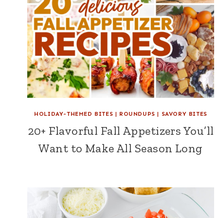
HOLIDAY-THEMED BITES
|
ROUNDUPS
|
SAVORY BITES
20+ Flavorful Fall Appetizers You’ll
Want to Make All Season Long