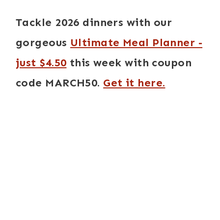
Tackle 2026 dinners with our
gorgeous
Ultimate Meal Planner -
just $4.50
this week with coupon
code MARCH50.
Get it here.