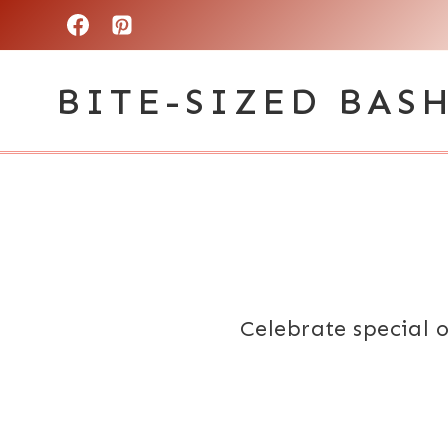
Skip
to
BITE-SIZED BAS
content
Celebrate special o