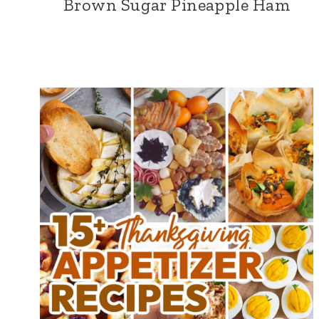
Brown Sugar Pineapple Ham