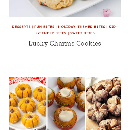
DESSERTS
|
FUN BITES
|
HOLIDAY-THEMED BITES
|
KID-
FRIENDLY BITES
|
SWEET BITES
Lucky Charms Cookies