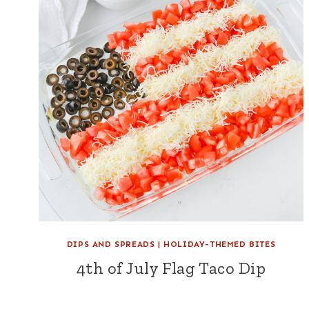
DIPS AND SPREADS
|
HOLIDAY-THEMED BITES
4th of July Flag Taco Dip