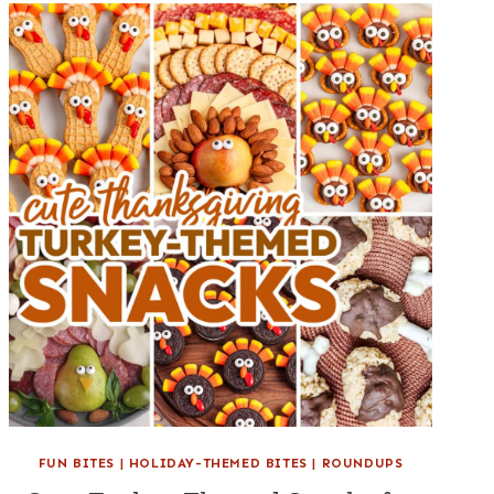
FUN BITES
|
HOLIDAY-THEMED BITES
|
ROUNDUPS