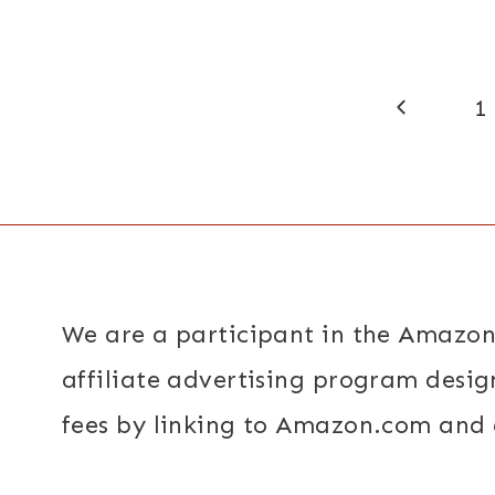
Page
Previous
1
navigation
Page
We are a participant in the Amazon
affiliate advertising program desig
fees by linking to Amazon.com and a