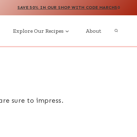
SAVE 50% IN OUR SHOP WITH CODE MARCH5
0
Explore Our Recipes
About
are sure to impress.