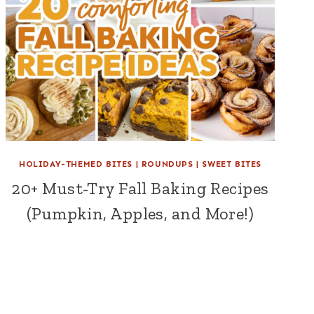
HOLIDAY-THEMED BITES
|
ROUNDUPS
|
SWEET BITES
20+ Must-Try Fall Baking Recipes
(Pumpkin, Apples, and More!)