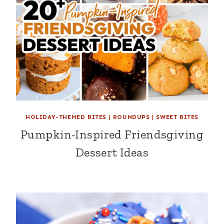
HOLIDAY-THEMED BITES
|
ROUNDUPS
|
SWEET BITES
Pumpkin-Inspired Friendsgiving
Dessert Ideas