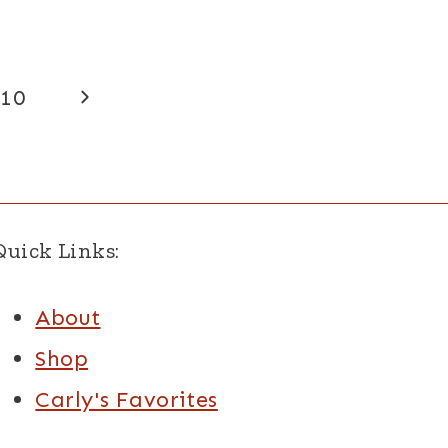
Next
10
Page
Quick Links:
About
Shop
Carly's Favorites