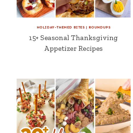
HOLIDAY-THEMED BITES
|
ROUNDUPS
15+ Seasonal Thanksgiving
Appetizer Recipes