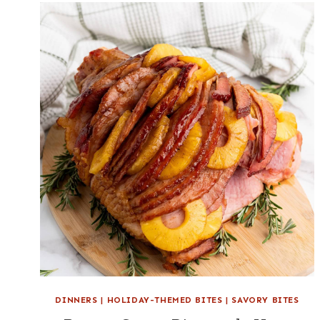
DINNERS
|
HOLIDAY-THEMED BITES
|
SAVORY BITES