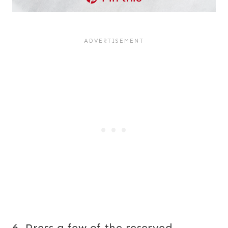
6. Press a few of the reserved