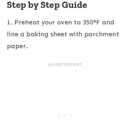
Step by Step Guide
1. Preheat your oven to 350°F and
line a baking sheet with parchment
paper.