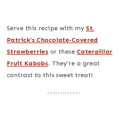
Serve this recipe with my
St.
Patrick’s Chocolate-Covered
Strawberries
or these
Caterpillar
Fruit Kabobs
. They’re a great
contrast to this sweet treat!