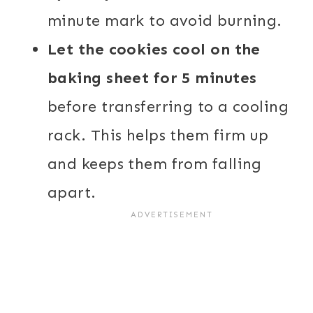
minute mark to avoid burning.
Let the cookies cool on the
baking sheet for 5 minutes
before transferring to a cooling
rack. This helps them firm up
and keeps them from falling
apart.