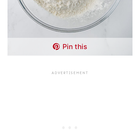
Pin this