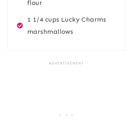
flour
1 1/4 cups Lucky Charms
marshmallows