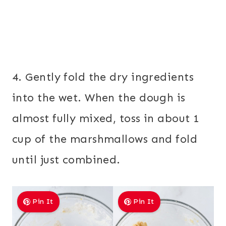
4. Gently fold the dry ingredients
into the wet. When the dough is
almost fully mixed, toss in about 1
cup of the marshmallows and fold
until just combined.
Pin It
Pin It