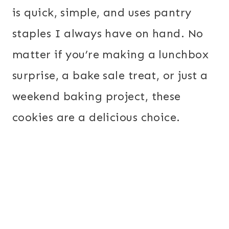
is quick, simple, and uses pantry
staples I always have on hand. No
matter if you’re making a lunchbox
surprise, a bake sale treat, or just a
weekend baking project, these
cookies are a delicious choice.