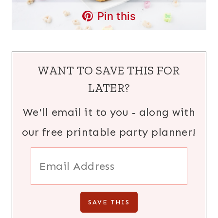
Pin this
WANT TO SAVE THIS FOR
LATER?
We'll email it to you - along with
our free printable party planner!