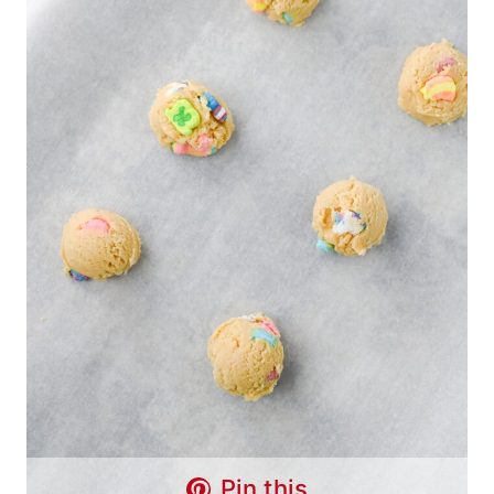
Pin this