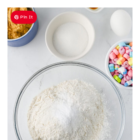
Pin It