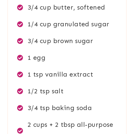
3/4 cup butter, softened
1/4 cup granulated sugar
3/4 cup brown sugar
1 egg
1 tsp vanilla extract
1/2 tsp salt
3/4 tsp baking soda
2 cups + 2 tbsp all-purpose