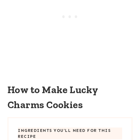
How to Make Lucky
Charms Cookies
INGREDIENTS YOU’LL NEED FOR THIS
RECIPE