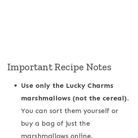
Important Recipe Notes
Use only the Lucky Charms
marshmallows (not the cereal)
.
You can sort them yourself or
buy a bag of just the
marshmallows online.