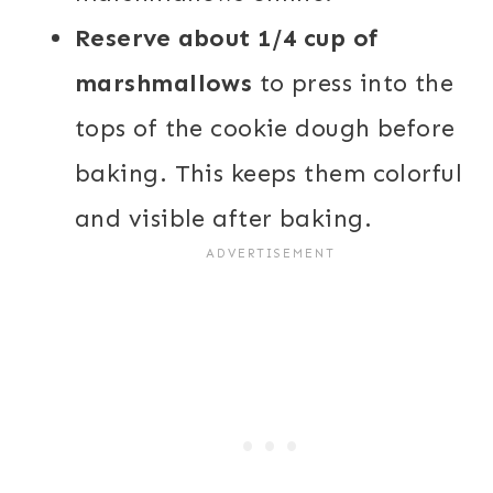
Reserve about 1/4 cup of
marshmallows
to press into the
tops of the cookie dough before
baking. This keeps them colorful
and visible after baking.