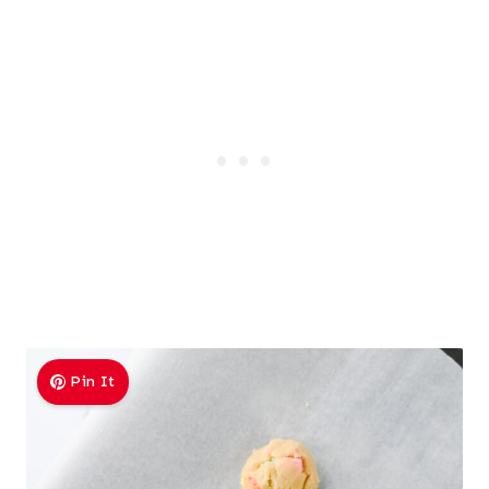
Pin It