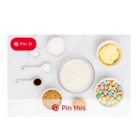
Pin It
Pin this