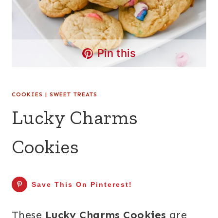
Pin this
COOKIES
|
SWEET TREATS
Lucky Charms
Cookies
Save This On Pinterest!
These
Lucky Charms Cookies
are