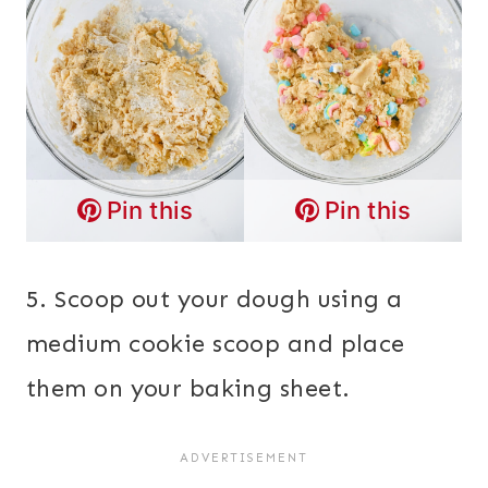
Pin this
Pin this
5. Scoop out your dough using a
medium cookie scoop and place
them on your baking sheet.