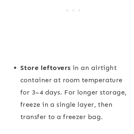
Store leftovers
in an airtight
container at room temperature
for 3–4 days. For longer storage,
freeze in a single layer, then
transfer to a freezer bag.