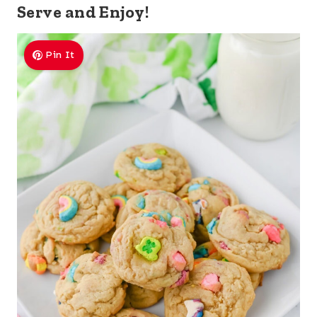
Serve and Enjoy!
Pin It