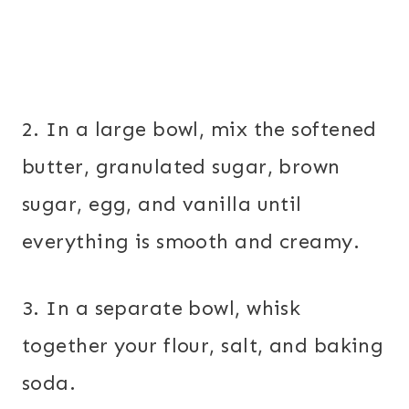
2. In a large bowl, mix the softened
butter, granulated sugar, brown
sugar, egg, and vanilla until
everything is smooth and creamy.
3. In a separate bowl, whisk
together your flour, salt, and baking
soda.