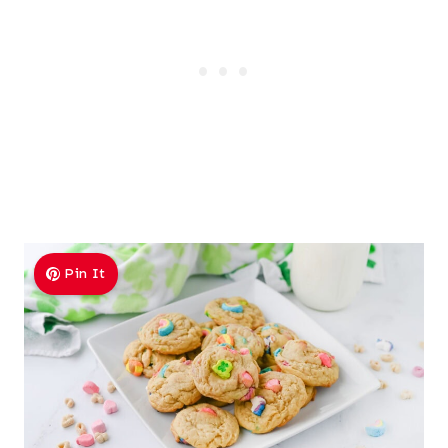
Pin It