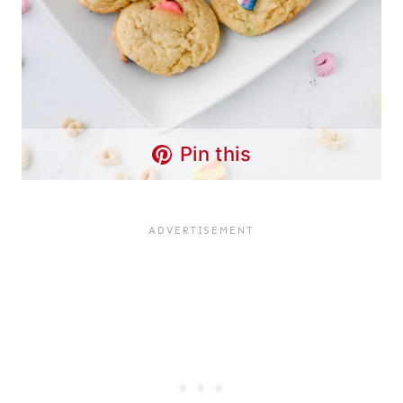
Pin this