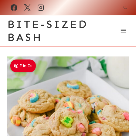
Skip
to
BITE-SIZED
content
BASH
Pin It