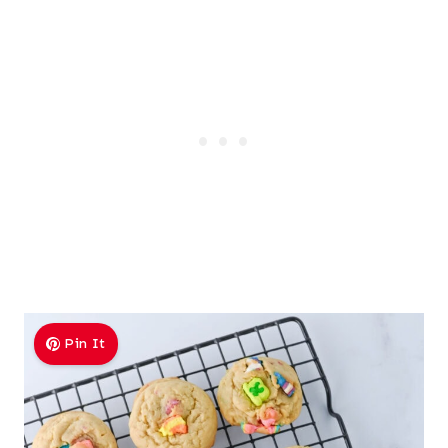
Pin It