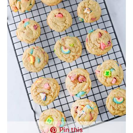
Pin this