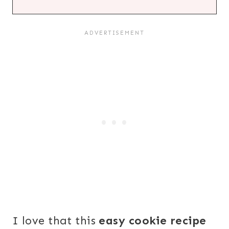
I love that this
easy cookie recipe