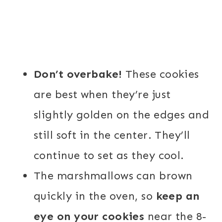
Don’t overbake!
These cookies
are best when they’re just
slightly golden on the edges and
still soft in the center. They’ll
continue to set as they cool.
The marshmallows can brown
quickly in the oven, so
keep an
eye on your cookies
near the 8-