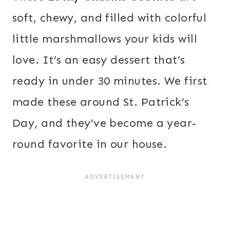
soft, chewy, and filled with colorful
little marshmallows your kids will
love. It’s an easy dessert that’s
ready in under 30 minutes. We first
made these around St. Patrick’s
Day, and they’ve become a year-
round favorite in our house.