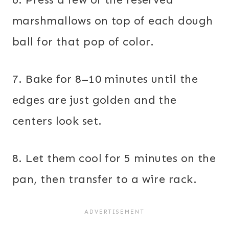
marshmallows on top of each dough
ball for that pop of color.
7. Bake for 8–10 minutes until the
edges are just golden and the
centers look set.
8. Let them cool for 5 minutes on the
pan, then transfer to a wire rack.