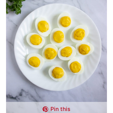
Pin this