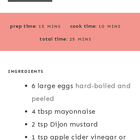
M
M
prep time:
cook time:
15
MINS
10
MINS
I
I
M
total time:
N
N
25
MINS
I
U
U
N
T
T
U
E
E
T
INGREDIENTS
S
S
E
6
large eggs
S
hard-boiled and
peeled
4
tbsp
mayonnaise
2
tsp
Dijon mustard
1
tsp
apple cider vinegar or