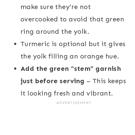
make sure they’re not
overcooked to avoid that green
ring around the yolk.
Turmeric is optional but it gives
the yolk filling an orange hue.
Add the green “stem” garnish
just before serving
– This keeps
it looking fresh and vibrant.