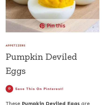
Pin this
APPETIZERS
Pumpkin Deviled
Eggs
Save This On Pinterest!
These
Pumpkin Deviled Eggs
are