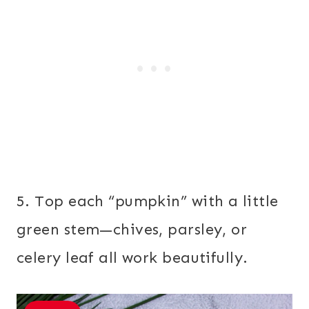
5. Top each “pumpkin” with a little
green stem—chives, parsley, or
celery leaf all work beautifully.