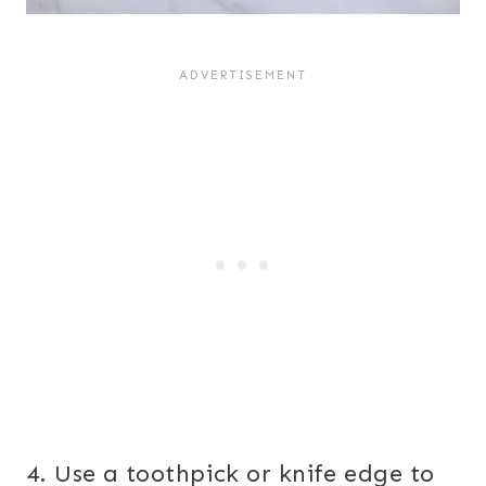
4. Use a toothpick or knife edge to