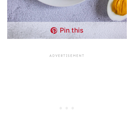
Pin this