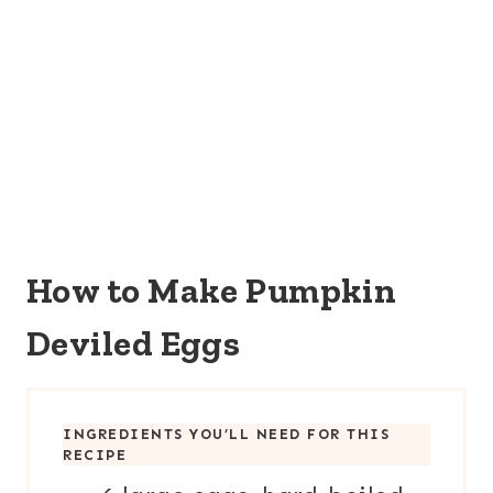
How to Make Pumpkin
Deviled Eggs
INGREDIENTS YOU’LL NEED FOR THIS
RECIPE