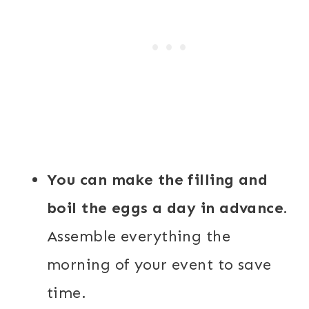
You can make the filling and
boil the eggs a day in advance.
Assemble everything the
morning of your event to save
time.