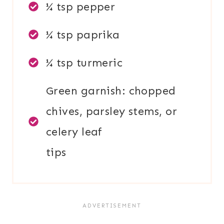
¼ tsp pepper
¼ tsp paprika
¼ tsp turmeric
Green garnish: chopped
chives, parsley stems, or
celery leaf
tips