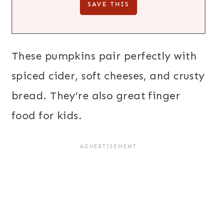
These pumpkins pair perfectly with
spiced cider, soft cheeses, and crusty
bread. They’re also great finger
food for kids.