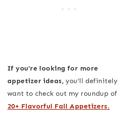
If you’re looking for more
appetizer ideas,
you’ll definitely
want to check out my roundup of
20+ Flavorful Fall Appetizers
.