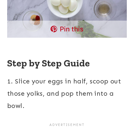
Pin this
Step by Step Guide
1. Slice your eggs in half, scoop out
those yolks, and pop them into a
bowl.