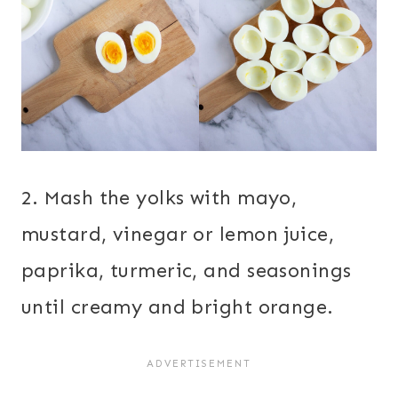
2. Mash the yolks with mayo,
mustard, vinegar or lemon juice,
paprika, turmeric, and seasonings
until creamy and bright orange.