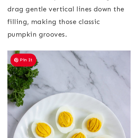
drag gentle vertical lines down the
filling, making those classic
pumpkin grooves.
Pin It