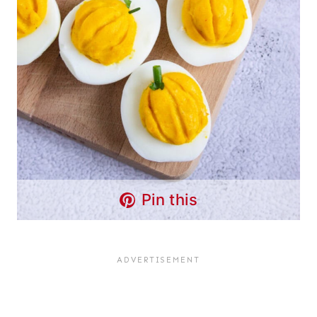
Pin this