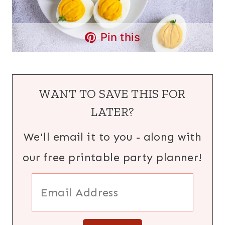
Pin this
WANT TO SAVE THIS FOR
LATER?
We'll email it to you - along with
our free printable party planner!