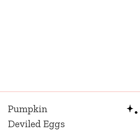
Pumpkin
Deviled Eggs