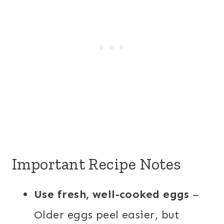
Important Recipe Notes
Use fresh, well-cooked eggs
–
Older eggs peel easier, but