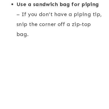
Use a sandwich bag for piping
– If you don’t have a piping tip,
snip the corner off a zip-top
bag.