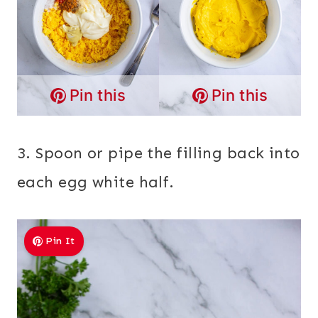
Pin this
Pin this
3. Spoon or pipe the filling back into
each egg white half.
Pin It