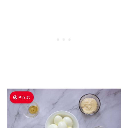
Pin It