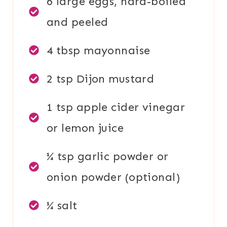
6 large eggs, hard-boiled
and peeled
4 tbsp mayonnaise
2 tsp Dijon mustard
1 tsp apple cider vinegar
or lemon juice
¼ tsp garlic powder or
onion powder (optional)
¼ salt