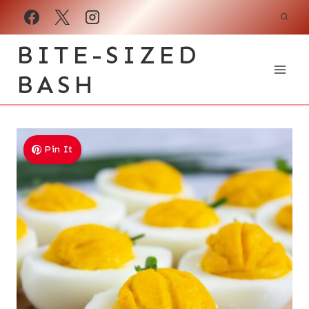
Skip
to
BITE-SIZED
content
BASH
Pin It