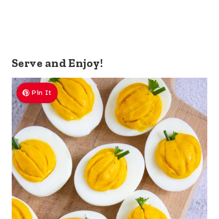
Serve and Enjoy!
Pin It