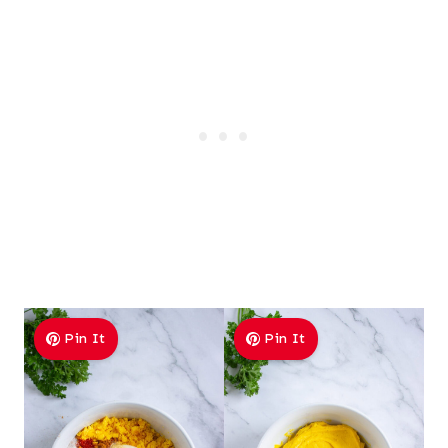
Pin It
Pin It