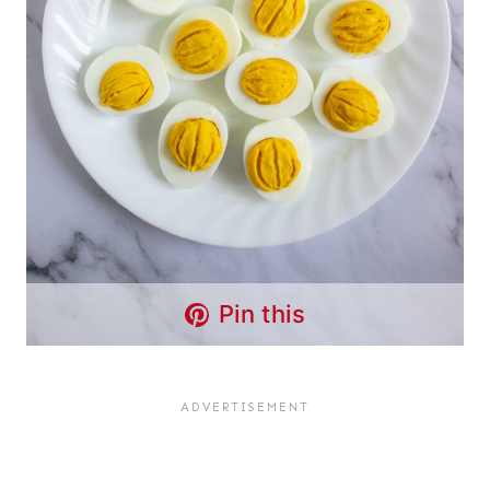
Pin this