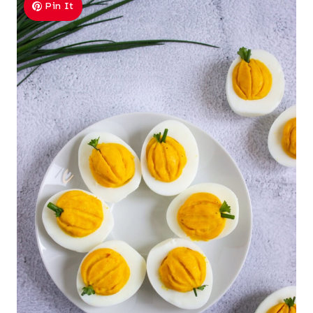
Pin It