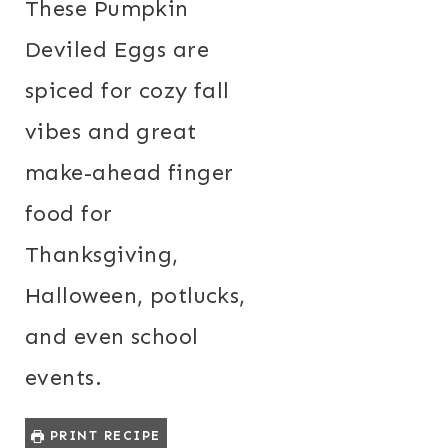
These Pumpkin
Deviled Eggs are
spiced for cozy fall
vibes and great
make-ahead finger
food for
Thanksgiving,
Halloween, potlucks,
and even school
events.
PRINT RECIPE