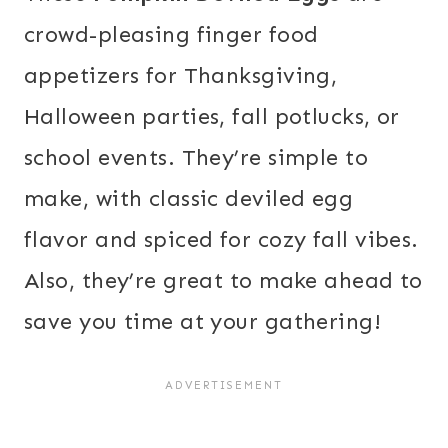
crowd-pleasing finger food
appetizers for Thanksgiving,
Halloween parties, fall potlucks, or
school events. They’re simple to
make, with classic deviled egg
flavor and spiced for cozy fall vibes.
Also, they’re great to make ahead to
save you time at your gathering!