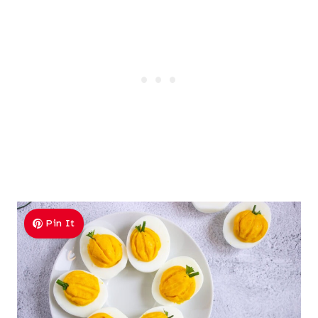
Pin It