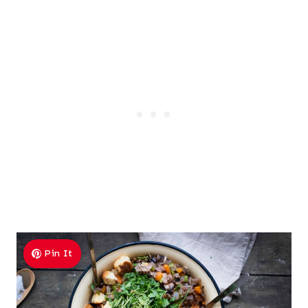
Pin It