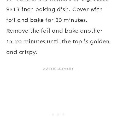
9×13-inch baking dish. Cover with
foil and bake for 30 minutes.
Remove the foil and bake another
15-20 minutes until the top is golden
and crispy.