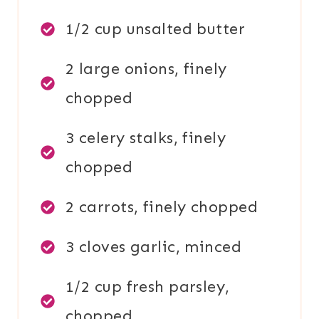
1/2 cup unsalted butter
2 large onions, finely
chopped
3 celery stalks, finely
chopped
2 carrots, finely chopped
3 cloves garlic, minced
1/2 cup fresh parsley,
chopped