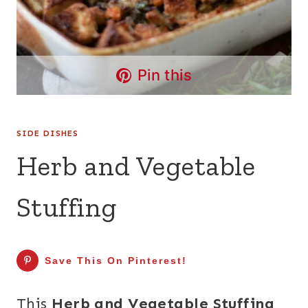
Pin this
SIDE DISHES
Herb and Vegetable
Stuffing
Save This On Pinterest!
This
Herb and Vegetable Stuffing