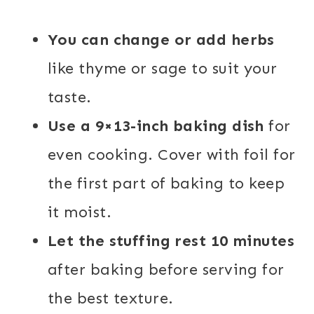
You can change or add herbs
like thyme or sage to suit your
taste.
Use a 9×13-inch baking dish
for
even cooking. Cover with foil for
the first part of baking to keep
it moist.
Let the stuffing rest 10 minutes
after baking before serving for
the best texture.