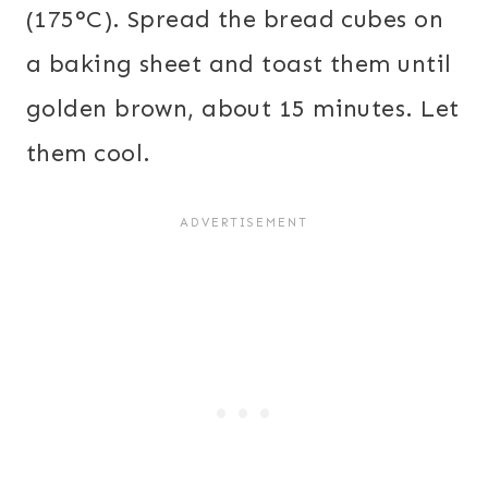
(175°C). Spread the bread cubes on
a baking sheet and toast them until
golden brown, about 15 minutes. Let
them cool.