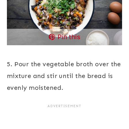
Pin this
5. Pour the vegetable broth over the
mixture and stir until the bread is
evenly moistened.