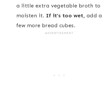
a little extra vegetable broth to
moisten it.
If it’s too wet,
add a
few more bread cubes.