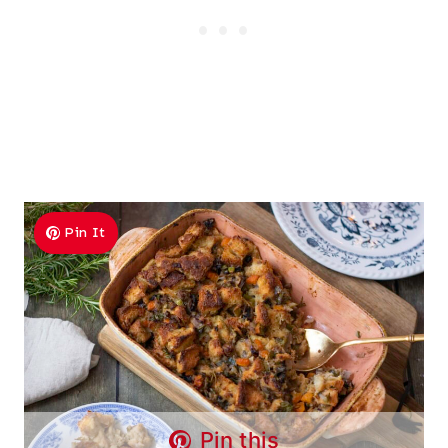
Pin It
Pin this