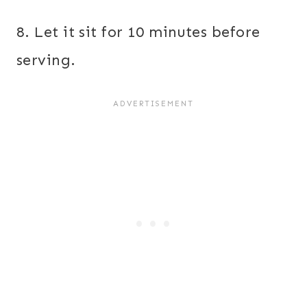
8. Let it sit for 10 minutes before
serving.