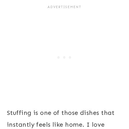
Stuffing is one of those dishes that
instantly feels like home. I love