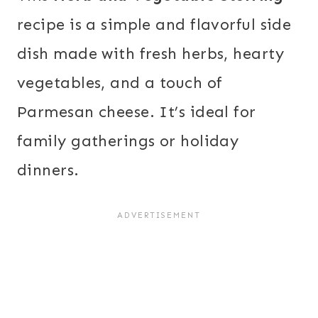
recipe is a simple and flavorful side
dish made with fresh herbs, hearty
vegetables, and a touch of
Parmesan cheese. It’s ideal for
family gatherings or holiday
dinners.