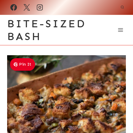
Skip
to
BITE-SIZED
content
BASH
Pin It