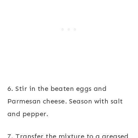
6. Stir in the beaten eggs and
Parmesan cheese. Season with salt
and pepper.
7. Transfer the mixture to a greased