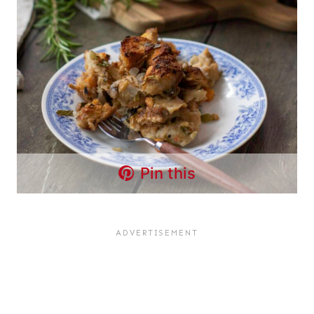
Pin this