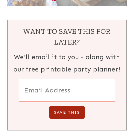
WANT TO SAVE THIS FOR
LATER?
We'll email it to you - along with
our free printable party planner!