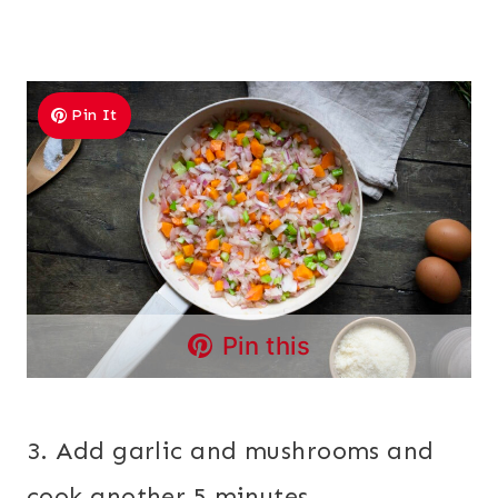
Pin It
Pin this
3. Add garlic and mushrooms and
cook another 5 minutes.