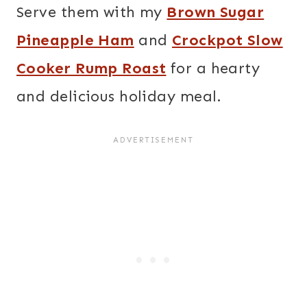
Serve them with my
Brown Sugar
Pineapple Ham
and
Crockpot Slow
Cooker Rump Roast
for a hearty
and delicious holiday meal.