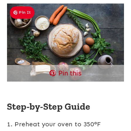
Pin It
Pin this
Step-by-Step Guide
1. Preheat your oven to 350°F