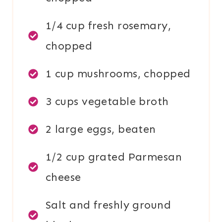
1/4 cup fresh rosemary,
chopped
1 cup mushrooms, chopped
3 cups vegetable broth
2 large eggs, beaten
1/2 cup grated Parmesan
cheese
Salt and freshly ground