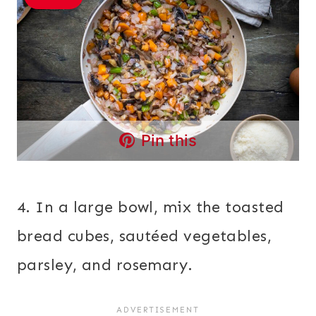
Pin this
4. In a large bowl, mix the toasted
bread cubes, sautéed vegetables,
parsley, and rosemary.