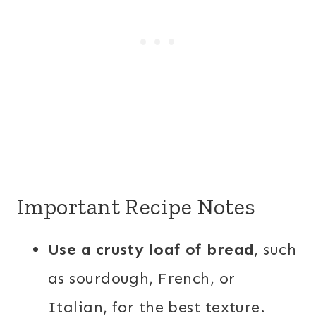
Important Recipe Notes
Use a crusty loaf of bread
, such
as sourdough, French, or
Italian, for the best texture.