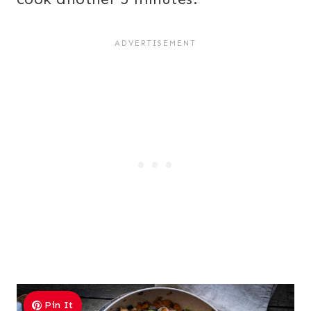
Pin It