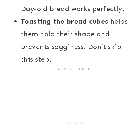
Day-old bread works perfectly.
Toasting the bread cubes
helps
them hold their shape and
prevents sogginess. Don’t skip
this step.