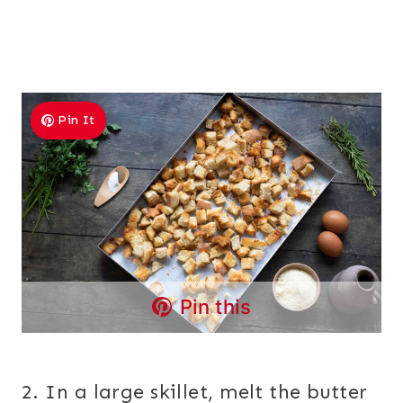
Pin It
Pin this
2. In a large skillet, melt the butter