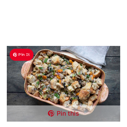
Pin It
Pin this