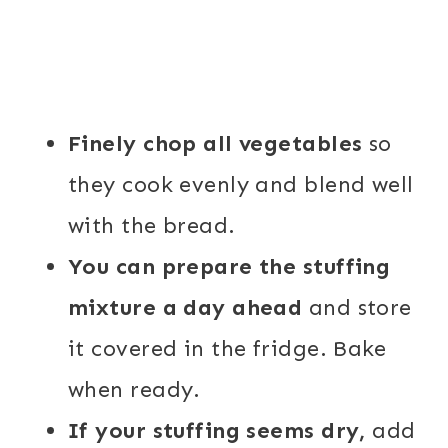
Finely chop all vegetables
so
they cook evenly and blend well
with the bread.
You can prepare the stuffing
mixture a day ahead
and store
it covered in the fridge. Bake
when ready.
If your stuffing seems dry,
add