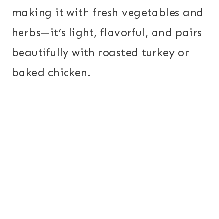
making it with fresh vegetables and
herbs—it’s light, flavorful, and pairs
beautifully with roasted turkey or
baked chicken.