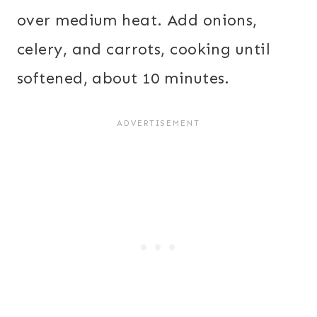
over medium heat. Add onions,
celery, and carrots, cooking until
softened, about 10 minutes.