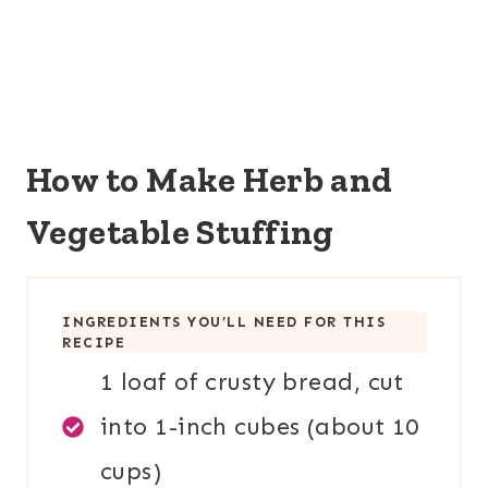
How to Make Herb and
Vegetable Stuffing
INGREDIENTS YOU’LL NEED FOR THIS
RECIPE
1 loaf of crusty bread, cut
into 1-inch cubes (about 10
cups)