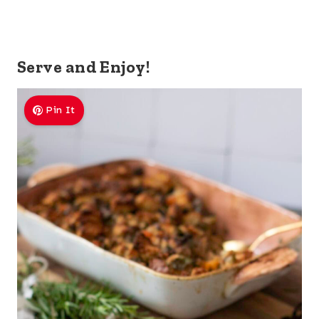
Serve and Enjoy!
Pin It