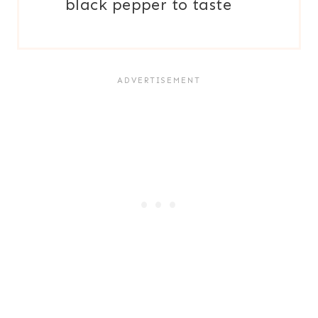
black pepper to taste