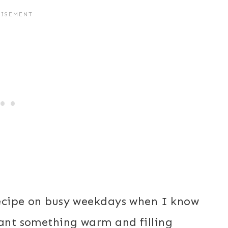
 recipe on busy weekdays when I know
want something warm and filling