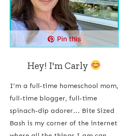
Pin this
Hey! I'm Carly
I’m a full-time homeschool mom,
full-time blogger, full-time
spinach-dip adorer... Bite Sized
Bash is my corner of the internet
where all the things I am can