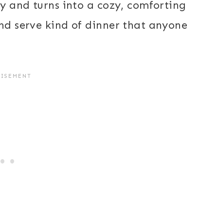
ay and turns into a cozy, comforting
and serve kind of dinner that anyone