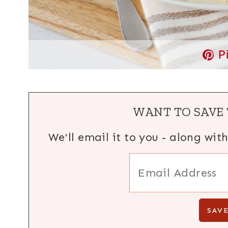
P
WANT TO SAVE 
We'll email it to you - along wit