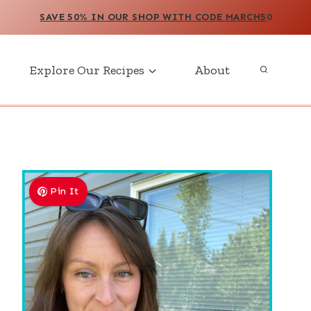
SAVE 50% IN OUR SHOP WITH CODE MARCH5
0
Explore Our Recipes
About
Pin It