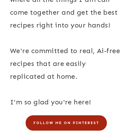
come together and get the best
recipes right into your hands!
We're committed to real, Ai-free
recipes that are easily
replicated at home.
I'm so glad you're here!
FOLLOW ME ON PINTEREST