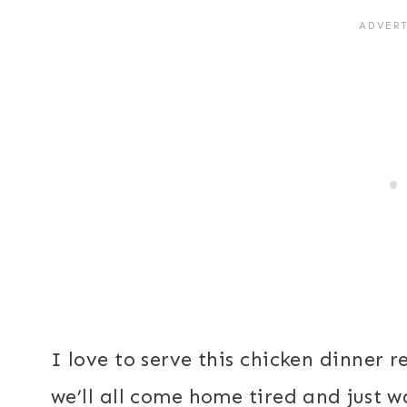
I love to serve this chicken dinner
we’ll all come home tired and just 