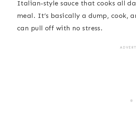
Italian-style sauce that cooks all d
meal. It’s basically a dump, cook, 
can pull off with no stress.