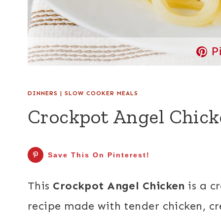
P
DINNERS
|
SLOW COOKER MEALS
Crockpot Angel Chick
Save This On Pinterest!
This
Crockpot Angel Chicken
is a c
recipe made with tender chicken, cr