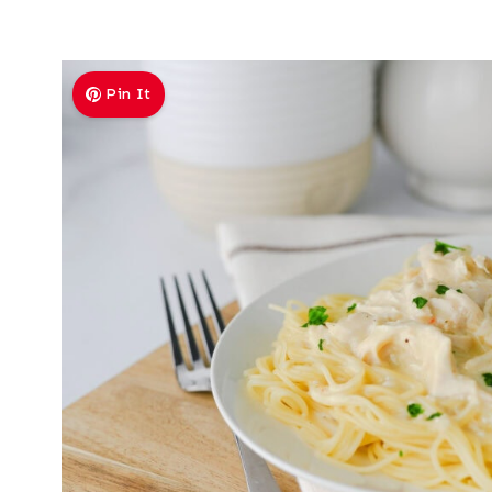
Pin It