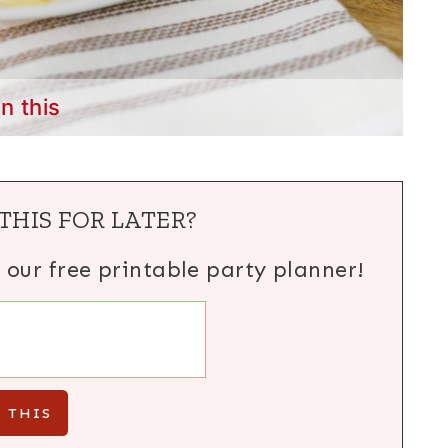
in this
THIS FOR LATER?
h our free printable party planner!