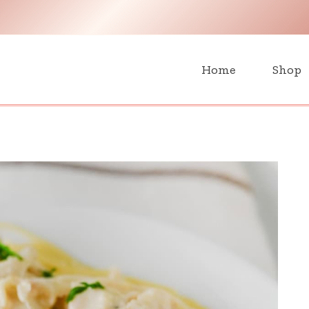
H
Home
Shop