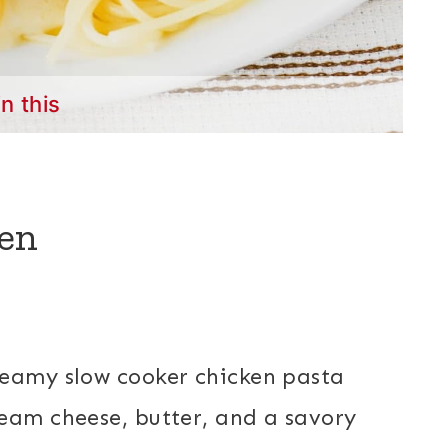
in this
en
reamy slow cooker chicken pasta
eam cheese, butter, and a savory