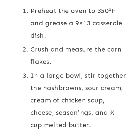
Preheat the oven to 350°F
and grease a 9×13 casserole
dish.
Crush and measure the corn
flakes.
In a large bowl, stir together
the hashbrowns, sour cream,
cream of chicken soup,
cheese, seasonings, and ½
cup melted butter.