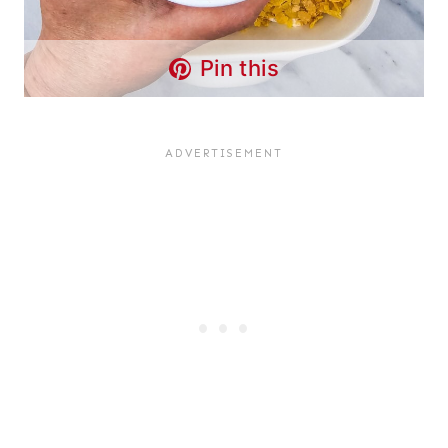
Pin this