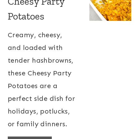
Cheesy Party
Potatoes
Creamy, cheesy,
and loaded with
tender hashbrowns,
these Cheesy Party
Potatoes are a
perfect side dish for
holidays, potlucks,
or family dinners.