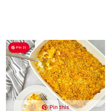
Pin It
Pin this