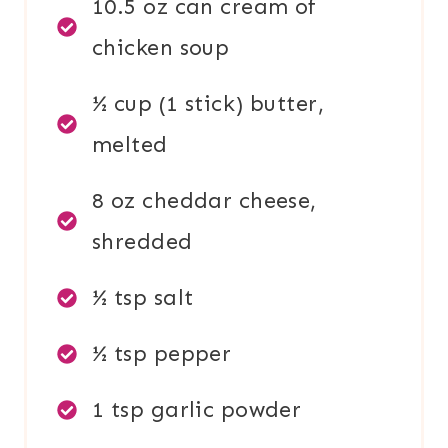
10.5 oz can cream of
chicken soup
½ cup (1 stick) butter,
melted
8 oz cheddar cheese,
shredded
½ tsp salt
½ tsp pepper
1 tsp garlic powder