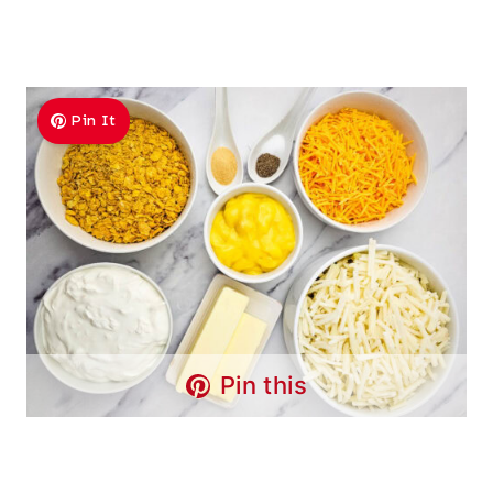
Pin It
Pin this