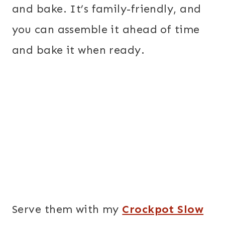
and bake. It’s family-friendly, and
you can assemble it ahead of time
and bake it when ready.
Serve them with my
Crockpot Slow