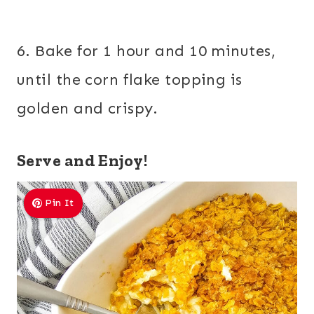
6. Bake for 1 hour and 10 minutes,
until the corn flake topping is
golden and crispy.
Serve and Enjoy!
Pin It