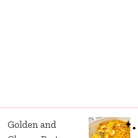
Golden and