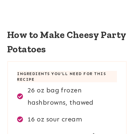
How to Make Cheesy Party
Potatoes
INGREDIENTS YOU’LL NEED FOR THIS
RECIPE
26 oz bag frozen
hashbrowns, thawed
16 oz sour cream