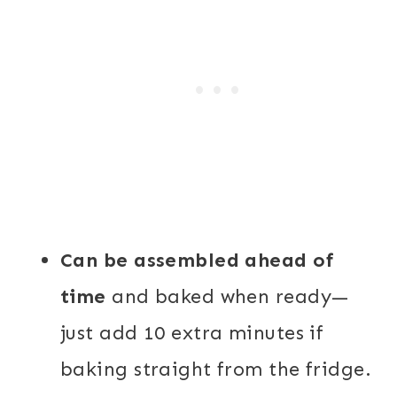
Can be assembled ahead of
time
and baked when ready—
just add 10 extra minutes if
baking straight from the fridge.