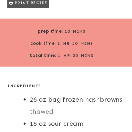
PRINT RECIPE
M
prep time:
10
MINS
I
H
M
cook time:
N
1
HR
10
MINS
O
I
U
H
M
total time:
U
N
1
HR
20
MINS
T
O
I
R
U
E
U
N
T
S
R
U
E
T
INGREDIENTS
S
E
26
oz
bag frozen hashbrowns
S
thawed
16
oz
sour cream