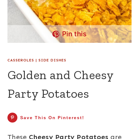
Pin this
CASSEROLES
|
SIDE DISHES
Golden and Cheesy
Party Potatoes
Save This On Pinterest!
These
Cheesy Party Potatoes
are