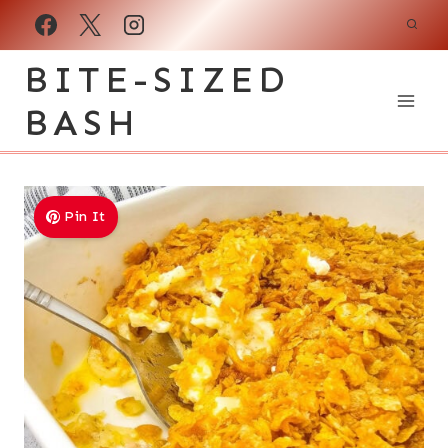
Skip
to
BITE-SIZED
content
BASH
Pin It