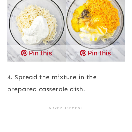
Pin this
Pin this
4. Spread the mixture in the
prepared casserole dish.