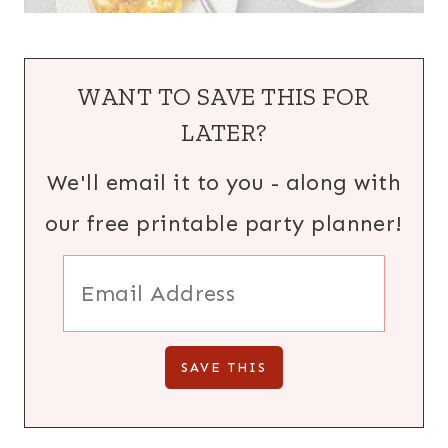
WANT TO SAVE THIS FOR
LATER?
We'll email it to you - along with
our free printable party planner!