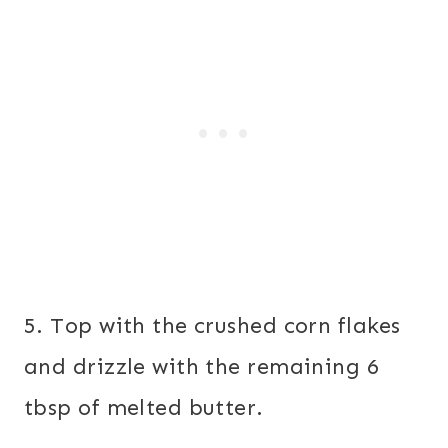
5. Top with the crushed corn flakes
and drizzle with the remaining 6
tbsp of melted butter.