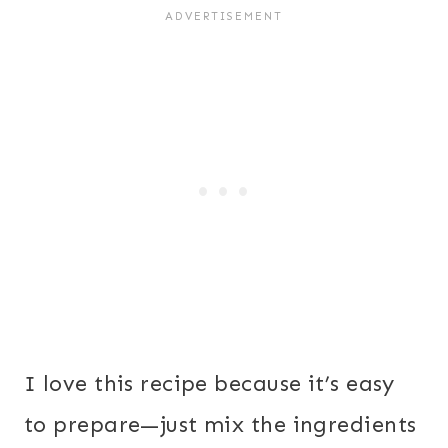
I love this recipe because it’s easy
to prepare—just mix the ingredients