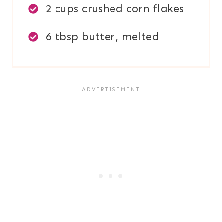
2 cups crushed corn flakes
6 tbsp butter, melted