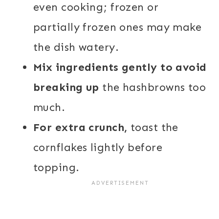
even cooking; frozen or
partially frozen ones may make
the dish watery.
Mix ingredients gently to avoid
breaking up
the hashbrowns too
much.
For extra crunch,
toast the
cornflakes lightly before
topping.