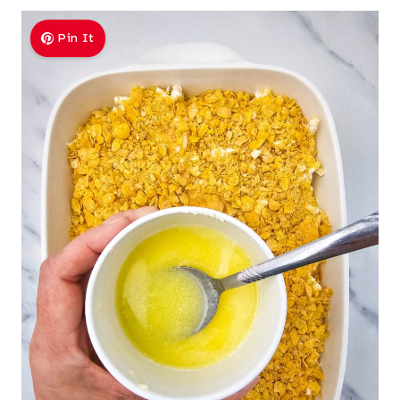
Pin It