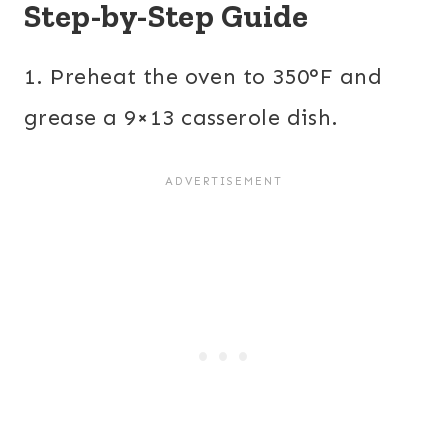
Step-by-Step Guide
1. Preheat the oven to 350°F and
grease a 9×13 casserole dish.