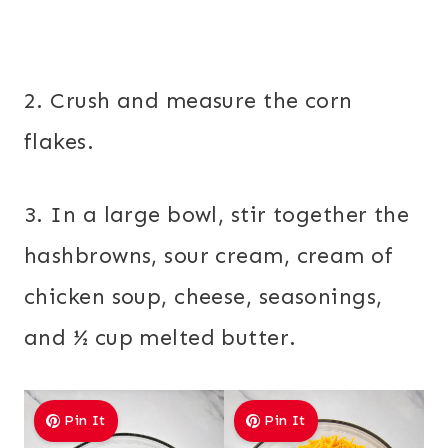
2. Crush and measure the corn
flakes.
3. In a large bowl, stir together the
hashbrowns, sour cream, cream of
chicken soup, cheese, seasonings,
and ½ cup melted butter.
Pin It
Pin It