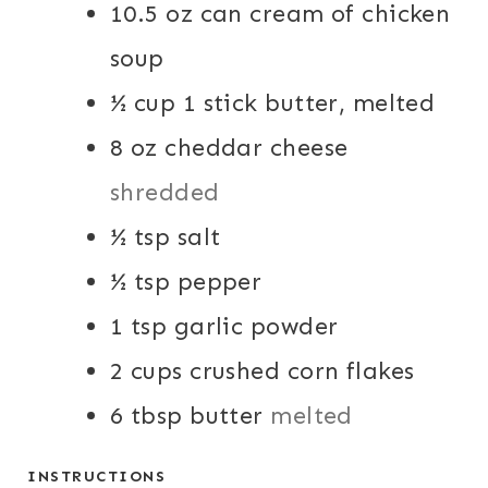
10.5
oz
can cream of chicken
soup
½
cup
1 stick butter, melted
8
oz
cheddar cheese
shredded
½
tsp
salt
½
tsp
pepper
1
tsp
garlic powder
2
cups
crushed corn flakes
6
tbsp
butter
melted
INSTRUCTIONS