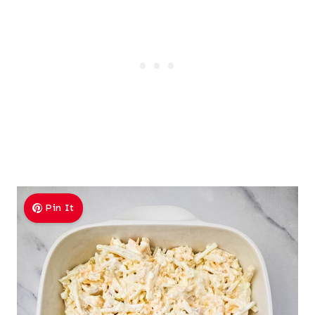
Pin It