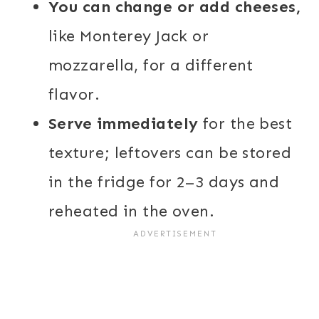
You can change or add cheeses,
like Monterey Jack or
mozzarella, for a different
flavor.
Serve immediately
for the best
texture; leftovers can be stored
in the fridge for 2–3 days and
reheated in the oven.