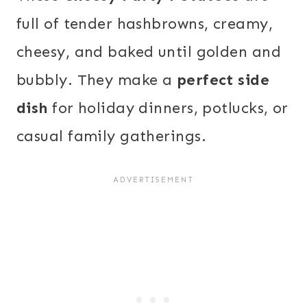
full of tender hashbrowns, creamy,
cheesy, and baked until golden and
bubbly. They make a
perfect side
dish
for holiday dinners, potlucks, or
casual family gatherings.