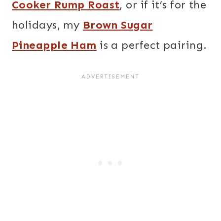
Cooker Rump Roast
, or if it’s for the
holidays, my
Brown Sugar
Pineapple Ham
is a perfect pairing.