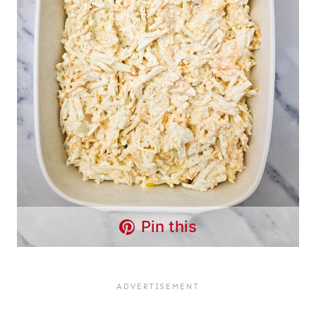
Pin this