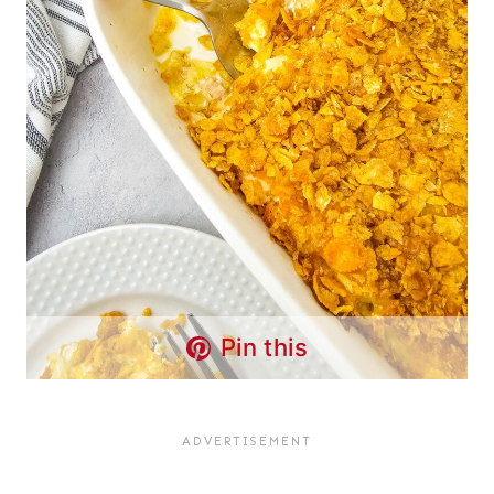
Pin this