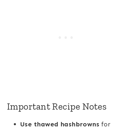
Important Recipe Notes
Use thawed hashbrowns
for