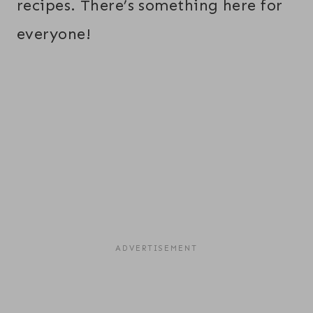
recipes. There’s something here for
everyone!