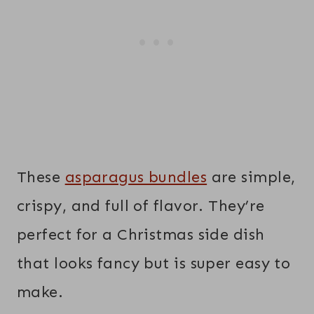
These
asparagus bundles
are simple,
crispy, and full of flavor. They’re
perfect for a Christmas side dish
that looks fancy but is super easy to
make.