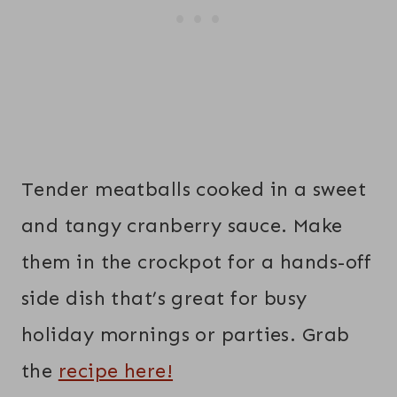
Tender meatballs cooked in a sweet
and tangy cranberry sauce. Make
them in the crockpot for a hands-off
side dish that’s great for busy
holiday mornings or parties. Grab
the
recipe here!