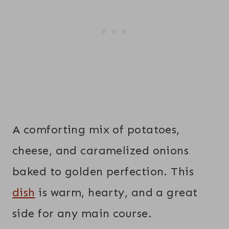
A comforting mix of potatoes,
cheese, and caramelized onions
baked to golden perfection. This
dish
is warm, hearty, and a great
side for any main course.