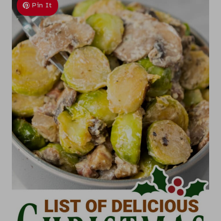
Pin It