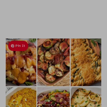
Pin It