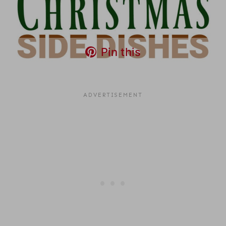
Pin this