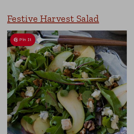
Festive Harvest Salad
Pin It