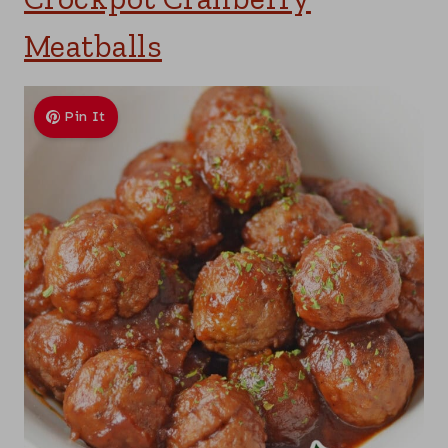
Meatballs
Pin It