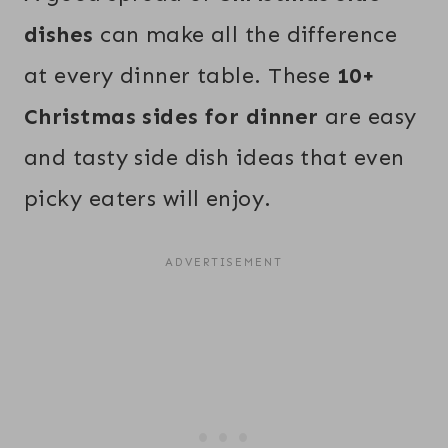
dishes
can make all the difference
at every dinner table. These
10+
Christmas sides for dinner
are easy
and tasty side dish ideas that even
picky eaters will enjoy.