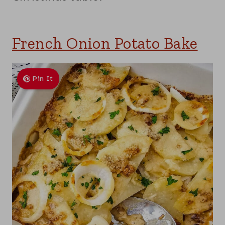
French Onion Potato Bake
Pin It