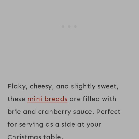
Flaky, cheesy, and slightly sweet,
these
mini breads
are filled with
brie and cranberry sauce. Perfect
for serving as a side at your
Christmas table.