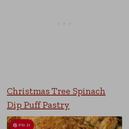
Christmas Tree Spinach
Dip Puff Pastry
Pin It