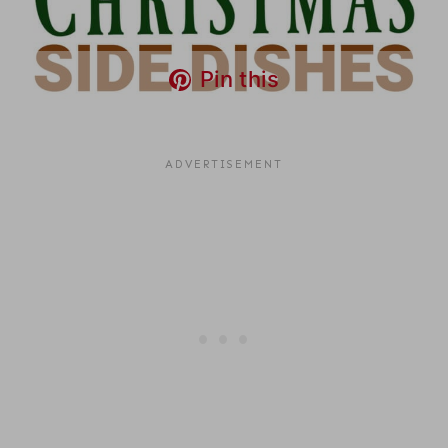
Pin this