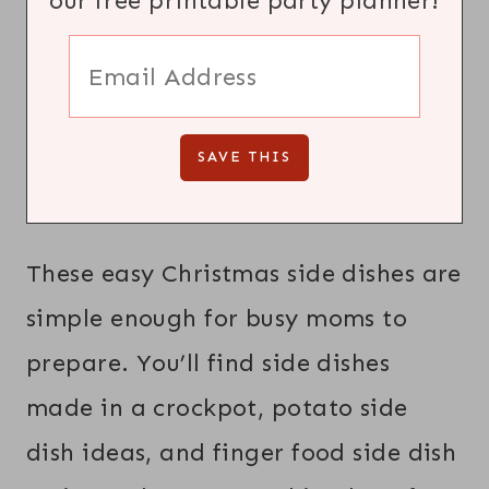
our free printable party planner!
These easy Christmas side dishes are
simple enough for busy moms to
prepare. You’ll find side dishes
made in a crockpot, potato side
dish ideas, and finger food side dish