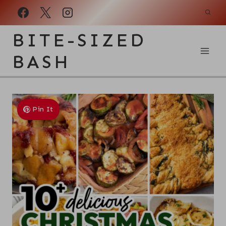
Skip
to
BITE-SIZED
content
BASH
Pin It