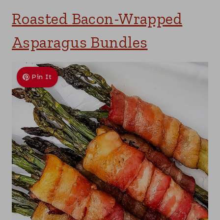
Roasted Bacon-Wrapped
Asparagus Bundles
Pin It