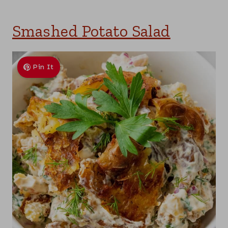
Smashed Potato Salad
Pin It