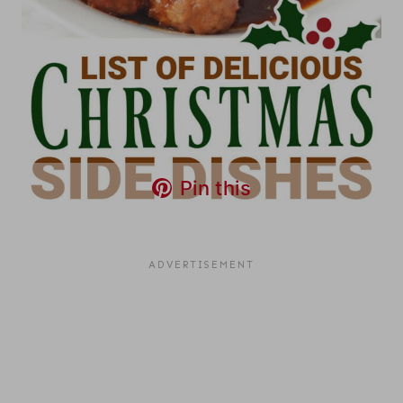
Pin this