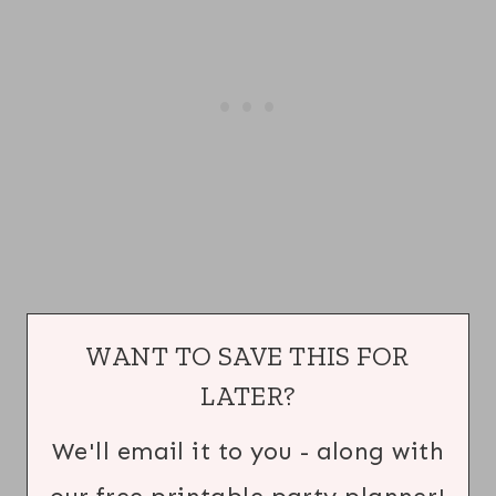
WANT TO SAVE THIS FOR
LATER?
We'll email it to you - along with