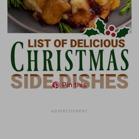
Pin this