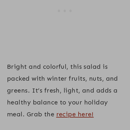
Bright and colorful, this salad is
packed with winter fruits, nuts, and
greens. It’s fresh, light, and adds a
healthy balance to your holiday
meal. Grab the
recipe here!