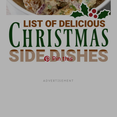
Pin this