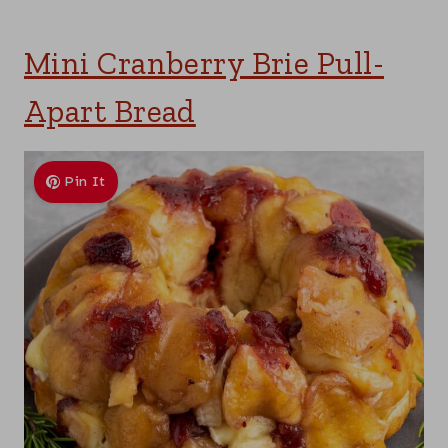
Mini Cranberry Brie Pull-
Apart Bread
Pin It