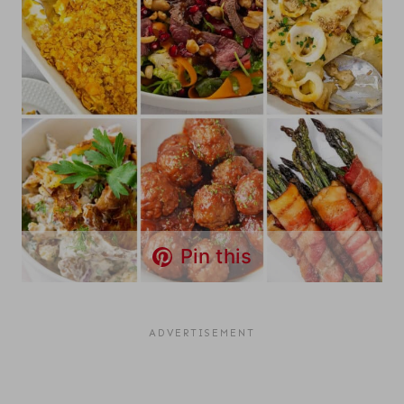
Pin this