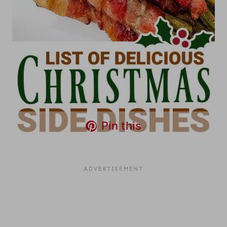
Pin this