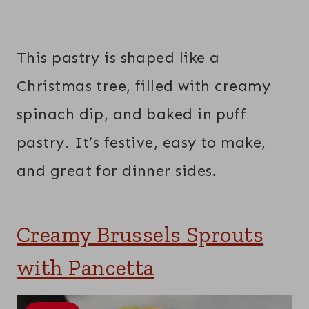
This pastry is shaped like a
Christmas tree, filled with creamy
spinach dip, and baked in puff
pastry. It’s festive, easy to make,
and great for dinner sides.
Creamy Brussels Sprouts
with Pancetta