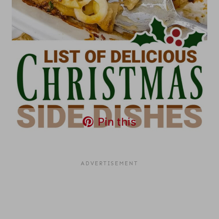
Pin this