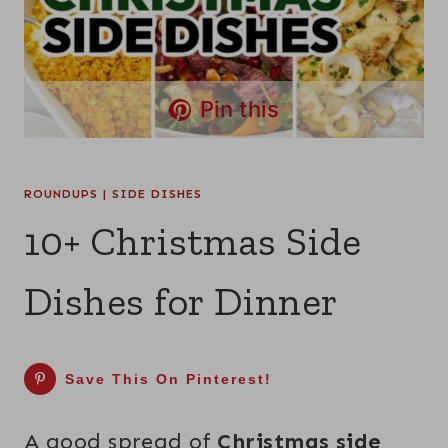
Pin this
ROUNDUPS
|
SIDE DISHES
10+ Christmas Side
Dishes for Dinner
Save This On Pinterest!
A good spread of
Christmas side