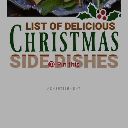
Pin this