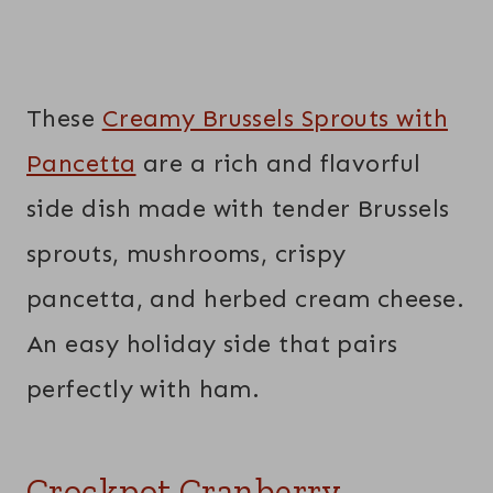
These
Creamy Brussels Sprouts with
Pancetta
are a rich and flavorful
side dish made with tender Brussels
sprouts, mushrooms, crispy
pancetta, and herbed cream cheese.
An easy holiday side that pairs
perfectly with ham.
Crockpot Cranberry