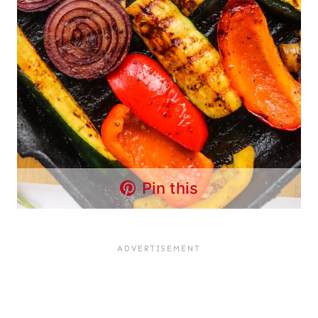
Pin this