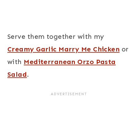
Serve them together with my
Creamy Garlic Marry Me Chicken
or
with
Mediterranean Orzo Pasta
Salad
.