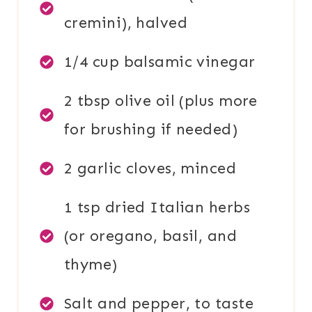
cremini), halved
1/4 cup balsamic vinegar
2 tbsp olive oil (plus more
for brushing if needed)
2 garlic cloves, minced
1 tsp dried Italian herbs
(or oregano, basil, and
thyme)
Salt and pepper, to taste