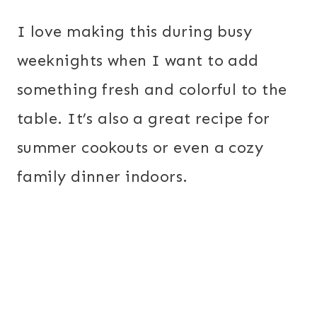
I love making this during busy
weeknights when I want to add
something fresh and colorful to the
table. It’s also a great recipe for
summer cookouts or even a cozy
family dinner indoors.