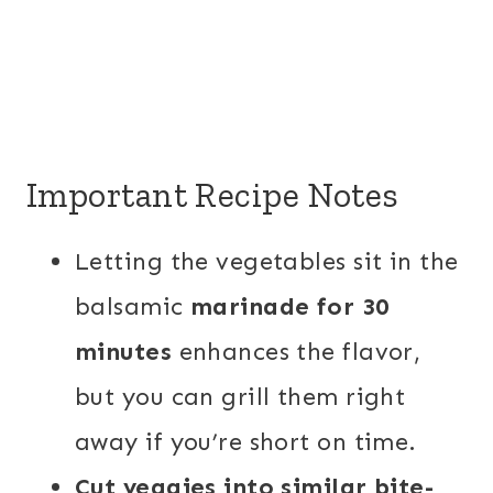
Important Recipe Notes
Letting the vegetables sit in the
balsamic
marinade for 30
minutes
enhances the flavor,
but you can grill them right
away if you’re short on time.
Cut veggies into similar bite-