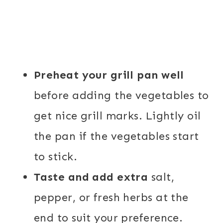
Preheat your grill pan well
before adding the vegetables to
get nice grill marks. Lightly oil
the pan if the
vegetables start
to stick.
Taste and add extra
salt,
pepper, or fresh herbs at the
end to suit your preference.