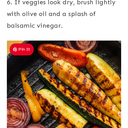
6. If veggies look dry, brush lightly
with olive oil and a splash of
balsamic vinegar.
Pin It