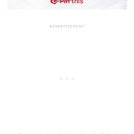
Pin this