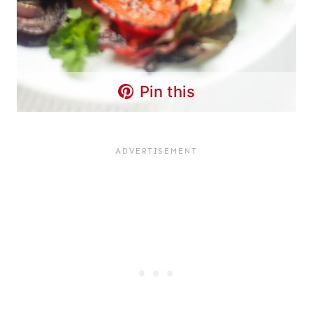
Pin this