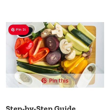
Pin It
Pin this
Step-by-Step Guide