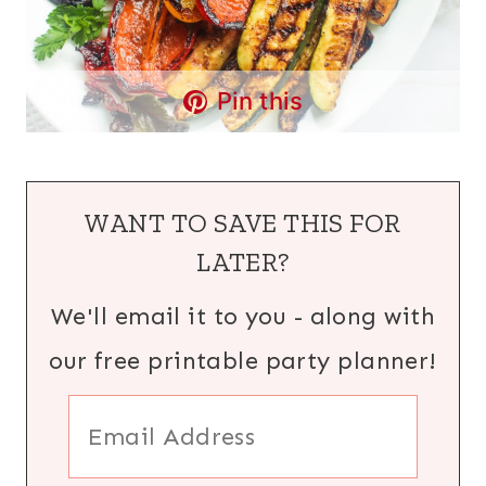
Pin this
WANT TO SAVE THIS FOR
LATER?
We'll email it to you - along with
our free printable party planner!