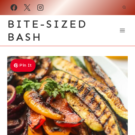
Skip
to
BITE-SIZED
content
BASH
Pin It