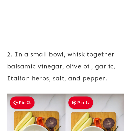
2. In a small bowl, whisk together
balsamic vinegar, olive oil, garlic,
Italian herbs, salt, and pepper.
Pin It
Pin It