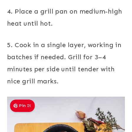
4. Place a grill pan on medium-high
heat until hot.
5. Cook in a single layer, working in
batches if needed. Grill for 3–4
minutes per side until tender with
nice grill marks.
Pin It