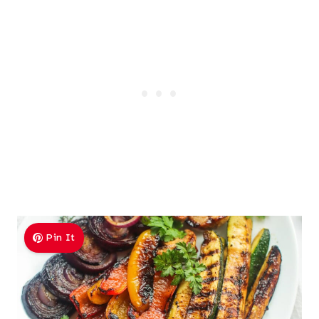
Pin It