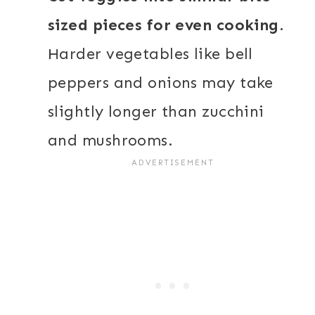
sized pieces for even cooking
.
Harder vegetables like bell
peppers and onions may take
slightly longer than zucchini
and mushrooms.