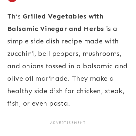
This
Grilled Vegetables with
Balsamic Vinegar and Herbs
is a
simple side dish recipe made with
zucchini, bell peppers, mushrooms,
and onions tossed in a balsamic and
olive oil marinade. They make a
healthy side dish for chicken, steak,
fish, or even pasta.