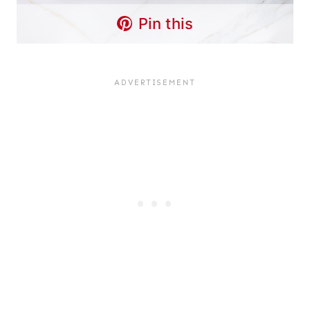
Pin this