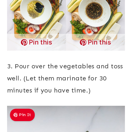
Pin this
Pin this
3. Pour over the vegetables and toss
well. (Let them marinate for 30
minutes if you have time.)
Pin It