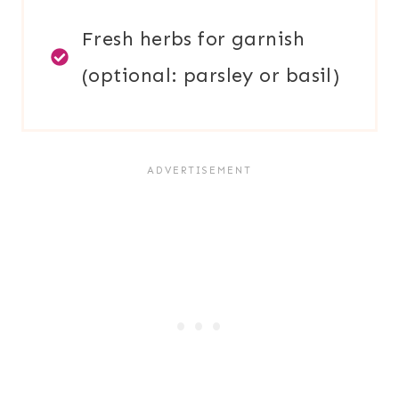
Fresh herbs for garnish
(optional: parsley or basil)