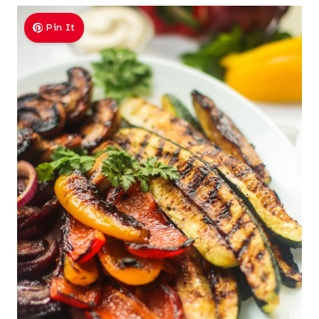
Pin It