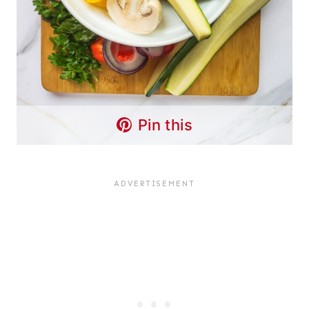
Pin this