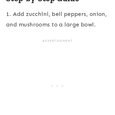
1. Add zucchini, bell peppers, onion,
and mushrooms to a large bowl.