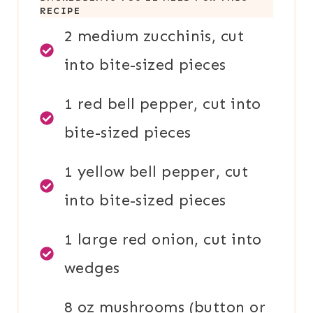
RECIPE
2 medium zucchinis, cut
into bite-sized pieces
1 red bell pepper, cut into
bite-sized pieces
1 yellow bell pepper, cut
into bite-sized pieces
1 large red onion, cut into
wedges
8 oz mushrooms (button or