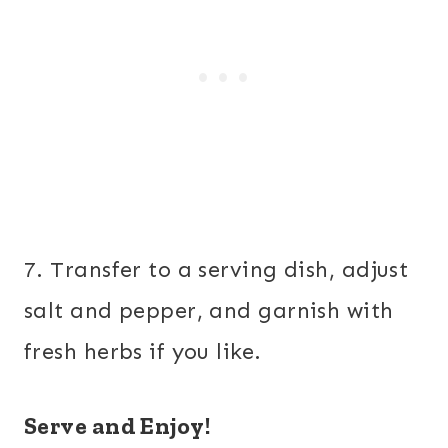
7. Transfer to a serving dish, adjust
salt and pepper, and garnish with
fresh herbs if you like.
Serve and Enjoy!