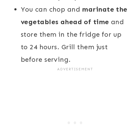
You can chop and
marinate the
vegetables ahead of time
and
store them in the fridge for up
to 24 hours. Grill them just
before serving.