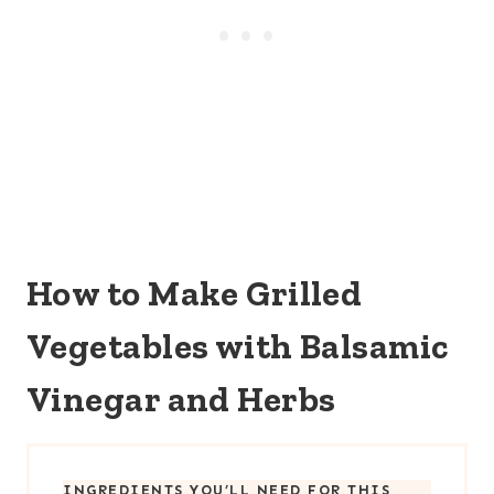
How to Make Grilled
Vegetables with Balsamic
Vinegar and Herbs
INGREDIENTS YOU’LL NEED FOR THIS