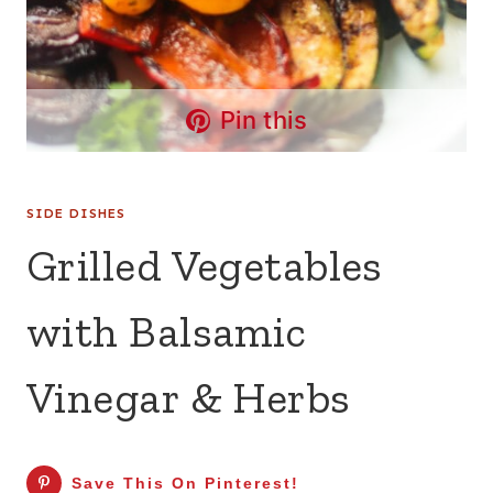
Pin this
SIDE DISHES
Grilled Vegetables
with Balsamic
Vinegar & Herbs
Save This On Pinterest!