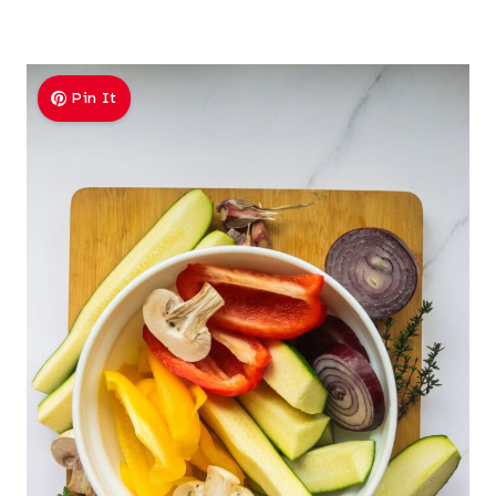
Pin It