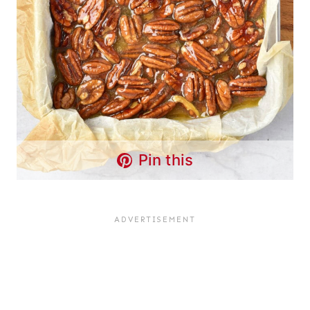
Pin this