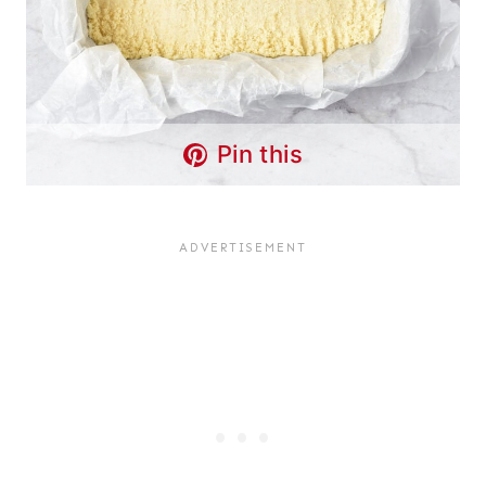
Pin this