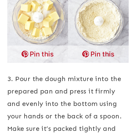
Pin this
Pin this
3. Pour the dough mixture into the
prepared pan and press it firmly
and evenly into the bottom using
your hands or the back of a spoon.
Make sure it’s packed tightly and