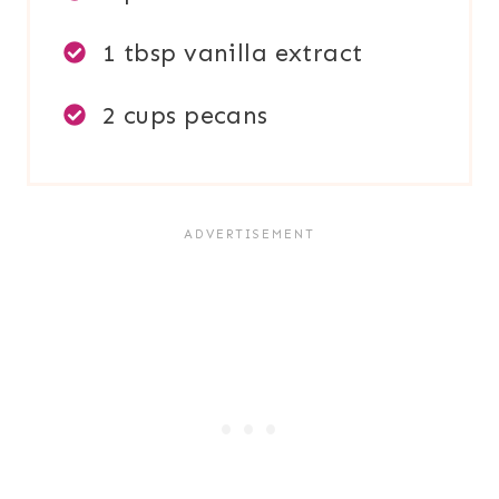
1 tbsp vanilla extract
2 cups pecans