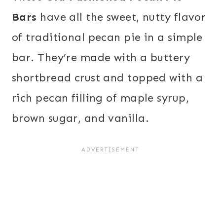
Bars
have all the sweet, nutty flavor
of traditional pecan pie in a simple
bar. They’re made with a buttery
shortbread crust and topped with a
rich pecan filling of maple syrup,
brown sugar, and vanilla.