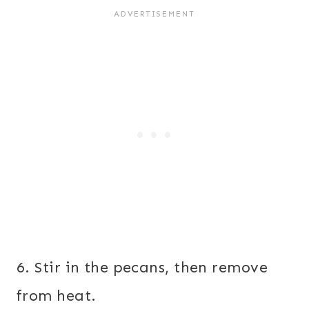
6. Stir in the pecans, then remove
from heat.