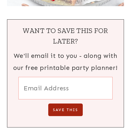
WANT TO SAVE THIS FOR
LATER?
We'll email it to you - along with
our free printable party planner!