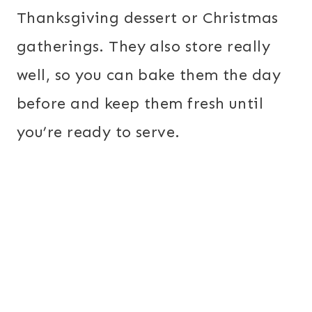
Thanksgiving dessert or Christmas
gatherings. They also store really
well, so you can bake them the day
before and keep them fresh until
you’re ready to serve.