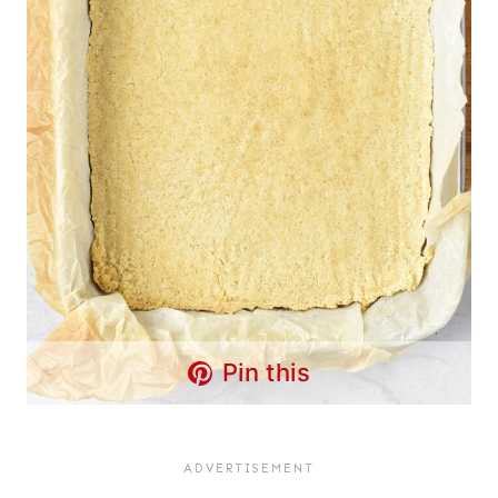
Pin this