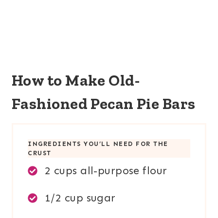
How to Make Old-
Fashioned Pecan Pie Bars
INGREDIENTS YOU’LL NEED FOR TH
E
CRUST
2 cups all-purpose flour
1/2 cup sugar