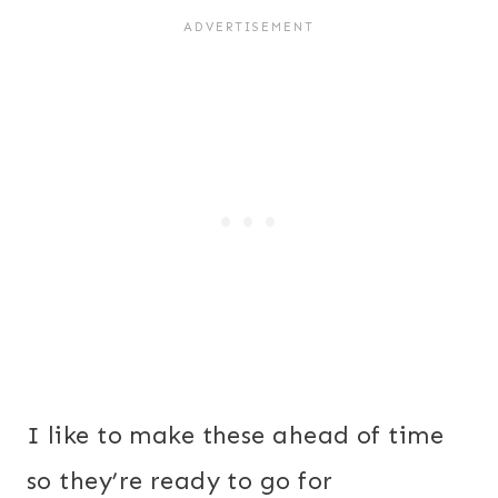
I like to make these ahead of time
so they’re ready to go for