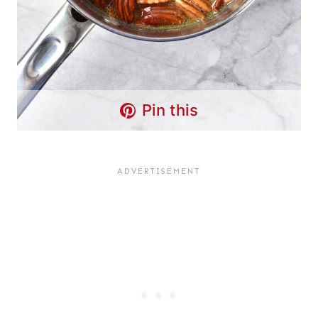
Pin this