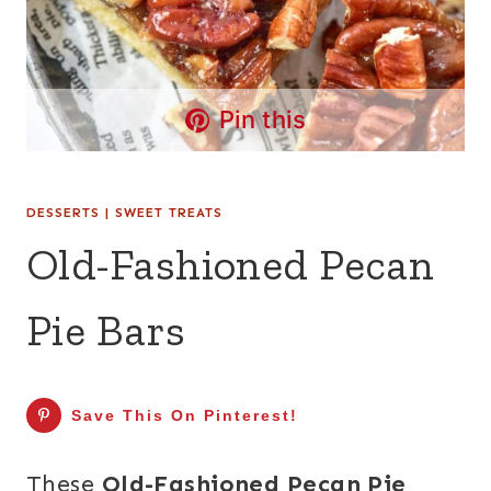
Pin this
DESSERTS
|
SWEET TREATS
Old-Fashioned Pecan
Pie Bars
Save This On Pinterest!
These
Old-Fashioned Pecan Pie