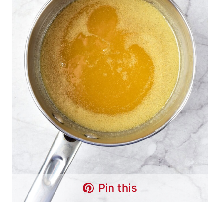
Pin this