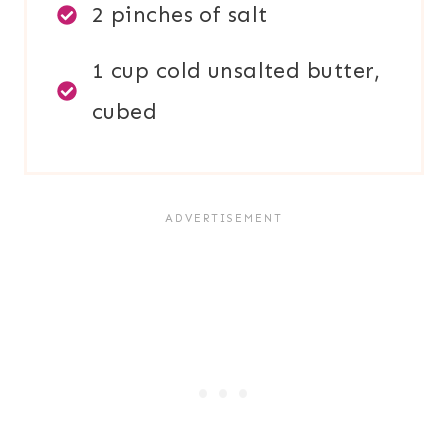
2 pinches of salt
1 cup cold unsalted butter,
cubed