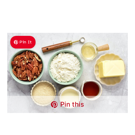
Pin It
Pin this