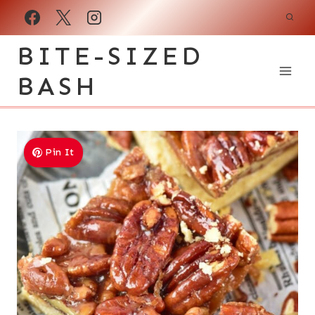
Skip
to
BITE-SIZED
content
BASH
Pin It