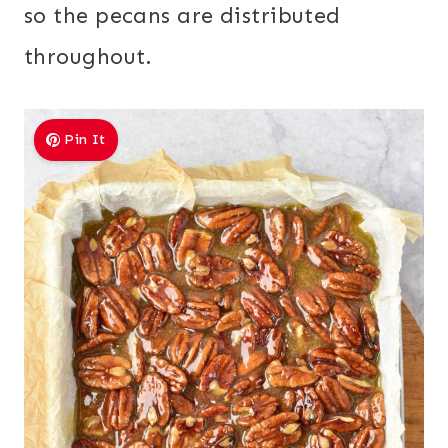
so the pecans are distributed
throughout.
Pin It