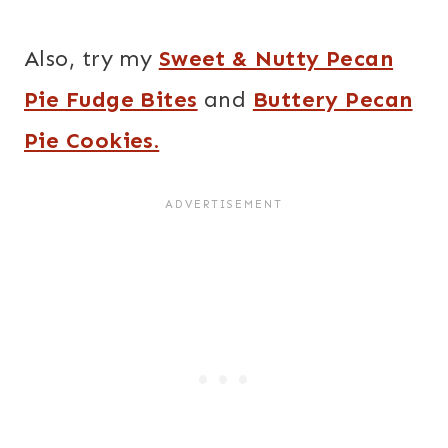
Also, try my
Sweet & Nutty Pecan
Pie Fudge Bites
and
Buttery Pecan
Pie Cookies.