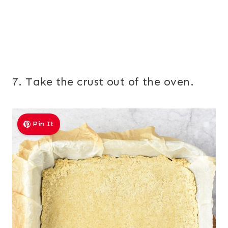
7. Take the crust out of the oven.
Pin It