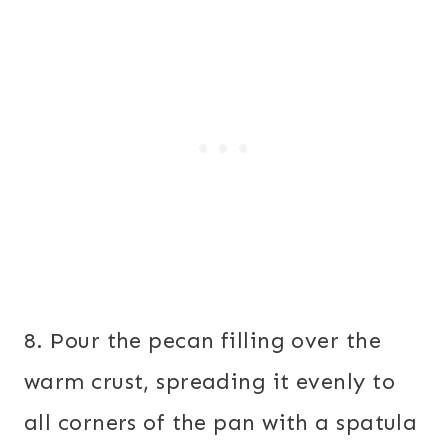
8. Pour the pecan filling over the
warm crust, spreading it evenly to
all corners of the pan with a spatula