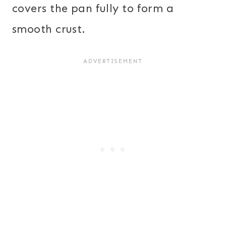
covers the pan fully to form a
smooth crust.