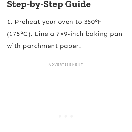
Step-by-Step Guide
1. Preheat your oven to 350°F
(175°C). Line a 7×9-inch baking pan
with parchment paper.