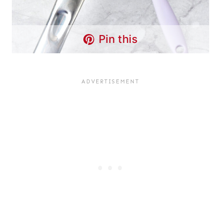
Pin this