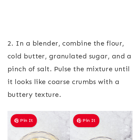
2. In a blender, combine the flour,
cold butter, granulated sugar, and a
pinch of salt. Pulse the mixture until
it looks like coarse crumbs with a
buttery texture.
Pin It
Pin It