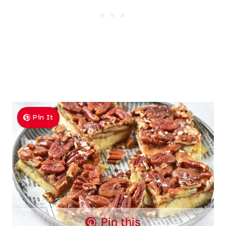
Pin It
Pin this