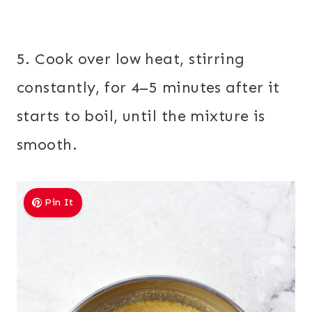
5. Cook over low heat, stirring
constantly, for 4–5 minutes after it
starts to boil, until the mixture is
smooth.
Pin It