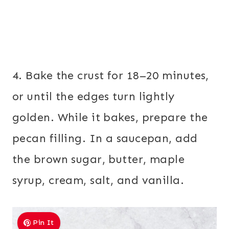
4. Bake the crust for 18–20 minutes,
or until the edges turn lightly
golden. While it bakes, prepare the
pecan filling. In a saucepan, add
the brown sugar, butter, maple
syrup, cream, salt, and vanilla.
Pin It