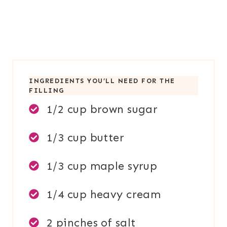
INGREDIENTS YOU’LL NEED FOR TH
E
FILLING
1/2 cup brown sugar
1/3 cup butter
1/3 cup maple syrup
1/4 cup heavy cream
2 pinches of salt