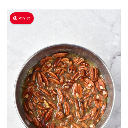
Pin It