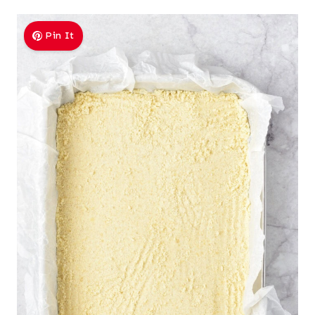
Pin It