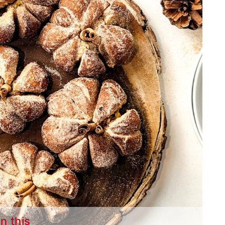
in this