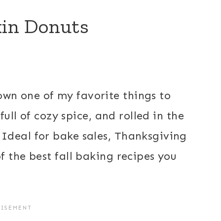
in Donuts
wn one of my favorite things to
full of cozy spice, and rolled in the
Ideal for bake sales, Thanksgiving
 the best fall baking recipes you