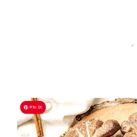
Pin It