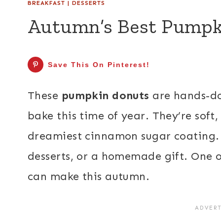
BREAKFAST
|
DESSERTS
Autumn’s Best Pumpk
Save This On Pinterest!
These
pumpkin donuts
are hands-do
bake this time of year. They’re soft, 
dreamiest cinnamon sugar coating. 
desserts, or a homemade gift. One of
can make this autumn.