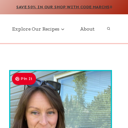
SAVE 50% IN OUR SHOP WITH CODE MARCH5
0
Explore Our Recipes
About
Pin It