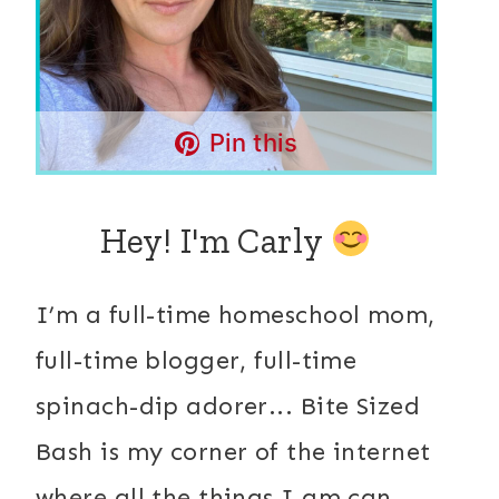
Pin this
Hey! I'm Carly
I’m a full-time homeschool mom,
full-time blogger, full-time
spinach-dip adorer... Bite Sized
Bash is my corner of the internet
where all the things I am can