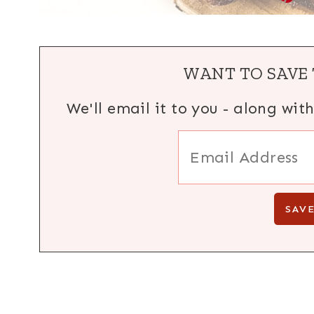
WANT TO SAVE 
We'll email it to you - along wit