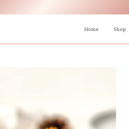
H
Home
Shop