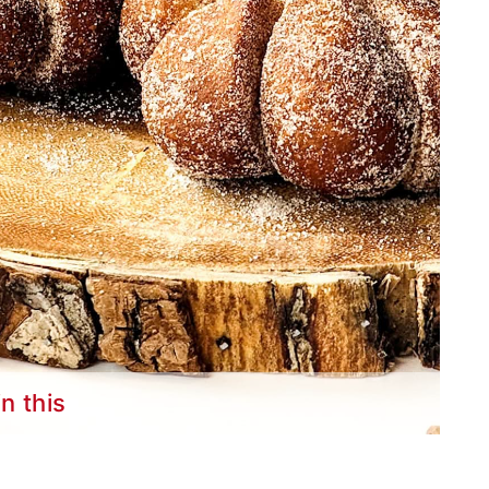
in this