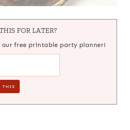
THIS FOR LATER?
h our free printable party planner!