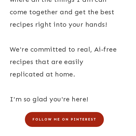
come together and get the best
recipes right into your hands!
We're committed to real, Ai-free
recipes that are easily
replicated at home.
I'm so glad you're here!
FOLLOW ME ON PINTEREST