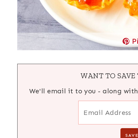
P
WANT TO SAVE 
We'll email it to you - along wit