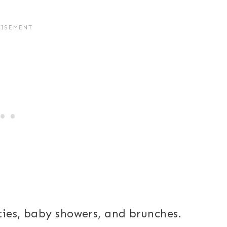
ties, baby showers, and brunches.