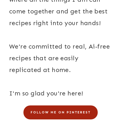
come together and get the best
recipes right into your hands!
We're committed to real, Ai-free
recipes that are easily
replicated at home.
I'm so glad you're here!
FOLLOW ME ON PINTEREST