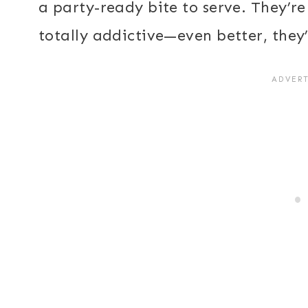
a party-ready bite to serve. They’re 
totally addictive—even better, they’