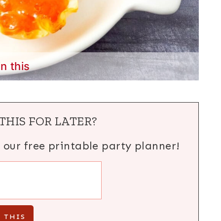
in this
THIS FOR LATER?
h our free printable party planner!