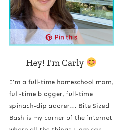
Pin this
Hey! I'm Carly
I’m a full-time homeschool mom,
full-time blogger, full-time
spinach-dip adorer... Bite Sized
Bash is my corner of the internet
where all the things I am can