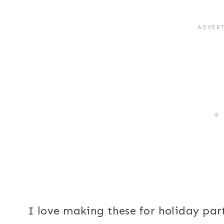
I love making these for holiday par