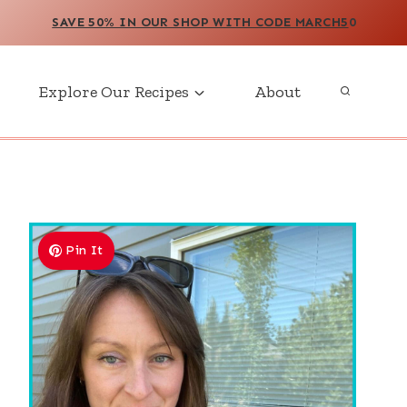
SAVE 50% IN OUR SHOP WITH CODE MARCH5
0
Explore Our Recipes
About
Pin It