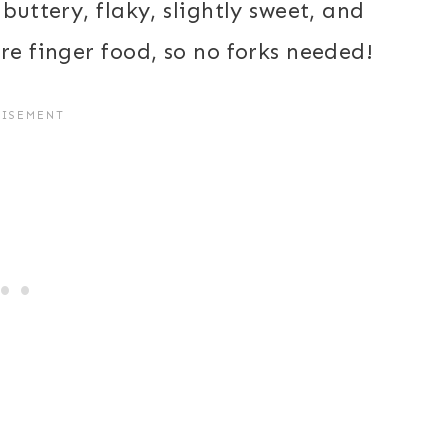
buttery, flaky, slightly sweet, and
re finger food, so no forks needed!