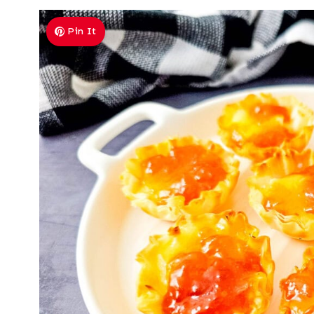
Pin It