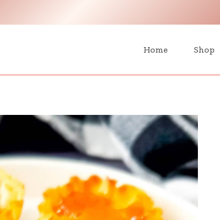
H
Home
Shop