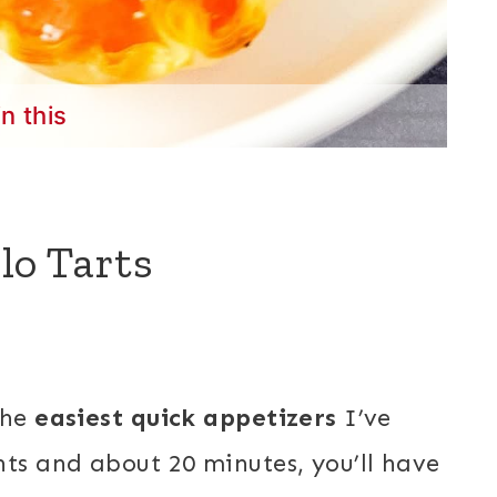
in this
lo Tarts
the
easiest quick appetizers
I’ve
nts and about 20 minutes, you’ll have