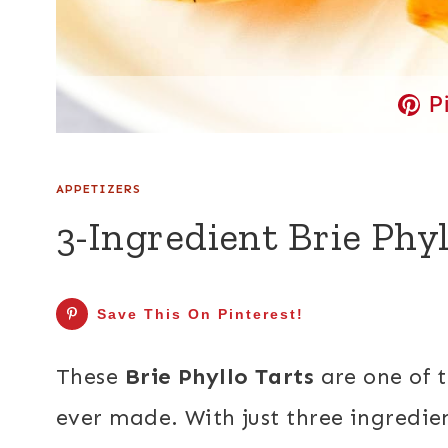
P
APPETIZERS
3-Ingredient Brie Phyl
Save This On Pinterest!
These
Brie Phyllo Tarts
are one of 
ever made. With just three ingredie