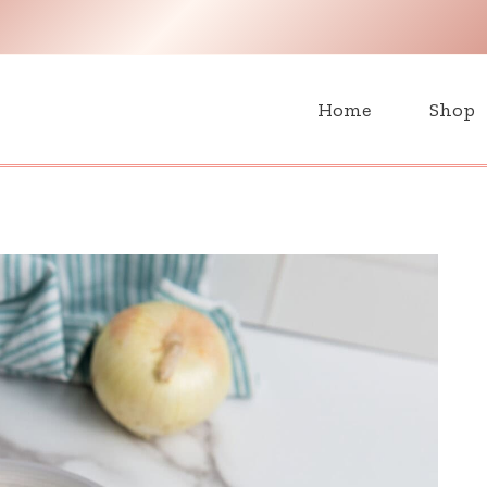
H
Home
Shop