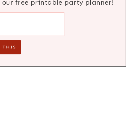
h our free printable party planner!