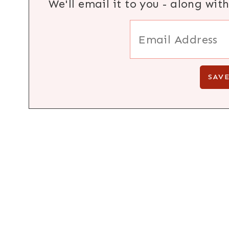
We'll email it to you - along wit