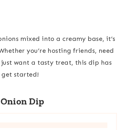
onions mixed into a creamy base, it’s
 Whether you’re hosting friends, need
just want a tasty treat, this dip has
 get started!
 Onion Dip
E