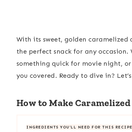
With its sweet, golden caramelized 
the perfect snack for any occasion.
something quick for movie night, or 
you covered. Ready to dive in? Let’s
How to Make Caramelized
INGREDIENTS YOU’LL NEED FOR THIS RECIP