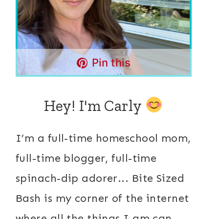
Pin this
Hey! I'm Carly
I’m a full-time homeschool mom,
full-time blogger, full-time
spinach-dip adorer... Bite Sized
Bash is my corner of the internet
where all the things I am can