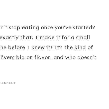
n’t stop eating once you’ve started?
exactly that. I made it for a small
ne before I knew it! It’s the kind of
livers big on flavor, and who doesn’t