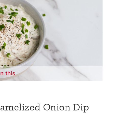
in this
amelized Onion Dip