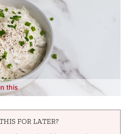
in this
THIS FOR LATER?