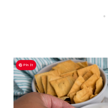
Pin It