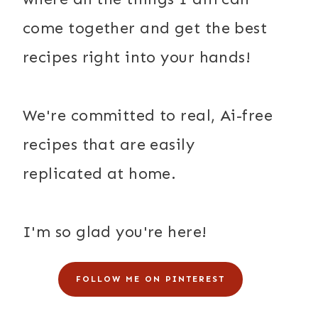
come together and get the best
recipes right into your hands!
We're committed to real, Ai-free
recipes that are easily
replicated at home.
I'm so glad you're here!
FOLLOW ME ON PINTEREST