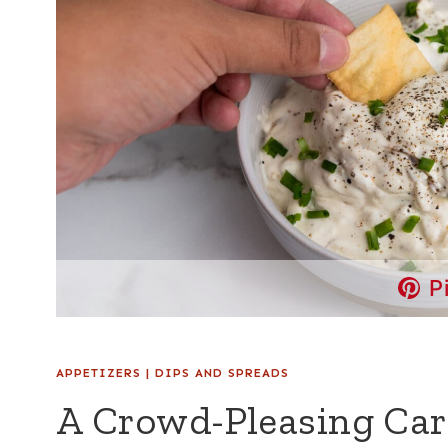
P
APPETIZERS
|
DIPS AND SPREADS
A Crowd-Pleasing Car