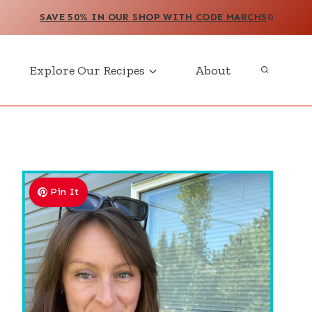
SAVE 50% IN OUR SHOP WITH CODE MARCH5
0
Explore Our Recipes
About
Pin It