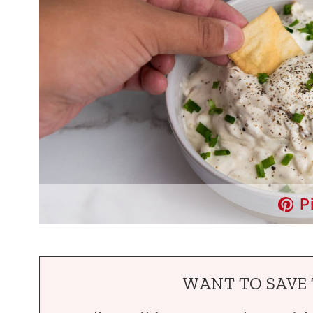
P
WANT TO SAVE 