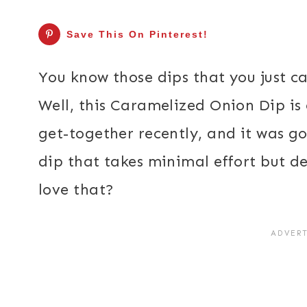
Save This On Pinterest!
You know those dips that you just ca
Well, this Caramelized Onion Dip is 
get-together recently, and it was go
dip that takes minimal effort but de
love that?