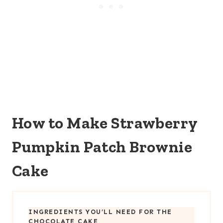
How to Make Strawberry
Pumpkin Patch Brownie
Cake
INGREDIENTS YOU’LL NEED FOR THE
CHOCOLATE CAKE