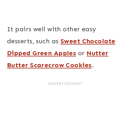
It pairs well with other easy
desserts, such as
Sweet Chocolate
Dipped Green Apples
or
Nutter
Butter Scarecrow Cookies
.