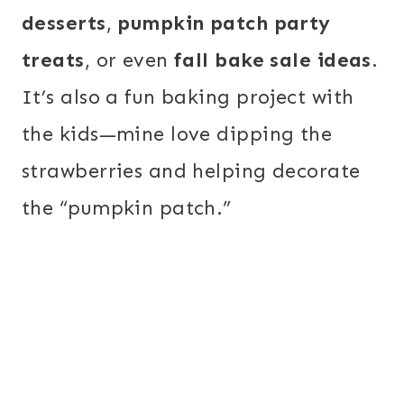
desserts
,
pumpkin patch party
treats
, or even
fall bake sale ideas
.
It’s also a fun baking project with
the kids—mine love dipping the
strawberries and helping decorate
the “pumpkin patch.”