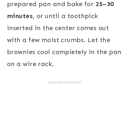
prepared pan and bake for
25–30
minutes
, or until a toothpick
inserted in the center comes out
with a few moist crumbs. Let the
brownies cool completely in the pan
on a wire rack.