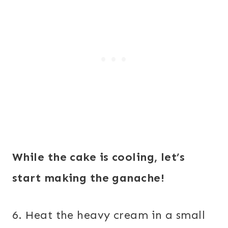
While the cake is cooling, let’s
start making the ganache!
6. Heat the heavy cream in a small