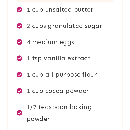
1 cup unsalted butter
2 cups granulated sugar
4 medium eggs
1 tsp vanilla extract
1 cup all-purpose flour
1 cup cocoa powder
1/2 teaspoon baking
powder