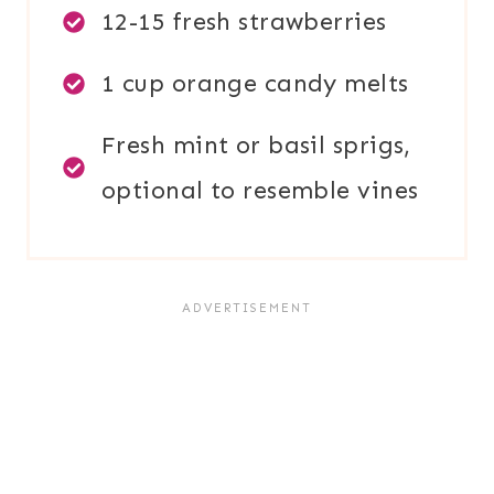
12-15 fresh strawberries
1 cup orange candy melts
Fresh mint or basil sprigs,
optional to resemble vines