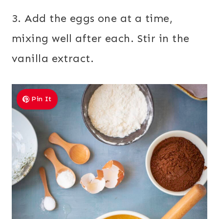
3. Add the eggs one at a time,
mixing well after each. Stir in the
vanilla extract.
Pin It