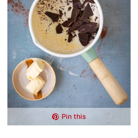
Pin this