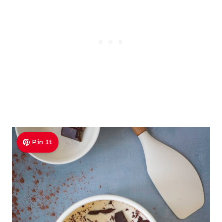
Pin It