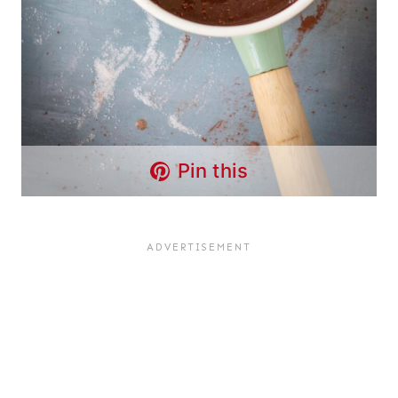
Pin this