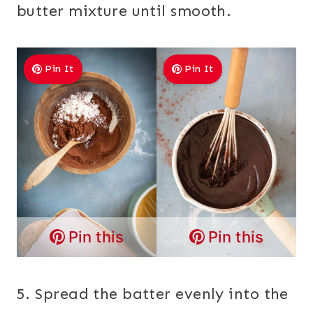
butter mixture until smooth.
Pin It
Pin It
Pin this
Pin this
5. Spread the batter evenly into the