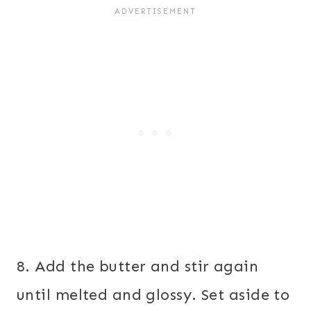
8. Add the butter and stir again
until melted and glossy. Set aside to