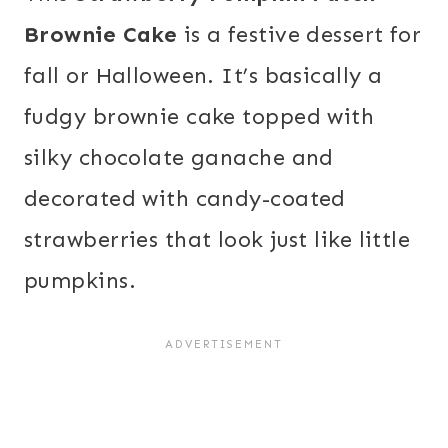
Brownie Cake
is a festive dessert for
fall or Halloween. It’s basically a
fudgy brownie cake topped with
silky chocolate ganache and
decorated with candy-coated
strawberries that look just like little
pumpkins.