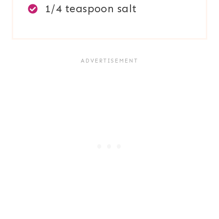
1/4 teaspoon salt