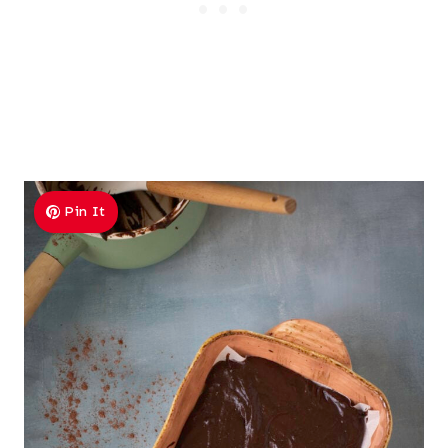
Pin It