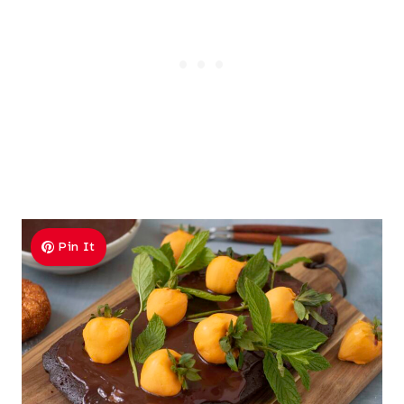
Pin It