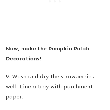
Now, make the Pumpkin Patch
Decorations!
9. Wash and dry the strawberries
well. Line a tray with parchment
paper.