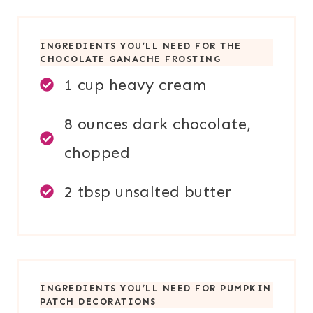
INGREDIENTS YOU’LL NEED FOR THE
CHOCOLATE GANACHE FROSTING
1 cup heavy cream
8 ounces dark chocolate,
chopped
2 tbsp unsalted butter
INGREDIENTS YOU’LL NEED FOR PUMPKIN
PATCH DECORATIONS