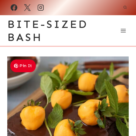
Skip
to
BITE-SIZED
content
BASH
Pin It