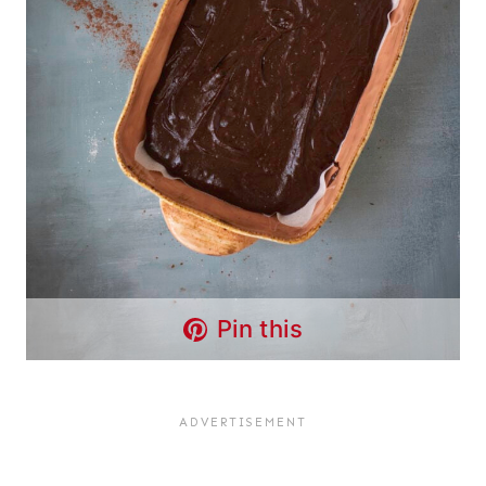
Pin this