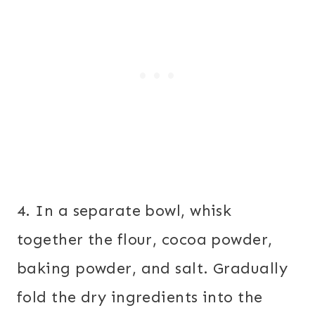
4. In a separate bowl, whisk
together the flour, cocoa powder,
baking powder, and salt. Gradually
fold the dry ingredients into the