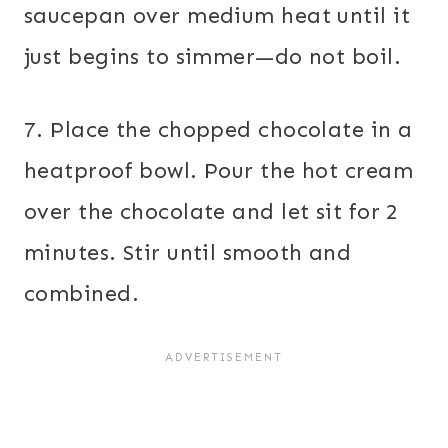
saucepan over medium heat until it
just begins to simmer—do not boil.
7. Place the chopped chocolate in a
heatproof bowl. Pour the hot cream
over the chocolate and let sit for 2
minutes. Stir until smooth and
combined.