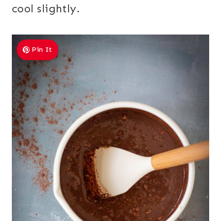
cool slightly.
Pin It