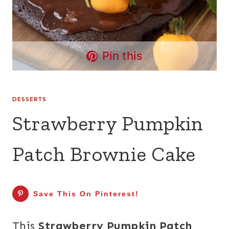
Pin this
DESSERTS
Strawberry Pumpkin
Patch Brownie Cake
Save This On Pinterest!
This
Strawberry Pumpkin Patch