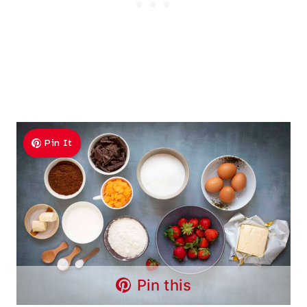
Pin It
Pin this