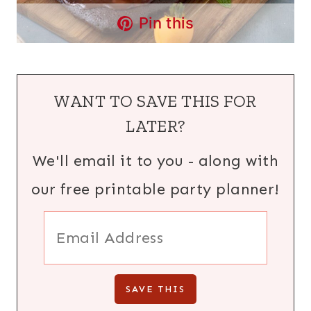
Pin this
WANT TO SAVE THIS FOR
LATER?
We'll email it to you - along with
our free printable party planner!