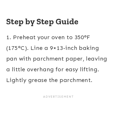
Step by Step Guide
1. Preheat your oven to 350°F
(175°C). Line a 9×13-inch baking
pan with parchment paper, leaving
a little overhang for easy lifting.
Lightly grease the parchment.