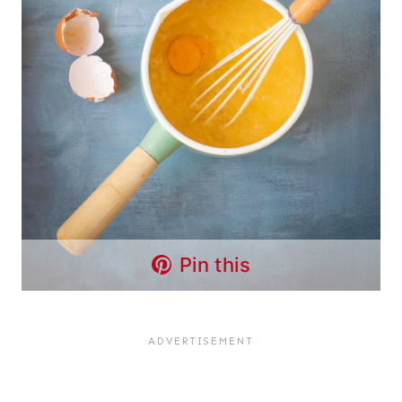
Pin this