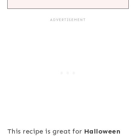
This recipe is great for
Halloween