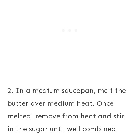
2. In a medium saucepan, melt the
butter over medium heat. Once
melted, remove from heat and stir
in the sugar until well combined.