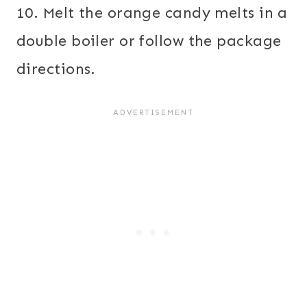
10. Melt the orange candy melts in a
double boiler or follow the package
directions.