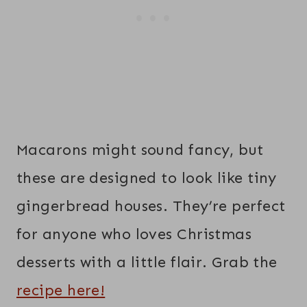
Macarons might sound fancy, but
these are designed to look like tiny
gingerbread houses. They’re perfect
for anyone who loves Christmas
desserts with a little flair. Grab the
recipe here!