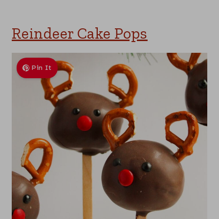
Reindeer Cake Pops
Pin It