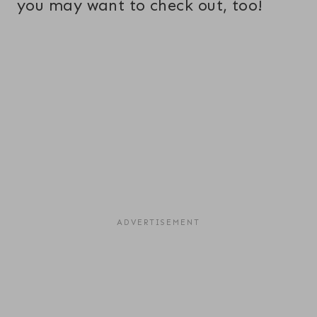
you may want to check out, too!