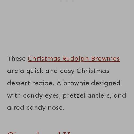
These
Christmas Rudolph Brownies
are a quick and easy Christmas
dessert recipe. A brownie designed
with candy eyes, pretzel antlers, and
a red candy nose.