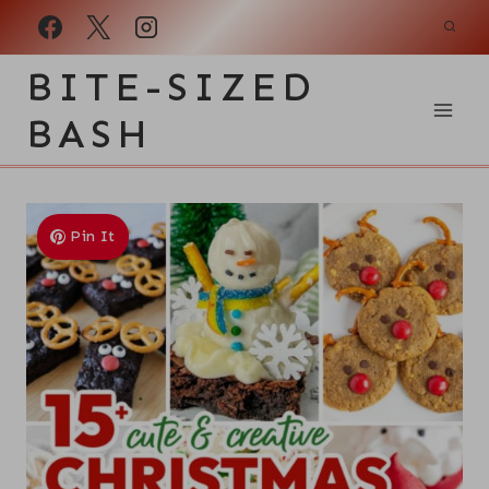
Skip
to
BITE-SIZED
content
BASH
Pin It