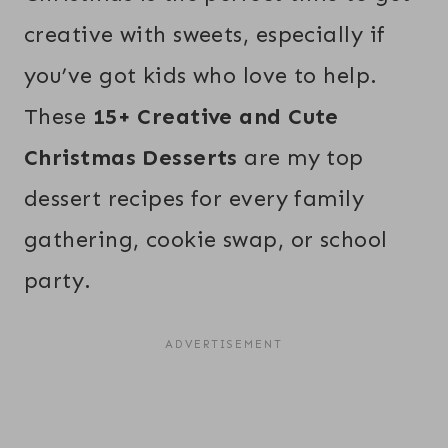
creative with sweets, especially if
you’ve got kids who love to help.
These
15+ Creative and Cute
Christmas Desserts
are my top
dessert recipes for every family
gathering, cookie swap, or school
party.