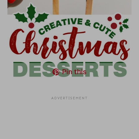
Pin this