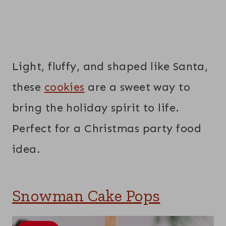
Light, fluffy, and shaped like Santa,
these
cookies
are a sweet way to
bring the holiday spirit to life.
Perfect for a Christmas party food
idea.
Snowman Cake Pops