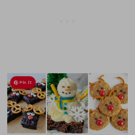
Pin It