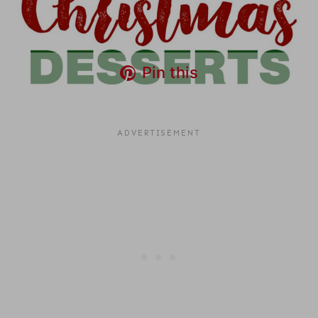
Pin this