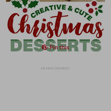
Pin this