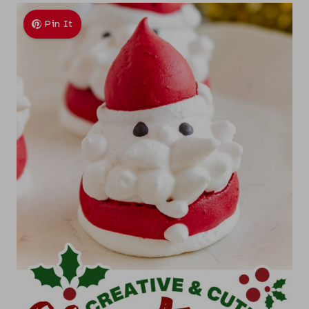
Pin It