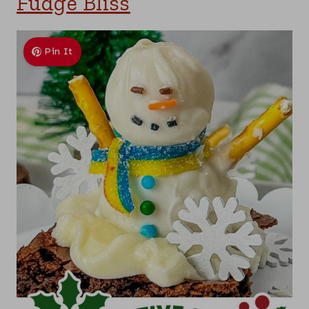
Fudge Bliss
Pin It