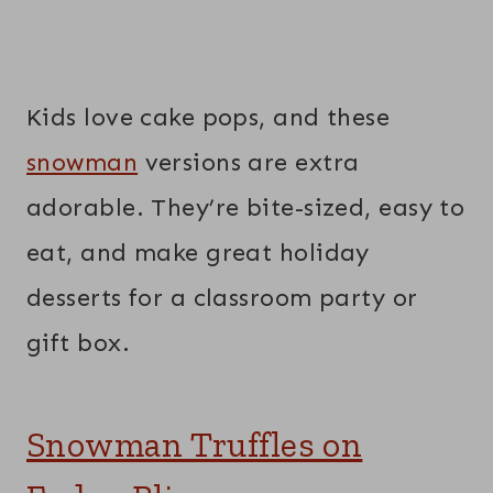
Kids love cake pops, and these
snowman
versions are extra
adorable. They’re bite-sized, easy to
eat, and make great holiday
desserts for a classroom party or
gift box.
Snowman Truffles on