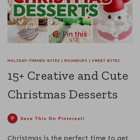
Pin this
HOLIDAY-THEMED BITES
|
ROUNDUPS
|
SWEET BITES
15+ Creative and Cute
Christmas Desserts
Save This On Pinterest!
Christmas is the perfect time to get