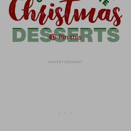
Pin this