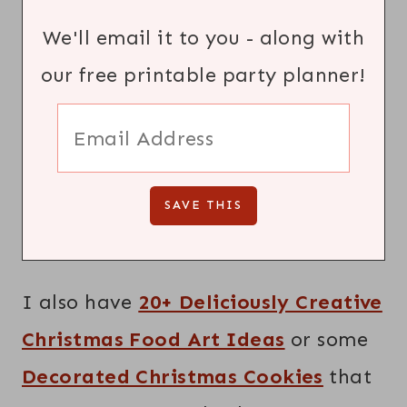
We'll email it to you - along with
our free printable party planner!
I also have
20+ Deliciously Creative
Christmas Food Art Ideas
or some
Decorated Christmas Cookies
that