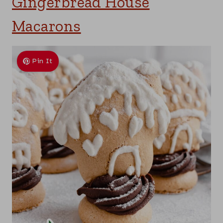
Gingerbread House
Macarons
Pin It