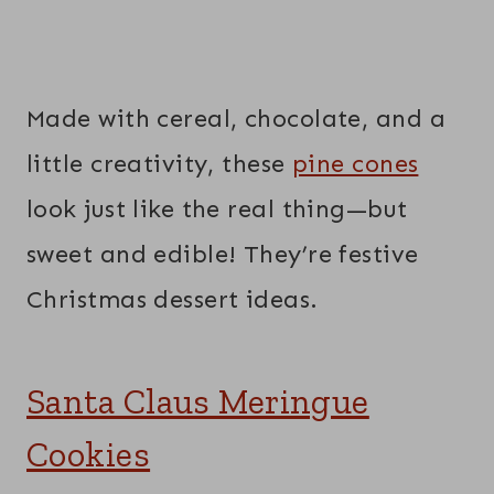
Made with cereal, chocolate, and a
little creativity, these
pine cones
look just like the real thing—but
sweet and edible! They’re festive
Christmas dessert ideas.
Santa Claus Meringue
Cookies