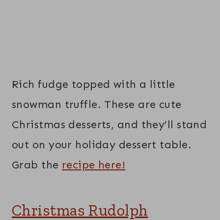
Rich fudge topped with a little
snowman truffle. These are cute
Christmas desserts, and they’ll stand
out on your holiday dessert table.
Grab the
recipe here!
Christmas Rudolph