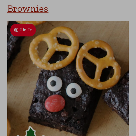
Brownies
Pin It