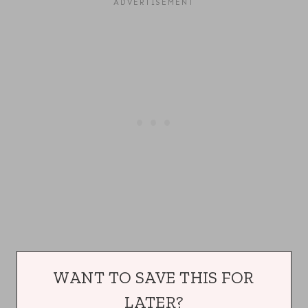
WANT TO SAVE THIS FOR
LATER?