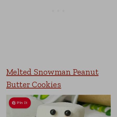
Melted Snowman Peanut
Butter Cookies
Pin It