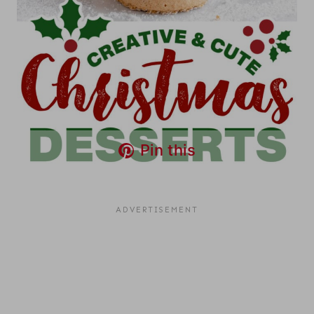
Pin this