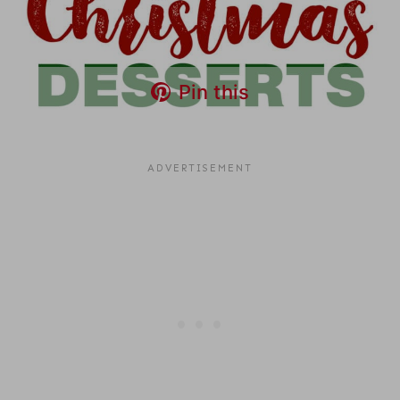
Pin this