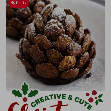
Pin It