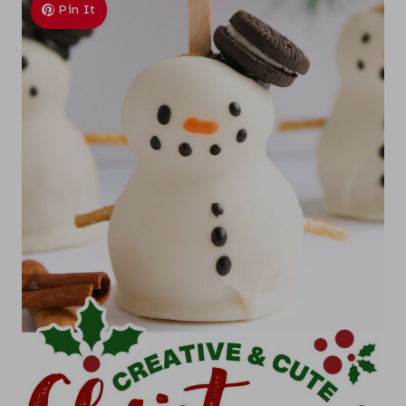
Pin It