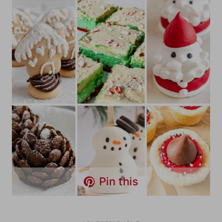
Pin this