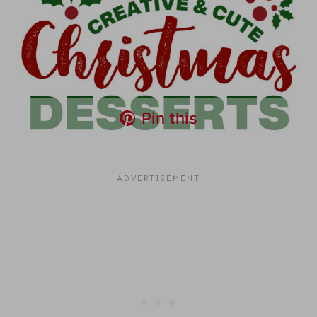
Pin this