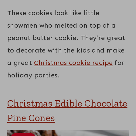
These cookies look like little
snowmen who melted on top of a
peanut butter cookie. They’re great
to decorate with the kids and make
a great
Christmas cookie recipe
for
holiday parties.
Christmas Edible Chocolate
Pine Cones