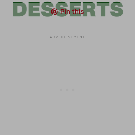
Pin this