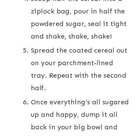
ziplock bag, pour in half the
powdered sugar, seal it tight
and shake, shake, shake!
Spread the coated cereal out
on your parchment-lined
tray. Repeat with the second
half.
Once everything’s all sugared
up and happy, dump it all
back in your big bowl and