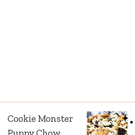
Cookie Monster
Puppy Chow