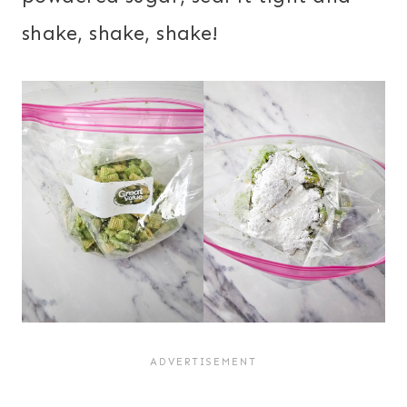
shake, shake, shake!