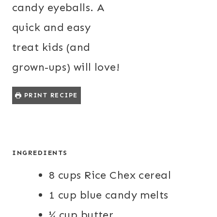
candy eyeballs. A
quick and easy
treat kids (and
grown-ups) will love!
PRINT RECIPE
INGREDIENTS
8 cups Rice Chex cereal
1 cup blue candy melts
¼ cup butter