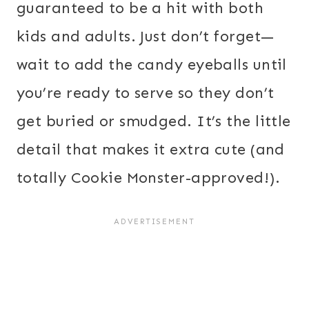
guaranteed to be a hit with both
kids and adults. Just don’t forget—
wait to add the candy eyeballs until
you’re ready to serve so they don’t
get buried or smudged. It’s the little
detail that makes it extra cute (and
totally Cookie Monster-approved!).