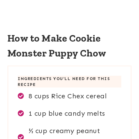
How to Make Cookie
Monster Puppy Chow
INGREDIENTS YOU’LL NEED FOR THIS
RECIPE
8 cups Rice Chex cereal
1 cup blue candy melts
½ cup creamy peanut