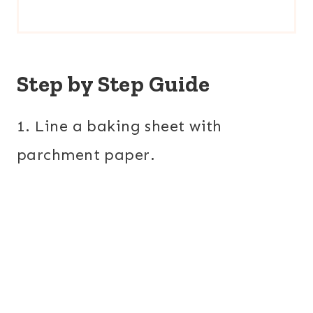
Step by Step Guide
1. Line a baking sheet with
parchment paper.