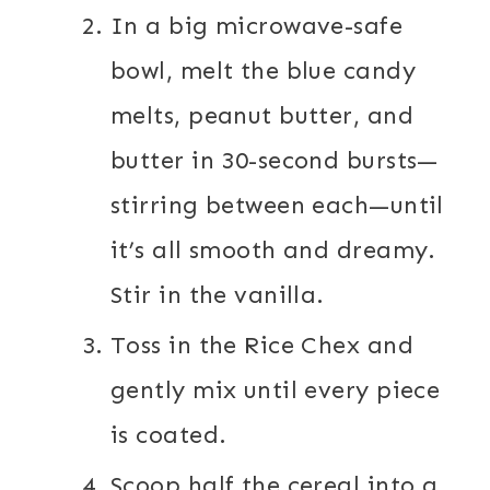
In a big microwave-safe
bowl, melt the blue candy
melts, peanut butter, and
butter in 30-second bursts—
stirring between each—until
it’s all smooth and dreamy.
Stir in the vanilla.
Toss in the Rice Chex and
gently mix until every piece
is coated.
Scoop half the cereal into a