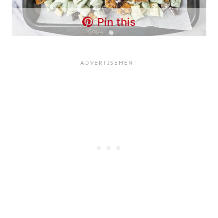
Pin this