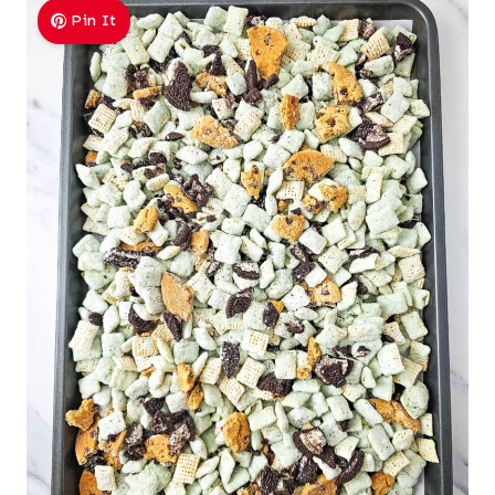
Pin It