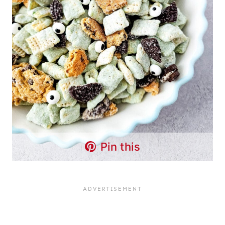
Pin this