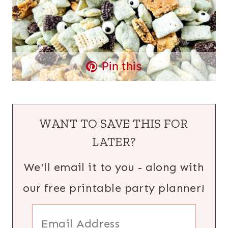
Pin this
WANT TO SAVE THIS FOR
LATER?
We'll email it to you - along with
our free printable party planner!