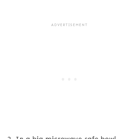
2. In a big microwave-safe bowl,