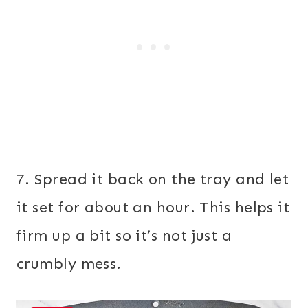
7. Spread it back on the tray and let
it set for about an hour. This helps it
firm up a bit so it’s not just a
crumbly mess.