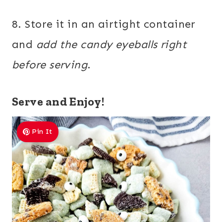
8. Store it in an airtight container
and
add the candy eyeballs right
before serving
.
Serve and Enjoy!
Pin It