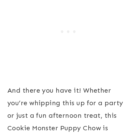
And there you have it! Whether
you’re whipping this up for a party
or just a fun afternoon treat, this
Cookie Monster Puppy Chow is