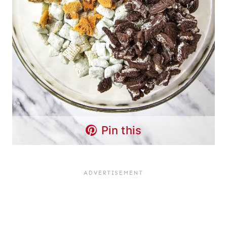
Pin this