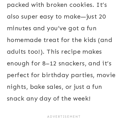
packed with broken cookies. It’s
also super easy to make—just 20
minutes and you’ve got a fun
homemade treat for the kids (and
adults too!). This recipe makes
enough for 8–12 snackers, and it’s
perfect for birthday parties, movie
nights, bake sales, or just a fun
snack any day of the week!