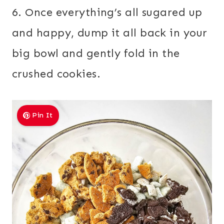
6. Once everything’s all sugared up
and happy, dump it all back in your
big bowl and gently fold in the
crushed cookies.
Pin It