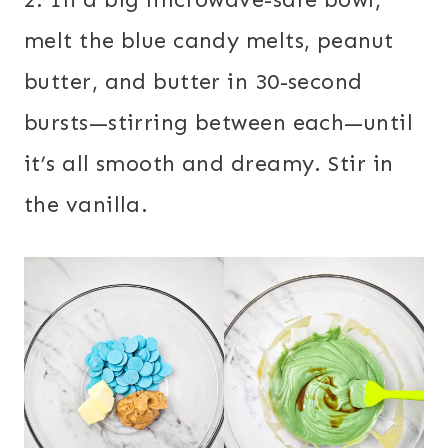
melt the blue candy melts, peanut
butter, and butter in 30-second
bursts—stirring between each—until
it’s all smooth and dreamy. Stir in
the vanilla.