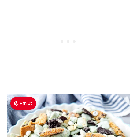
Pin It