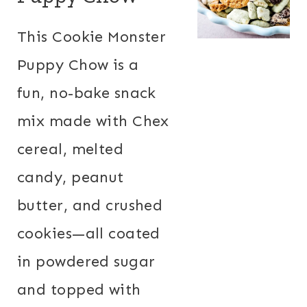
This Cookie Monster
Puppy Chow is a
fun, no-bake snack
mix made with Chex
cereal, melted
candy, peanut
butter, and crushed
cookies—all coated
in powdered sugar
and topped with