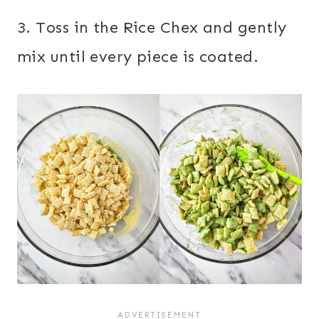
3. Toss in the Rice Chex and gently
mix until every piece is coated.