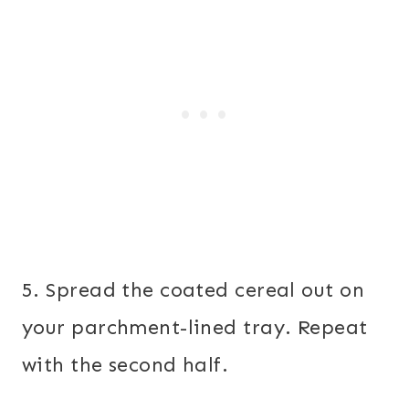
5. Spread the coated cereal out on
your parchment-lined tray. Repeat
with the second half.