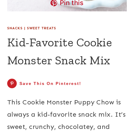
Pin this
SNACKS
|
SWEET TREATS
Kid-Favorite Cookie
Monster Snack Mix
Save This On Pinterest!
This Cookie Monster Puppy Chow is
always a kid-favorite snack mix. It’s
sweet, crunchy, chocolatey, and