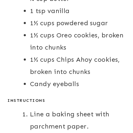
1 tsp vanilla
1½ cups powdered sugar
1½ cups Oreo cookies, broken
into chunks
1½ cups Chips Ahoy cookies,
broken into chunks
Candy eyeballs
INSTRUCTIONS
Line a baking sheet with
parchment paper.