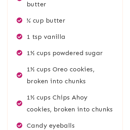
butter
¼ cup butter
1 tsp vanilla
1½ cups powdered sugar
1½ cups Oreo cookies,
broken into chunks
1½ cups Chips Ahoy
cookies, broken into chunks
Candy eyeballs