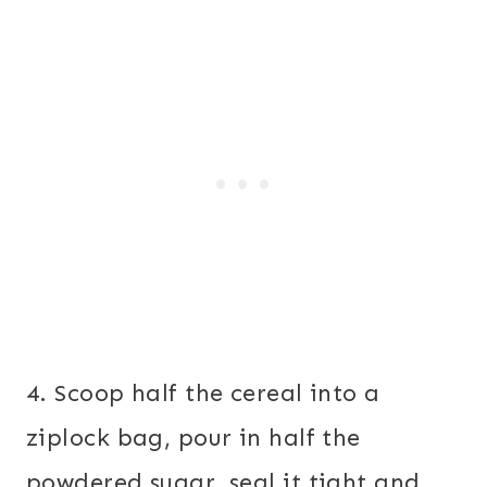
4. Scoop half the cereal into a
ziplock bag, pour in half the
powdered sugar, seal it tight and