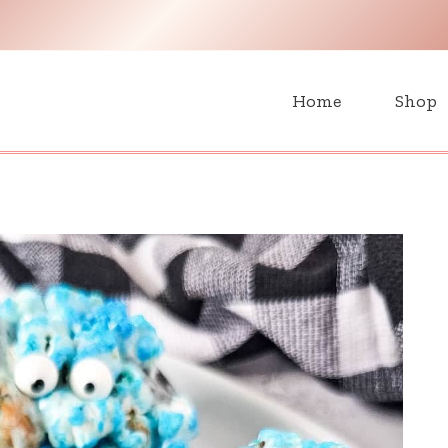
H
Home
Shop