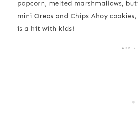
popcorn, melted marshmallows, butt
mini Oreos and Chips Ahoy cookies, 
is a hit with kids!