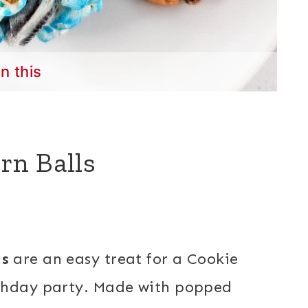
in this
rn Balls
ls
are an easy treat for a Cookie
rthday party. Made with popped