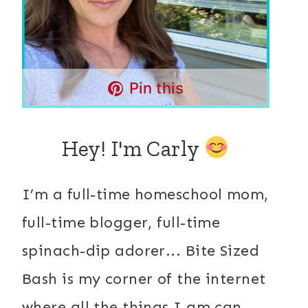
Pin this
Hey! I'm Carly
I’m a full-time homeschool mom,
full-time blogger, full-time
spinach-dip adorer... Bite Sized
Bash is my corner of the internet
where all the things I am can