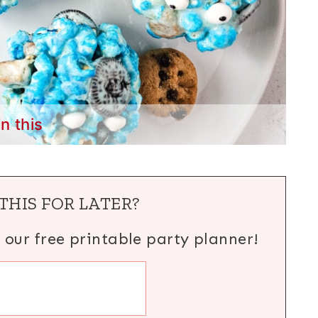
in this
THIS FOR LATER?
h our free printable party planner!