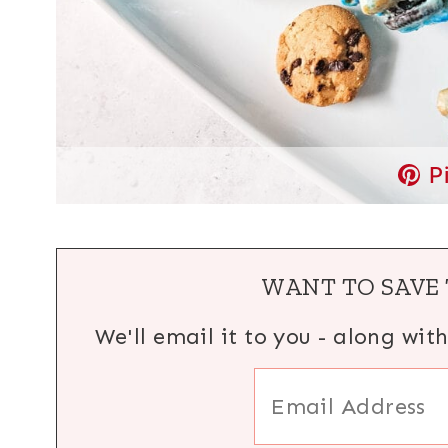
P
WANT TO SAVE 
We'll email it to you - along wit