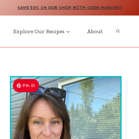
SAVE 50% IN OUR SHOP WITH CODE MARCH5
0
Explore Our Recipes
About
Pin It