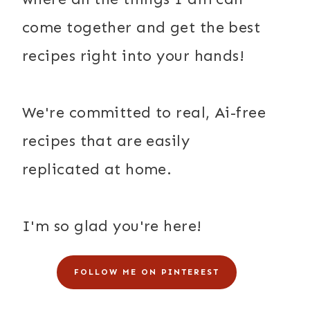
come together and get the best
recipes right into your hands!
We're committed to real, Ai-free
recipes that are easily
replicated at home.
I'm so glad you're here!
FOLLOW ME ON PINTEREST