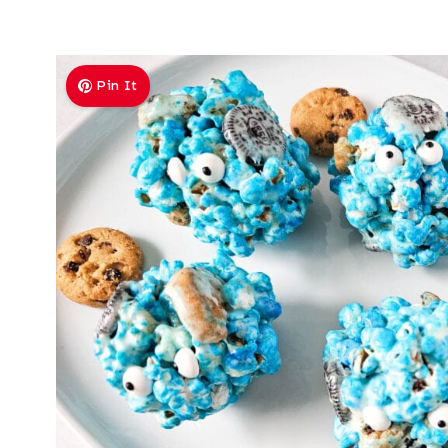
Pin It