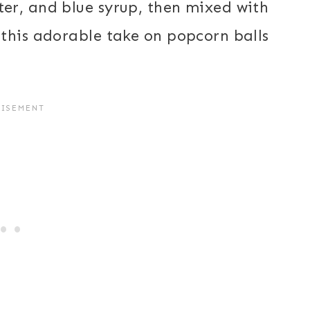
er, and blue syrup, then mixed with
this adorable take on popcorn balls