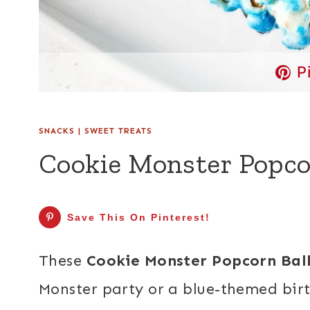
P
SNACKS
|
SWEET TREATS
Cookie Monster Popco
Save This On Pinterest!
These
Cookie Monster Popcorn Bal
Monster party or a blue-themed bi