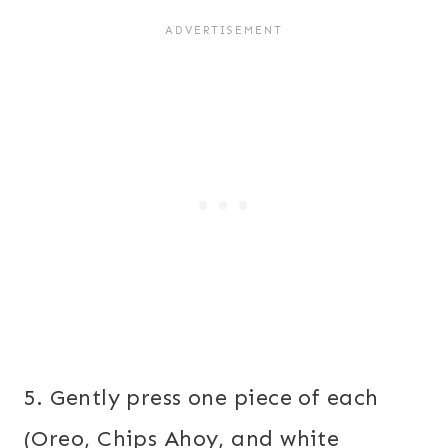
5. Gently press one piece of each
(Oreo, Chips Ahoy, and white