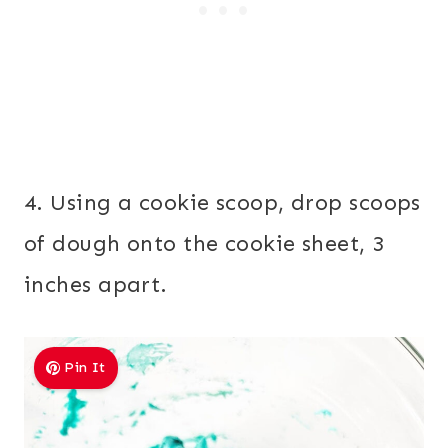
4. Using a cookie scoop, drop scoops
of dough onto the cookie sheet, 3
inches apart.
Pin It