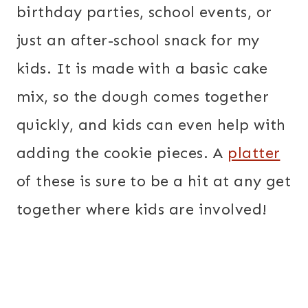
birthday parties, school events, or
just an after-school snack for my
kids. It is made with a basic cake
mix, so the dough comes together
quickly, and kids can even help with
adding the cookie pieces. A
platter
of these is sure to be a hit at any get
together where kids are involved!