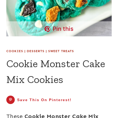
Pin this
COOKIES
|
DESSERTS
|
SWEET TREATS
Cookie Monster Cake
Mix Cookies
Save This On Pinterest!
These
Cookie Monster Cake Mix