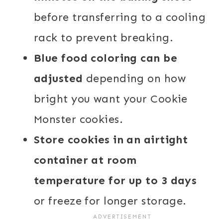
before transferring to a cooling
rack to prevent breaking.
Blue food coloring can be
adjusted
depending on how
bright you want your Cookie
Monster cookies.
Store cookies in an airtight
container at room
temperature for up to 3 days
or freeze for longer storage.