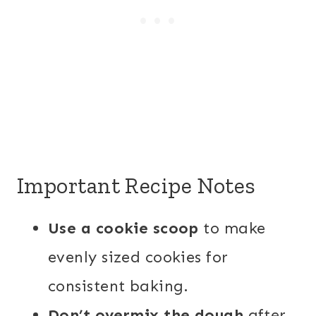
Important Recipe Notes
Use a cookie scoop
to make
evenly sized cookies for
consistent baking.
Don’t overmix the dough
after