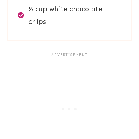
½ cup white chocolate
chips