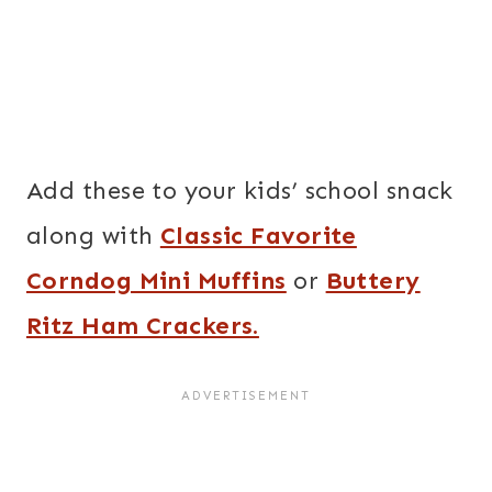
Add these to your kids’ school snack
along with
Classic Favorite
Corndog Mini Muffins
or
Buttery
Ritz Ham Crackers.