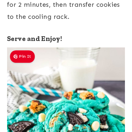
for 2 minutes, then transfer cookies
to the cooling rack.
Serve and Enjoy!
Pin It