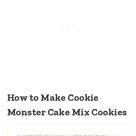
How to Make Cookie
Monster Cake Mix Cookies