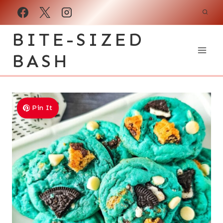
Skip
to
BITE-SIZED
content
BASH
Pin It