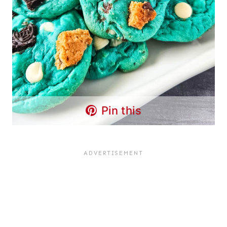
Pin this