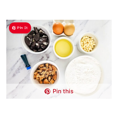
Pin It
Pin this