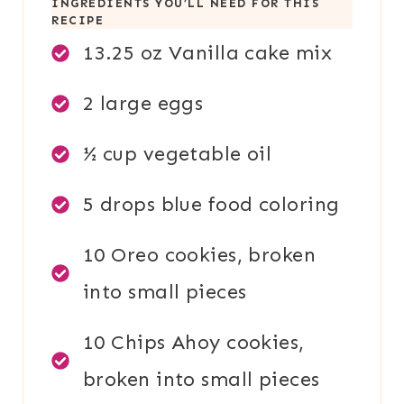
INGREDIENTS YOU’LL NEED FOR THIS
RECIPE
13.25 oz Vanilla cake mix
2 large eggs
½ cup vegetable oil
5 drops blue food coloring
10 Oreo cookies, broken
into small pieces
10 Chips Ahoy cookies,
broken into small pieces