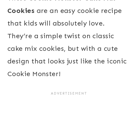
Cookies
are an easy cookie recipe
that kids will absolutely love.
They’re a simple twist on classic
cake mix cookies, but with a cute
design that looks just like the iconic
Cookie Monster!