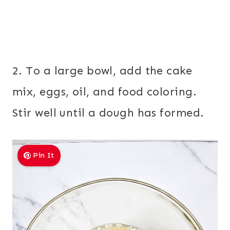
2. To a large bowl, add the cake
mix, eggs, oil, and food coloring.
Stir well until a dough has formed.
Pin It