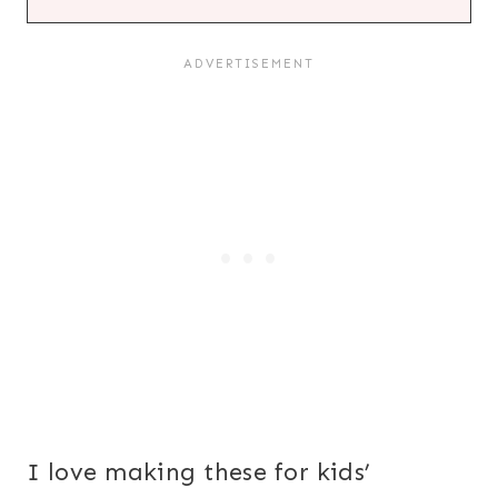
I love making these for kids’