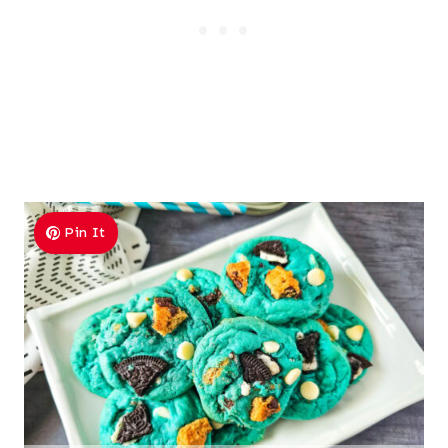
Pin It