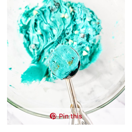
Pin this