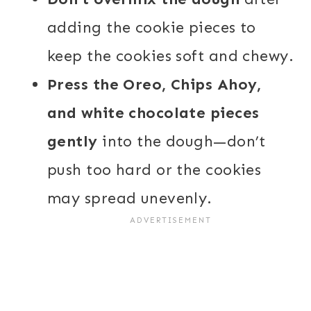
adding the cookie pieces to
keep the cookies soft and chewy.
Press the Oreo, Chips Ahoy,
and white chocolate pieces
gently
into the dough—don’t
push too hard or the cookies
may spread unevenly.