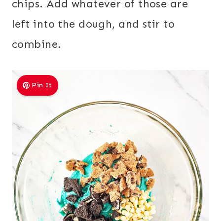
chips. Add whatever of those are
left into the dough, and stir to
combine.
Pin It