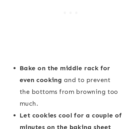
Bake on the middle rack for
even cooking
and to prevent
the bottoms from browning too
much.
Let cookies cool for a couple of
minutes on the baking sheet