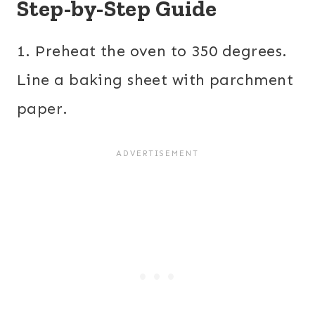
Step-by-Step Guide
1. Preheat the oven to 350 degrees.
Line a baking sheet with parchment
paper.