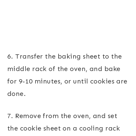
6. Transfer the baking sheet to the
middle rack of the oven, and bake
for 9-10 minutes, or until cookies are
done.
7. Remove from the oven, and set
the cookie sheet on a cooling rack