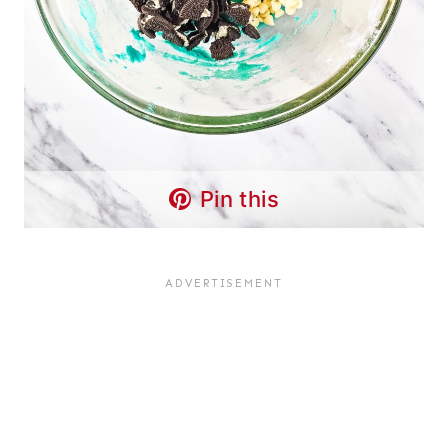
Pin this