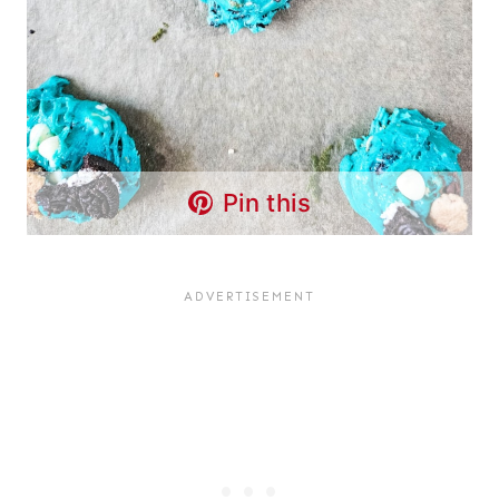
Pin this