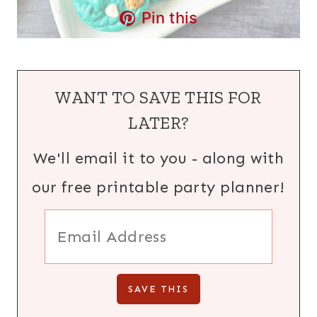
Pin this
WANT TO SAVE THIS FOR
LATER?
We'll email it to you - along with
our free printable party planner!