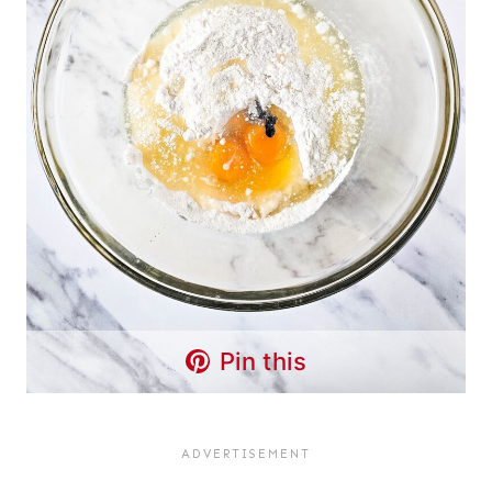
Pin this