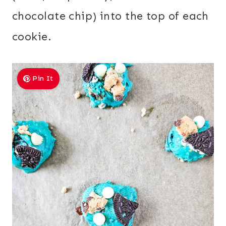
chocolate chip) into the top of each
cookie.
Pin It