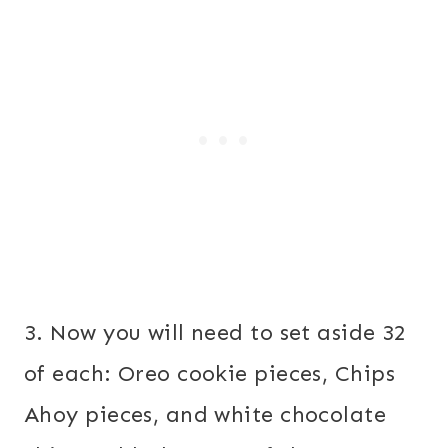
3. Now you will need to set aside 32
of each: Oreo cookie pieces, Chips
Ahoy pieces, and white chocolate