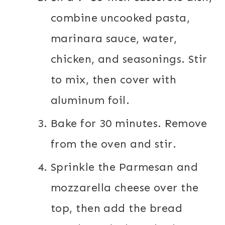
combine uncooked pasta,
marinara sauce, water,
chicken, and seasonings. Stir
to mix, then cover with
aluminum foil.
Bake for 30 minutes. Remove
from the oven and stir.
Sprinkle the Parmesan and
mozzarella cheese over the
top, then add the bread