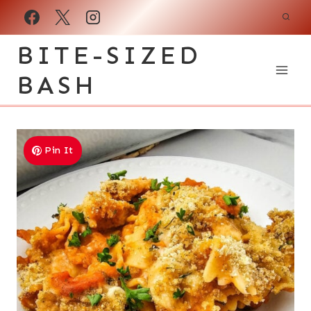
Skip
to
BITE-SIZED
content
BASH
Pin It