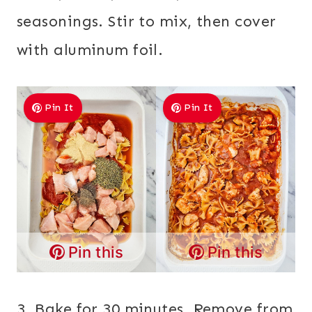
seasonings. Stir to mix, then cover
with aluminum foil.
Pin It
Pin It
Pin this
Pin this
3. Bake for 30 minutes. Remove from