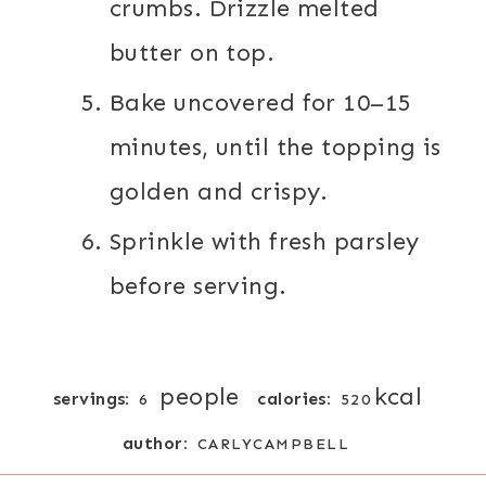
crumbs. Drizzle melted
butter on top.
Bake uncovered for 10–15
minutes, until the topping is
golden and crispy.
Sprinkle with fresh parsley
before serving.
people
kcal
servings:
calories:
6
520
author:
CARLYCAMPBELL