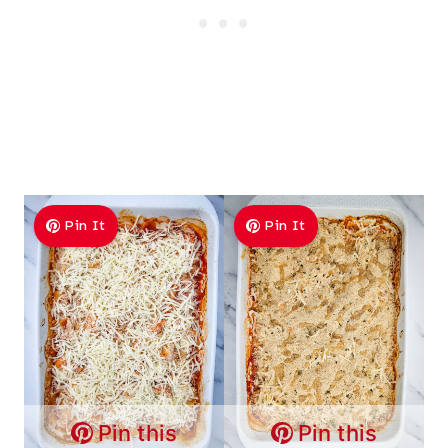
Pin It
Pin It
Pin this
Pin this