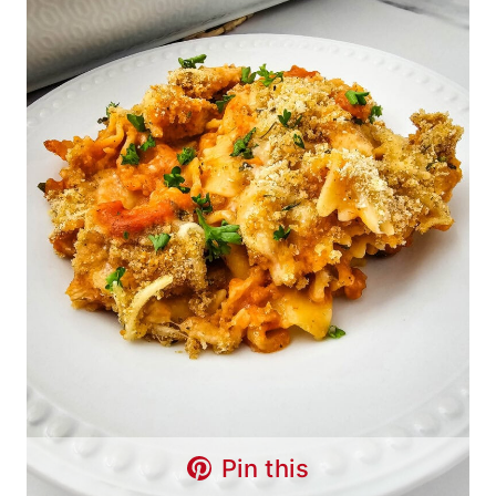
Pin this