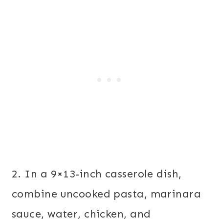
2. In a 9×13-inch casserole dish,
combine uncooked pasta, marinara
sauce, water, chicken, and