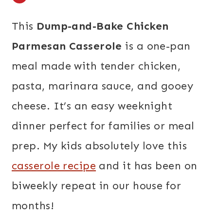
This
Dump-and-Bake Chicken
Parmesan Casserole
is a one-pan
meal made with tender chicken,
pasta, marinara sauce, and gooey
cheese. It’s an easy weeknight
dinner perfect for families or meal
prep. My kids absolutely love this
casserole recipe
and it has been on
biweekly repeat in our house for
months!