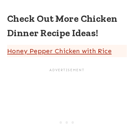
Check Out More Chicken
Dinner Recipe Ideas!
Honey Pepper Chicken with Rice