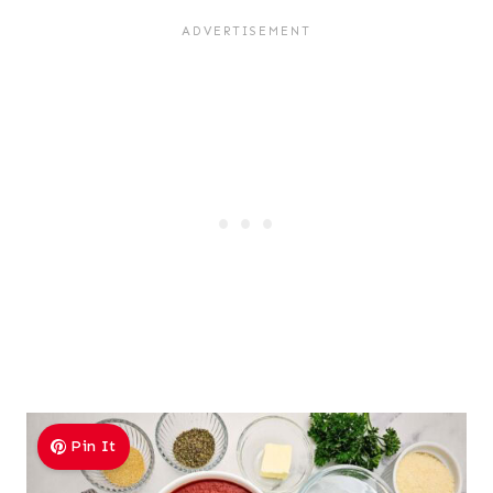
Pin It