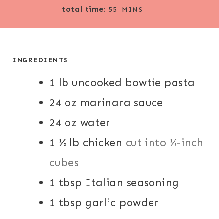
M
total time:
N
N
55
MINS
I
U
U
N
T
T
U
E
E
T
INGREDIENTS
S
S
E
1
lb
uncooked bowtie pasta
S
24
oz
marinara sauce
24
oz
water
1 ½
lb
chicken
cut into ½-inch
cubes
1
tbsp
Italian seasoning
1
tbsp
garlic powder