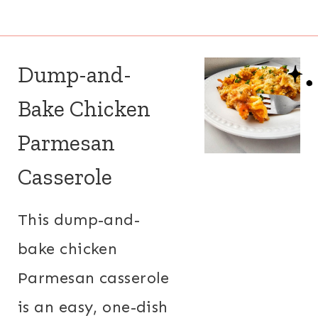
Dump-and-
Bake Chicken
Parmesan
Casserole
This dump-and-
bake chicken
Parmesan casserole
is an easy, one-dish