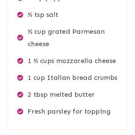
½ tsp salt
½ cup grated Parmesan
cheese
1 ½ cups mozzarella cheese
1 cup Italian bread crumbs
2 tbsp melted butter
Fresh parsley for topping