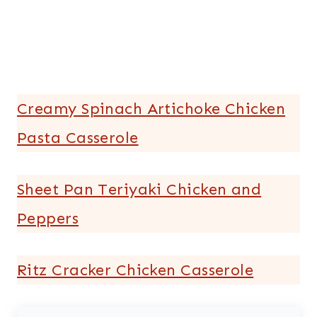
Creamy Spinach Artichoke Chicken
Pasta Casserole
Sheet Pan Teriyaki Chicken and
Peppers
Ritz Cracker Chicken Casserole