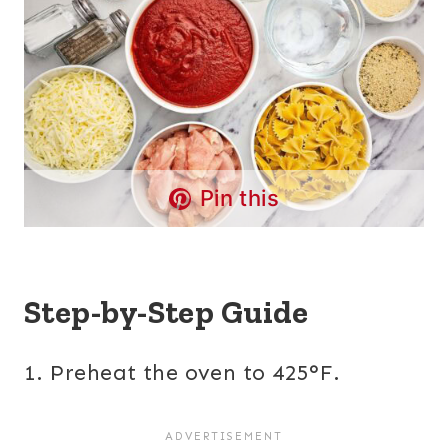
Pin this
Step-by-Step Guide
1. Preheat the oven to 425°F.