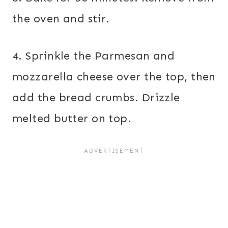
the oven and stir.
4. Sprinkle the Parmesan and
mozzarella cheese over the top, then
add the bread crumbs. Drizzle
melted butter on top.