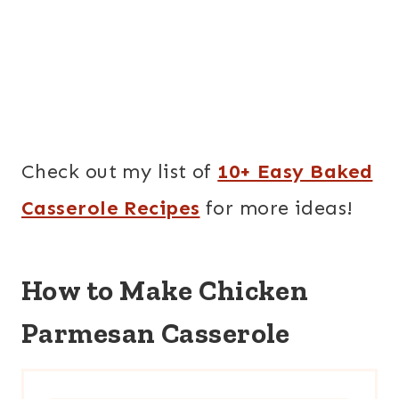
Check out my list of
10+ Easy Baked
Casserole Recipes
for more ideas!
How to Make Chicken
Parmesan Casserole