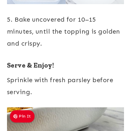
5. Bake uncovered for 10–15
minutes, until the topping is golden
and crispy.
Serve & Enjoy!
Sprinkle with fresh parsley before
serving.
Pin It