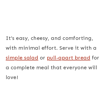
It’s easy, cheesy, and comforting,
with minimal effort. Serve it with a
simple salad
or
pull-apart bread
for
a complete meal that everyone will
love!