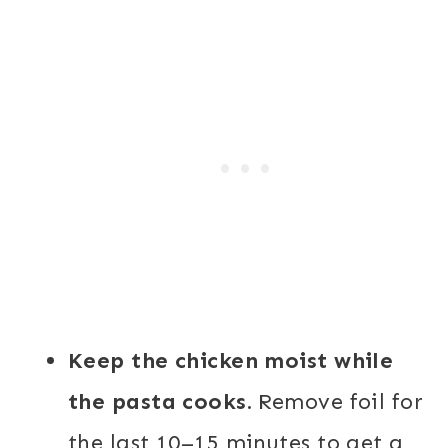
Keep the chicken moist while
the pasta cooks.
Remove foil for
the last 10–15 minutes to get a