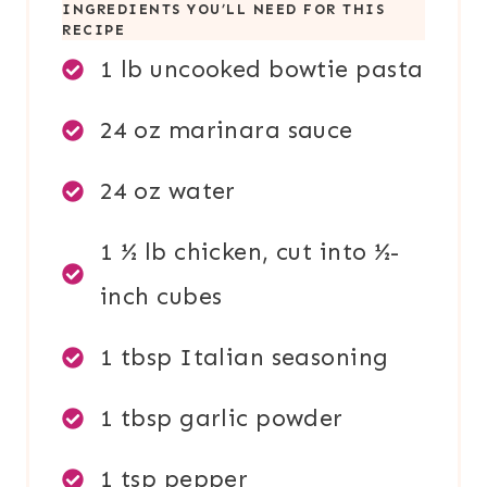
INGREDIENTS YOU’LL NEED FOR THIS
RECIPE
1 lb uncooked bowtie pasta
24 oz marinara sauce
24 oz water
1 ½ lb chicken, cut into ½-
inch cubes
1 tbsp Italian seasoning
1 tbsp garlic powder
1 tsp pepper