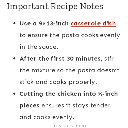
Important Recipe Notes
Use a 9×13-inch
casserole dish
to ensure the pasta cooks evenly
in the sauce.
After the first 30 minutes,
stir
the mixture so the pasta doesn’t
stick and cooks properly.
Cutting the chicken into ½-inch
pieces
ensures it stays tender
and cooks evenly.