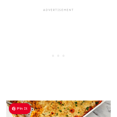
Pin It