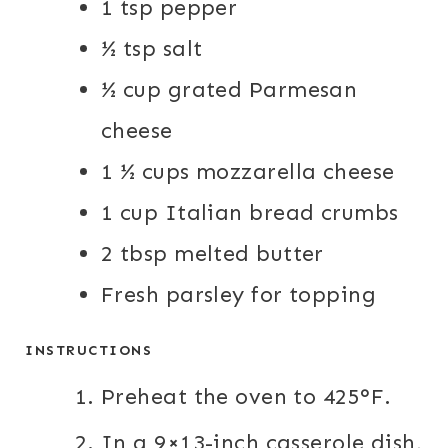
1
tsp
pepper
½
tsp
salt
½
cup
grated Parmesan
cheese
1 ½
cups
mozzarella cheese
1
cup
Italian bread crumbs
2
tbsp
melted butter
Fresh parsley for topping
INSTRUCTIONS
Preheat the oven to 425°F.
In a 9×13-inch casserole dish,