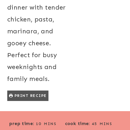
dinner with tender
chicken, pasta,
marinara, and
gooey cheese.
Perfect for busy
weeknights and
family meals.
PRINT RECIPE
M
M
prep time:
cook time:
10
MINS
45
MINS
I
I