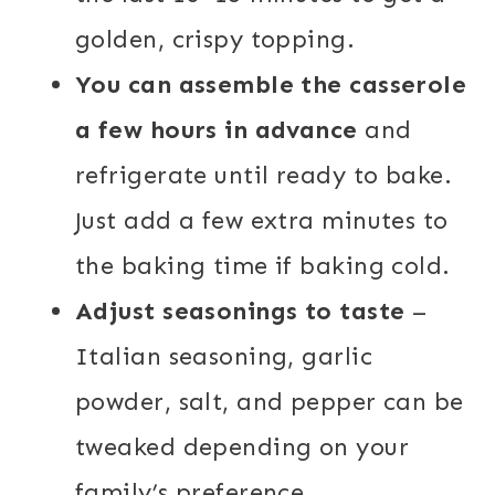
golden, crispy topping.
You can assemble the casserole
a few hours in advance
and
refrigerate until ready to bake.
Just add a few extra minutes to
the baking time if baking cold.
Adjust seasonings to taste
–
Italian seasoning, garlic
powder, salt, and pepper can be
tweaked depending on your
family’s preference.