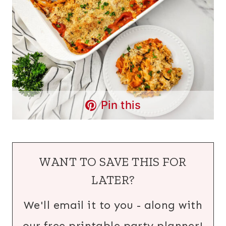
Pin this
WANT TO SAVE THIS FOR
LATER?
We'll email it to you - along with
our free printable party planner!