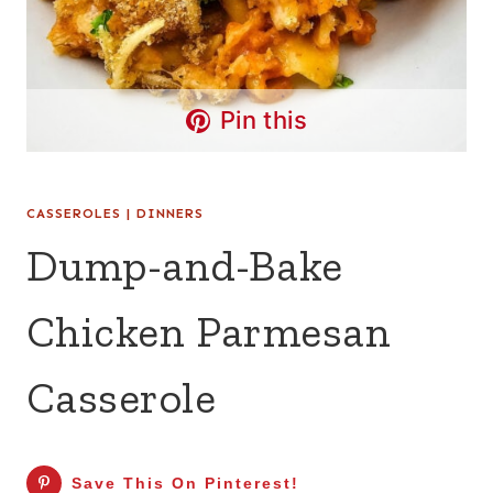
Pin this
CASSEROLES
|
DINNERS
Dump-and-Bake
Chicken Parmesan
Casserole
Save This On Pinterest!