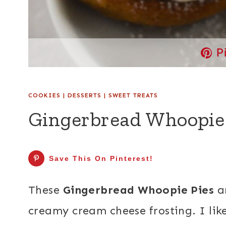
P
COOKIES
|
DESSERTS
|
SWEET TREATS
Gingerbread Whoopie
Save This On Pinterest!
These
Gingerbread Whoopie Pies
ar
creamy cream cheese frosting. I li