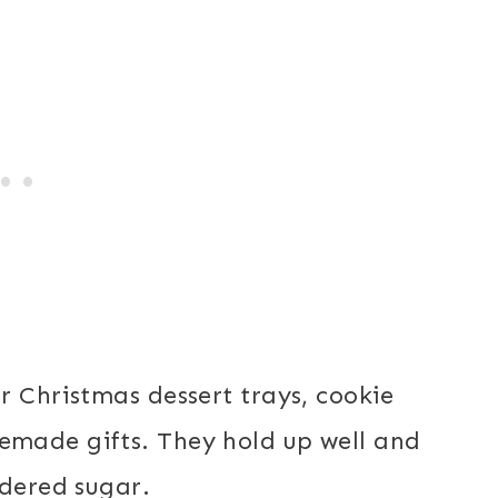
r Christmas dessert trays, cookie
made gifts. They hold up well and
wdered sugar.