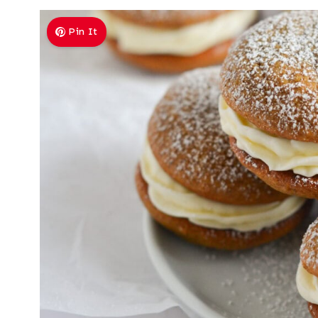
Pin It