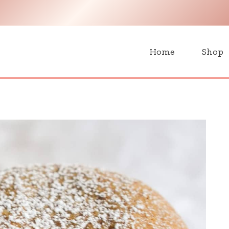
H
Home
Shop