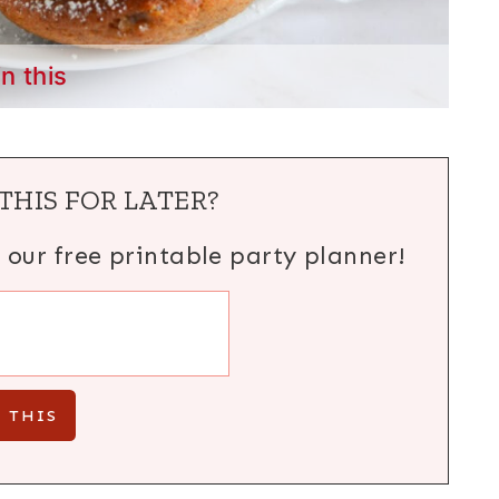
in this
THIS FOR LATER?
h our free printable party planner!