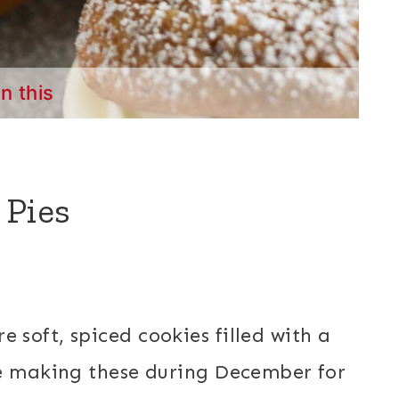
in this
 Pies
e soft, spiced cookies filled with a
ke making these during December for