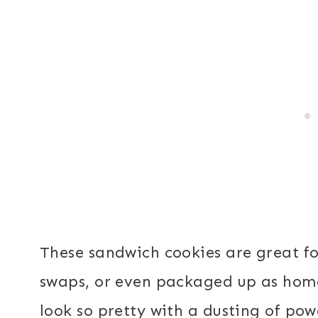
These sandwich cookies are great fo
swaps, or even packaged up as home
look so pretty with a dusting of po