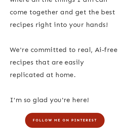
come together and get the best
recipes right into your hands!
We're committed to real, Ai-free
recipes that are easily
replicated at home.
I'm so glad you're here!
FOLLOW ME ON PINTEREST