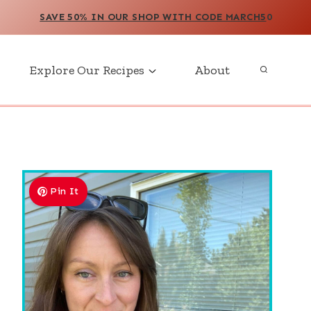
SAVE 50% IN OUR SHOP WITH CODE MARCH5
0
Explore Our Recipes
About
Pin It