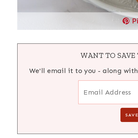
P
WANT TO SAVE 
We'll email it to you - along wit