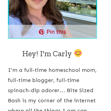
Pin this
Hey! I'm Carly
I’m a full-time homeschool mom,
full-time blogger, full-time
spinach-dip adorer... Bite Sized
Bash is my corner of the internet
where all the things I am can