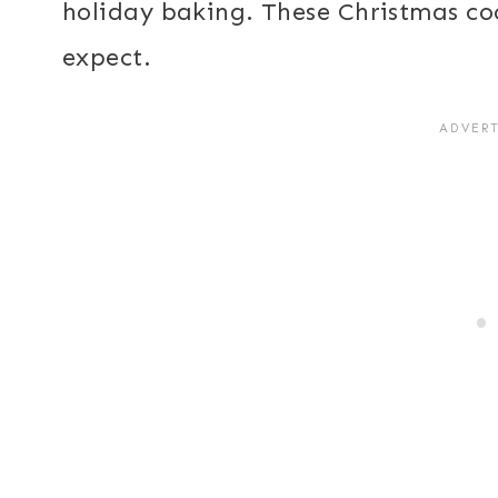
holiday baking. These Christmas coo
expect.