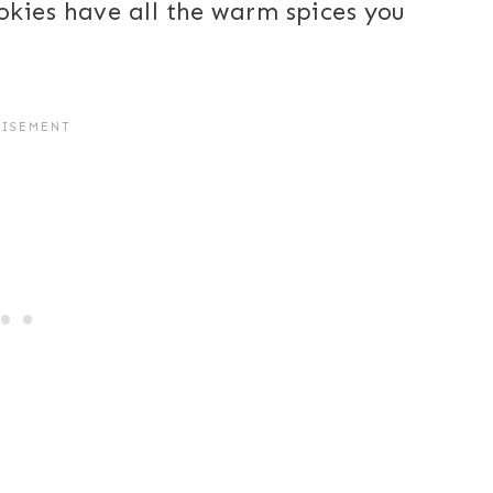
kies have all the warm spices you