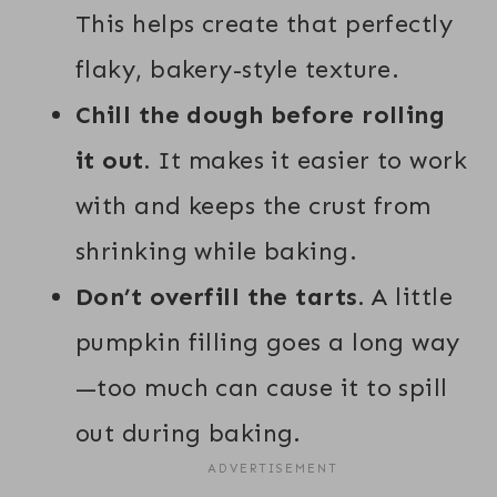
This helps create that perfectly
flaky, bakery-style texture.
Chill the dough before rolling
it out.
It makes it easier to work
with and keeps the crust from
shrinking while baking.
Don’t overfill the tarts.
A little
pumpkin filling goes a long way
—too much can cause it to spill
out during baking.