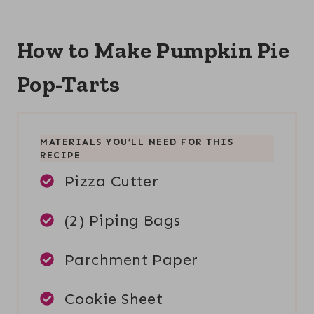
How to Make Pumpkin Pie
Pop-Tarts
MATERIALS YOU’LL NEED FOR THIS
RECIPE
Pizza Cutter
(2) Piping Bags
Parchment Paper
Cookie Sheet