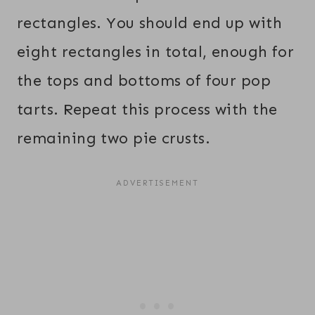
rectangles. You should end up with
eight rectangles in total, enough for
the tops and bottoms of four pop
tarts. Repeat this process with the
remaining two pie crusts.