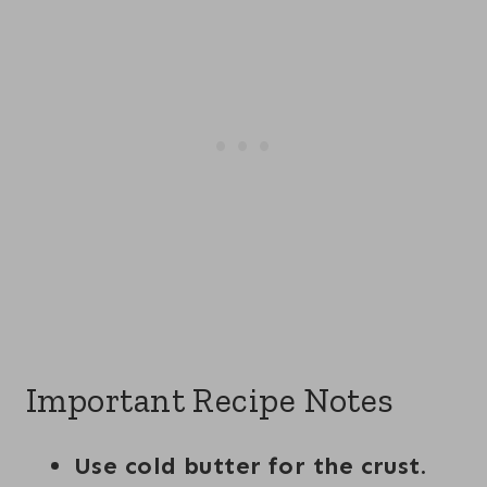
Important Recipe Notes
Use cold butter for the crust.