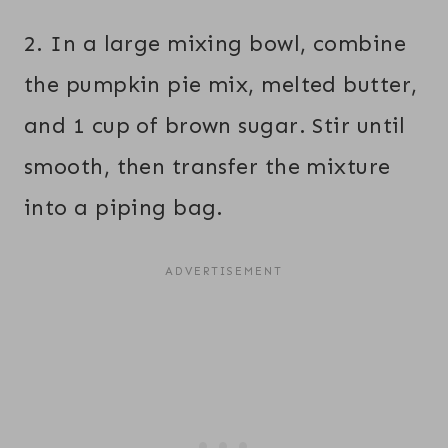
2. In a large mixing bowl, combine
the pumpkin pie mix, melted butter,
and 1 cup of brown sugar. Stir until
smooth, then transfer the mixture
into a piping bag.