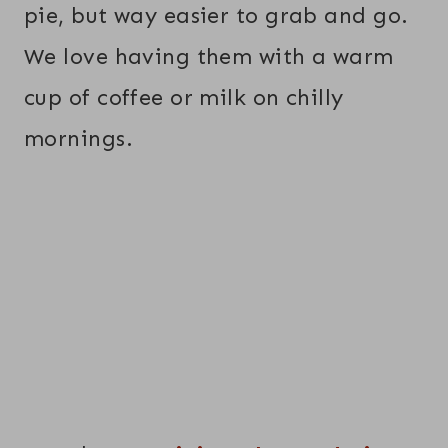
pie, but way easier to grab and go.
We love having them with a warm
cup of coffee or milk on chilly
mornings.