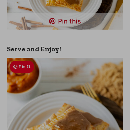
Pin this
Serve and Enjoy!
Pin It