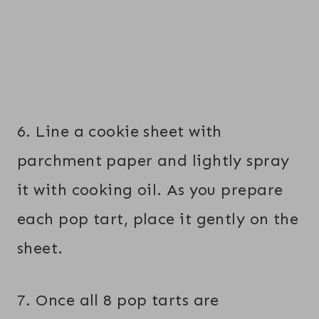
6. Line a cookie sheet with
parchment paper and lightly spray
it with cooking oil. As you prepare
each pop tart, place it gently on the
sheet.
7. Once all 8 pop tarts are