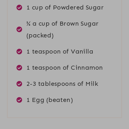
1 cup of Powdered Sugar
¼ a cup of Brown Sugar
(packed)
1 teaspoon of Vanilla
1 teaspoon of Cinnamon
2-3 tablespoons of Milk
1 Egg (beaten)