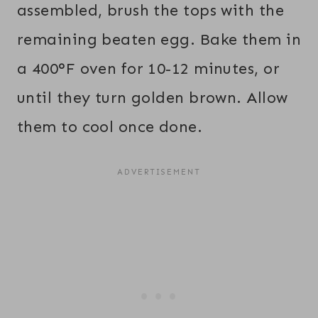
assembled, brush the tops with the
remaining beaten egg. Bake them in
a 400°F oven for 10-12 minutes, or
until they turn golden brown. Allow
them to cool once done.