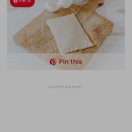
Pin It
Pin this