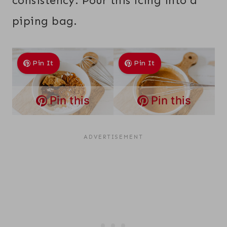
consistency. Pour this icing into a
piping bag.
Pin It
Pin It
Pin this
Pin this