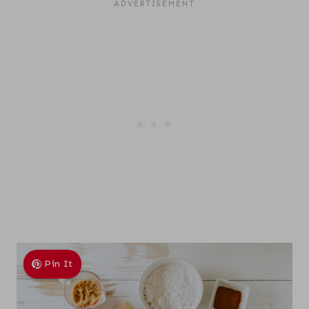
Pin It