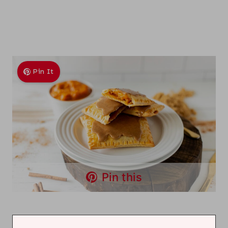
Pin It
Pin this