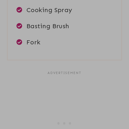
Cooking Spray
Basting Brush
Fork