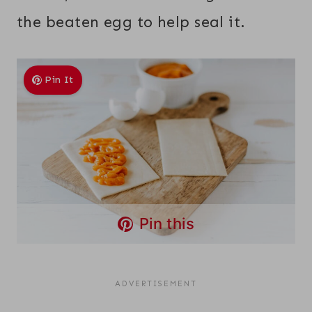
the beaten egg to help seal it.
Pin It
Pin this