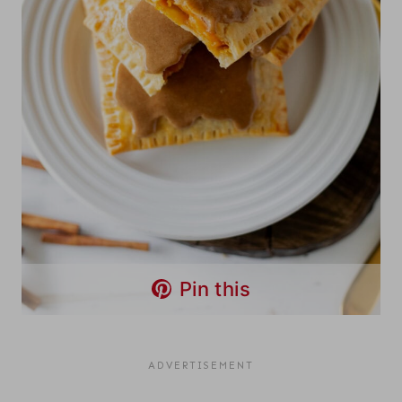
Pin this