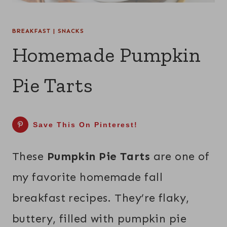
BREAKFAST
|
SNACKS
Homemade Pumpkin
Pie Tarts
Save This On Pinterest!
These
Pumpkin Pie Tarts
are one of
my favorite homemade fall
breakfast recipes. They’re flaky,
buttery, filled with pumpkin pie