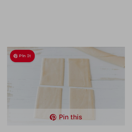
Pin It
Pin this