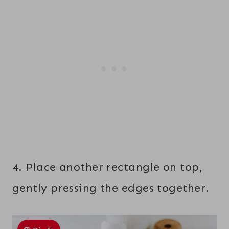
4. Place another rectangle on top,
gently pressing the edges together.