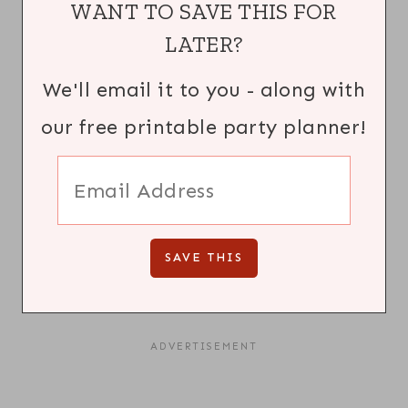
WANT TO SAVE THIS FOR
LATER?
We'll email it to you - along with
our free printable party planner!