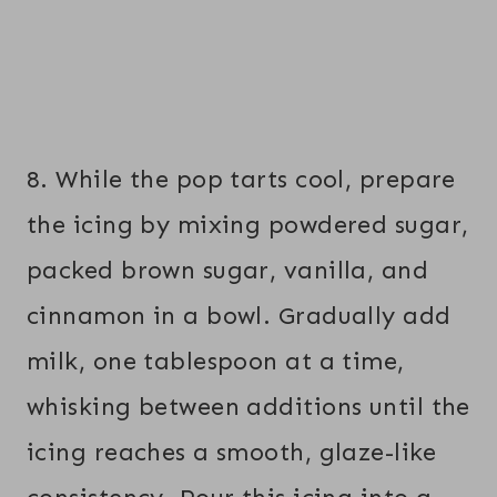
8. While the pop tarts cool, prepare
the icing by mixing powdered sugar,
packed brown sugar, vanilla, and
cinnamon in a bowl. Gradually add
milk, one tablespoon at a time,
whisking between additions until the
icing reaches a smooth, glaze-like