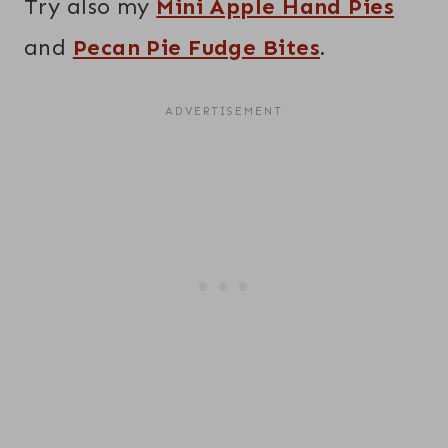
Try also my
Mini Apple Hand Pies
and
Pecan Pie Fudge Bites
.