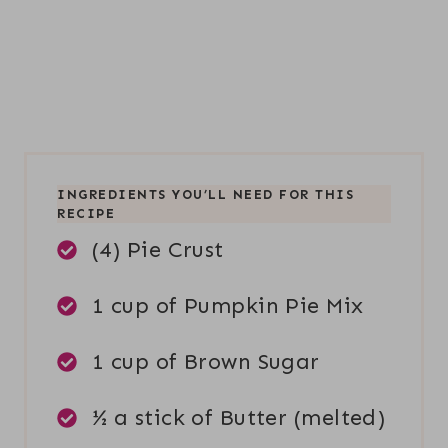
INGREDIENTS YOU’LL NEED FOR THIS
RECIPE
(4) Pie Crust
1 cup of Pumpkin Pie Mix
1 cup of Brown Sugar
½ a stick of Butter (melted)