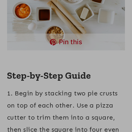
Pin this
Step-by-Step Guide
1. Begin by stacking two pie crusts
on top of each other. Use a pizza
cutter to trim them into a square,
then slice the square into four even