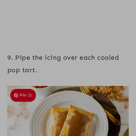
9. Pipe the icing over each cooled
pop tart.
Pin It