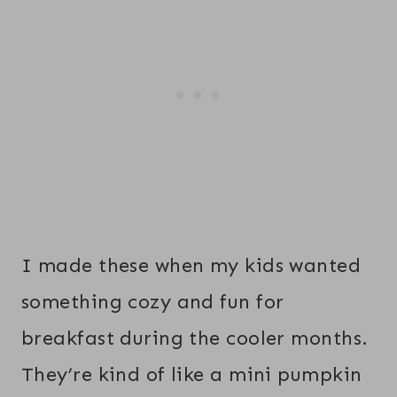
I made these when my kids wanted
something cozy and fun for
breakfast during the cooler months.
They’re kind of like a mini pumpkin