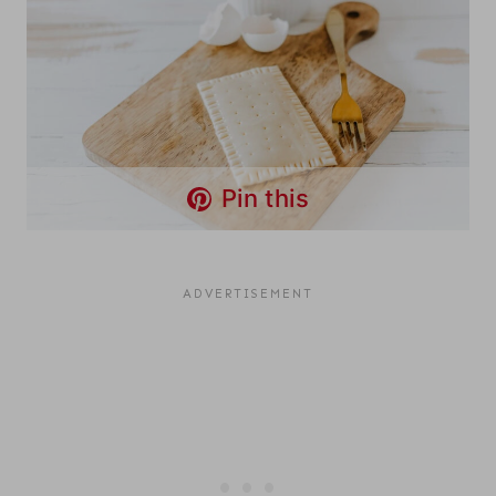
Pin this