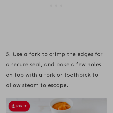
5. Use a fork to crimp the edges for
a secure seal, and poke a few holes
on top with a fork or toothpick to
allow steam to escape.
Pin It