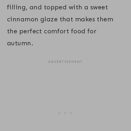
filling, and topped with a sweet
cinnamon glaze that makes them
the perfect comfort food for
autumn.