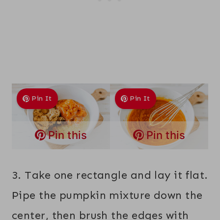
Pin It
Pin It
Pin this
Pin this
3. Take one rectangle and lay it flat.
Pipe the pumpkin mixture down the
center, then brush the edges with