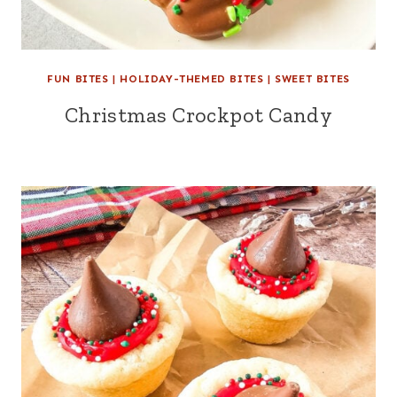
FUN BITES
|
HOLIDAY-THEMED BITES
|
SWEET BITES
Christmas Crockpot Candy