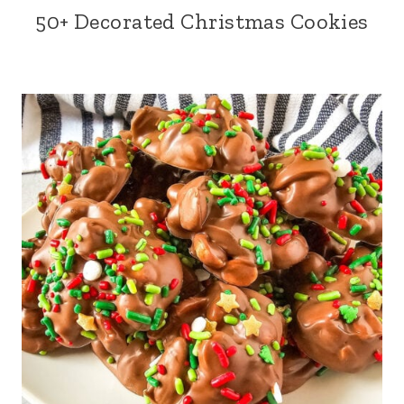
50+ Decorated Christmas Cookies