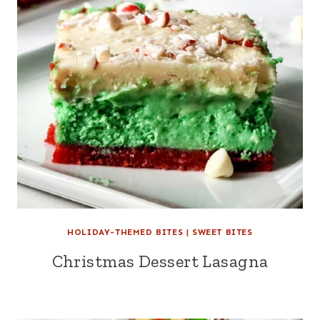
HOLIDAY-THEMED BITES
|
SWEET BITES
Christmas Dessert Lasagna