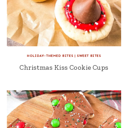
HOLIDAY-THEMED BITES
|
SWEET BITES
Christmas Kiss Cookie Cups