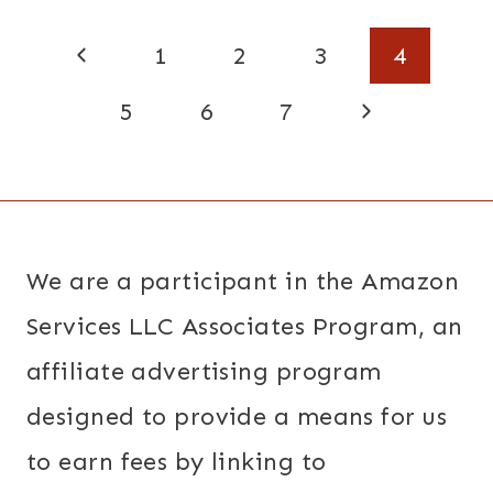
Page
Previous
1
2
3
4
navigation
Page
Next
5
6
7
Page
We are a participant in the Amazon
Services LLC Associates Program, an
affiliate advertising program
designed to provide a means for us
to earn fees by linking to