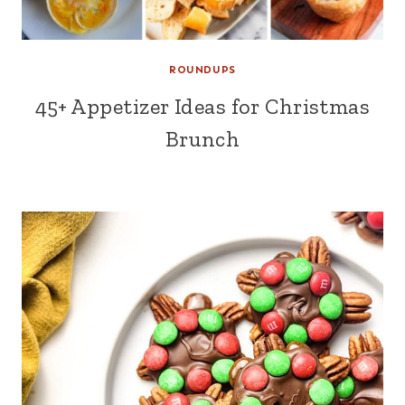
ROUNDUPS
45+ Appetizer Ideas for Christmas
Brunch