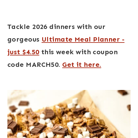
Tackle 2026 dinners with our
gorgeous
Ultimate Meal Planner -
just $4.50
this week with coupon
code MARCH50.
Get it here.