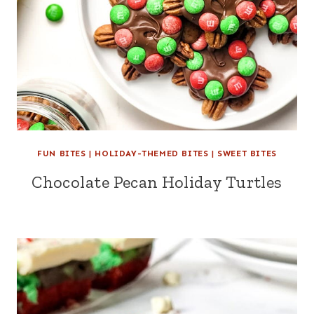
FUN BITES
|
HOLIDAY-THEMED BITES
|
SWEET BITES
Chocolate Pecan Holiday Turtles