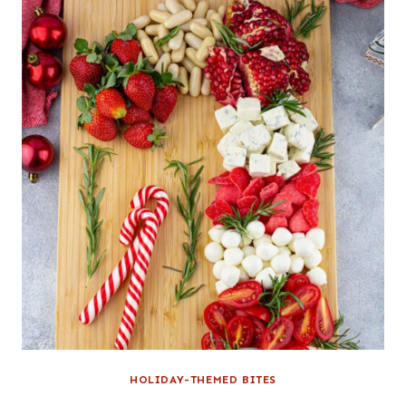
HOLIDAY-THEMED BITES