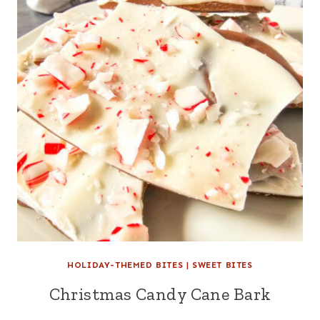
HOLIDAY-THEMED BITES
|
SWEET BITES
Christmas Candy Cane Bark