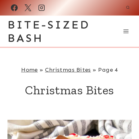
Skip
to
BITE-SIZED
content
BASH
Home
»
Christmas Bites
»
Page 4
Christmas Bites