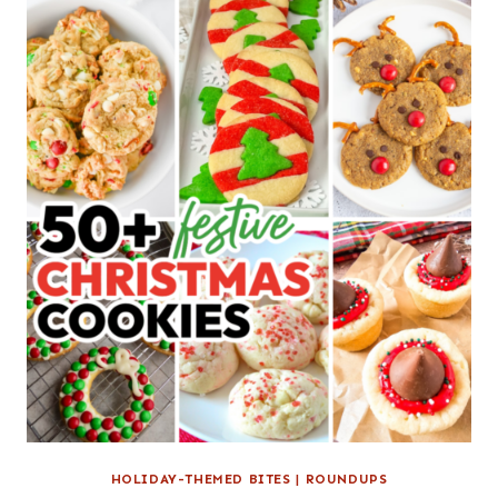
HOLIDAY-THEMED BITES
|
ROUNDUPS