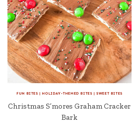
FUN BITES
|
HOLIDAY-THEMED BITES
|
SWEET BITES
Christmas S’mores Graham Cracker
Bark