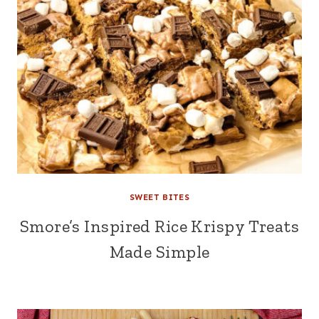
SWEET BITES
Smore’s Inspired Rice Krispy Treats
Made Simple