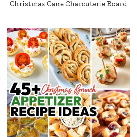
Christmas Cane Charcuterie Board