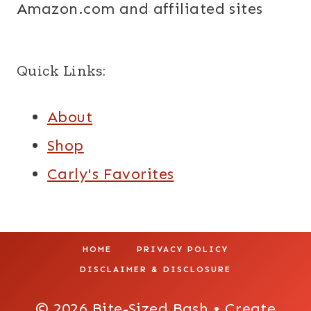
Amazon.com and affiliated sites
Quick Links:
About
Shop
Carly's Favorites
HOME
PRIVACY POLICY
DISCLAIMER & DISCLOSURE
© 2026 Bite-Sized Bash • Create