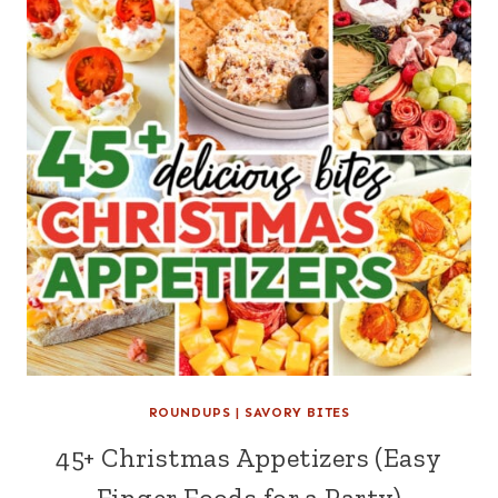
ROUNDUPS
|
SAVORY BITES
45+ Christmas Appetizers (Easy
Finger Foods for a Party)