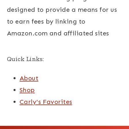
designed to provide a means for us
to earn fees by linking to
Amazon.com and affiliated sites
Quick Links:
About
Shop
Carly's Favorites