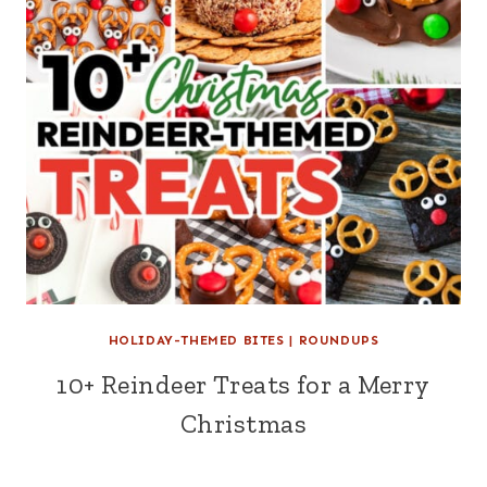
HOLIDAY-THEMED BITES
|
ROUNDUPS
10+ Reindeer Treats for a Merry
Christmas