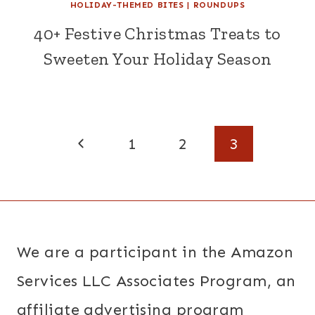
HOLIDAY-THEMED BITES
|
ROUNDUPS
40+ Festive Christmas Treats to
Sweeten Your Holiday Season
Page
Previous
1
2
3
navigation
Page
We are a participant in the Amazon
Services LLC Associates Program, an
affiliate advertising program