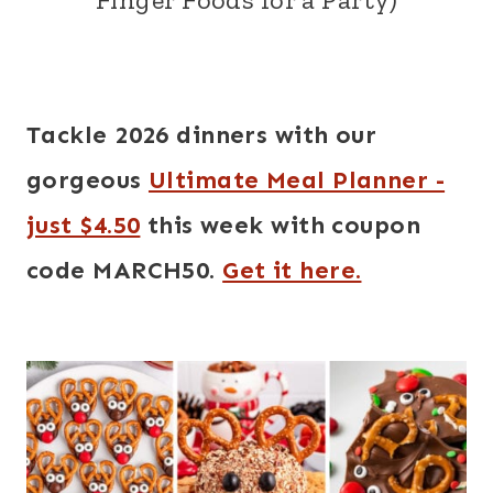
Tackle 2026 dinners with our
gorgeous
Ultimate Meal Planner -
just $4.50
this week with coupon
code MARCH50.
Get it here.