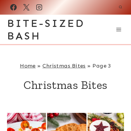
Skip
to
BITE-SIZED
content
BASH
Home
»
Christmas Bites
»
Page 3
Christmas Bites