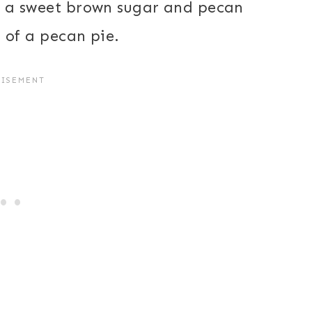
ith a sweet brown sugar and pecan
er of a pecan pie.