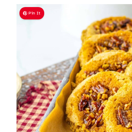
Pin It