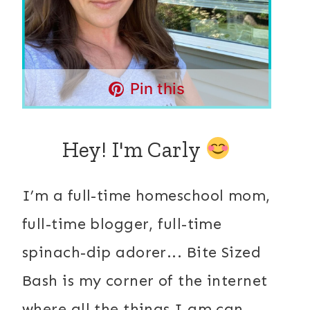
Pin this
Hey! I'm Carly
I’m a full-time homeschool mom,
full-time blogger, full-time
spinach-dip adorer... Bite Sized
Bash is my corner of the internet
where all the things I am can