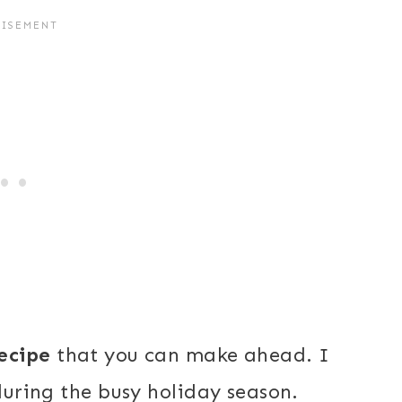
ecipe
that you can make ahead. I
 during the busy holiday season.