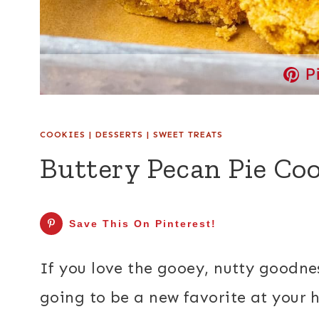
P
COOKIES
|
DESSERTS
|
SWEET TREATS
Buttery Pecan Pie Coo
Save This On Pinterest!
If you love the gooey, nutty goodnes
going to be a new favorite at your 