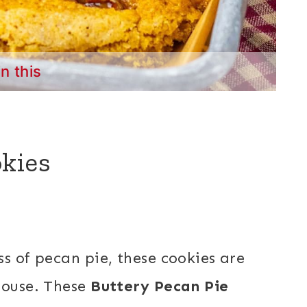
in this
kies
s of pecan pie, these cookies are
house. These
Buttery Pecan Pie