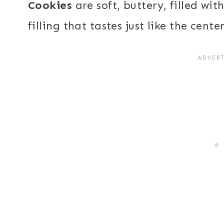
Cookies
are soft, buttery, filled w
filling that tastes just like the cent