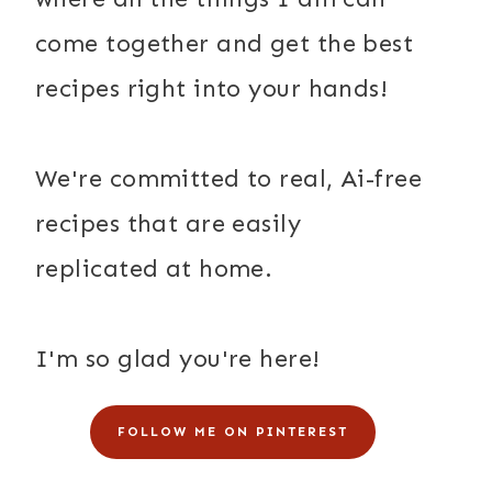
come together and get the best
recipes right into your hands!
We're committed to real, Ai-free
recipes that are easily
replicated at home.
I'm so glad you're here!
FOLLOW ME ON PINTEREST