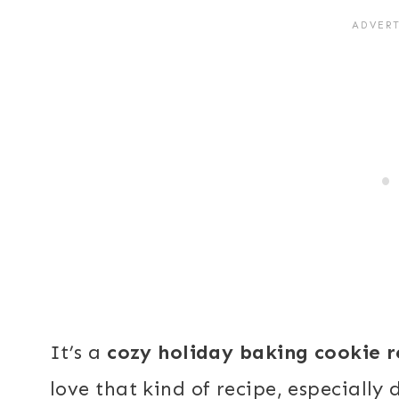
It’s a
cozy holiday baking cookie r
love that kind of recipe, especially