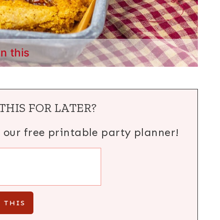
in this
THIS FOR LATER?
h our free printable party planner!