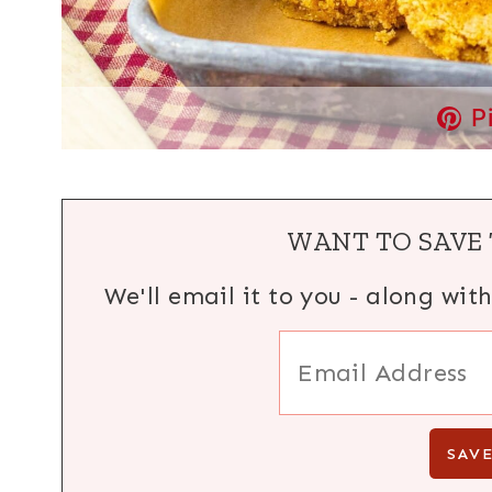
P
WANT TO SAVE 
We'll email it to you - along wit