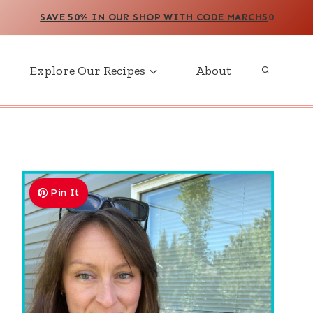
SAVE 50% IN OUR SHOP WITH CODE MARCH5
0
Explore Our Recipes
About
Pin It