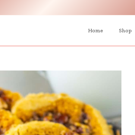
H
Home
Shop