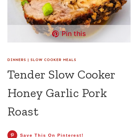
Pin this
DINNERS
|
SLOW COOKER MEALS
Tender Slow Cooker
Honey Garlic Pork
Roast
Save This On Pinterest!