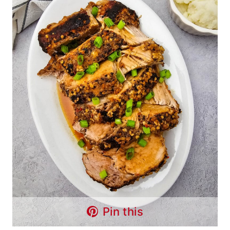
Pin this