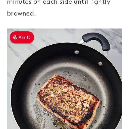
minutes on each side until lightly
browned.
Pin It