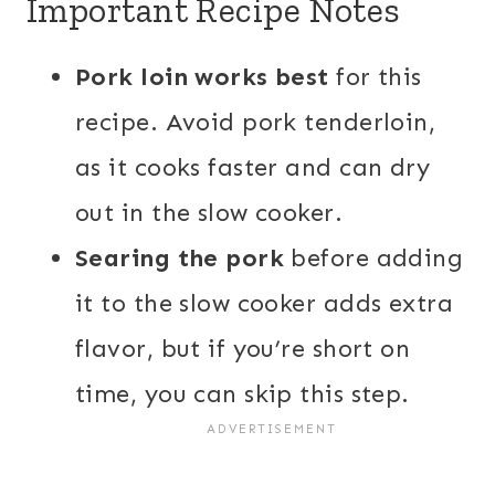
Important Recipe Notes
Pork loin works best
for this
recipe. Avoid pork tenderloin,
as it cooks faster and can dry
out in the slow cooker.
Searing the pork
before adding
it to the slow cooker adds extra
flavor, but if you’re short on
time, you can skip this step.