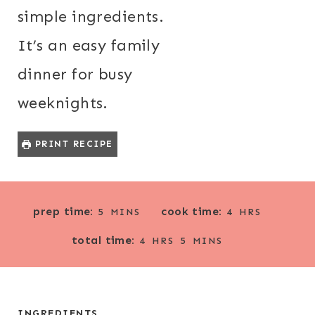
simple ingredients.
It’s an easy family
dinner for busy
weeknights.
PRINT RECIPE
M
H
prep time:
cook time:
5
MINS
4
HRS
I
O
H
M
total time:
N
U
4
HRS
5
MINS
O
I
U
R
U
N
T
S
R
U
E
S
T
INGREDIENTS
S