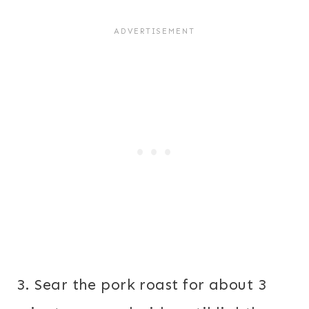
3. Sear the pork roast for about 3