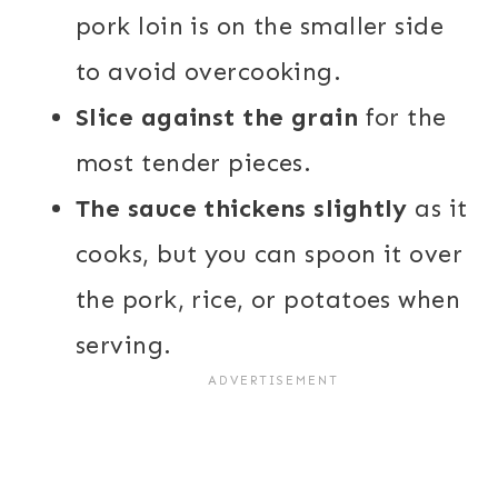
pork loin is on the smaller side
to avoid overcooking.
Slice against the grain
for the
most tender pieces.
The sauce thickens slightly
as it
cooks, but you can spoon it over
the pork, rice, or potatoes when
serving.