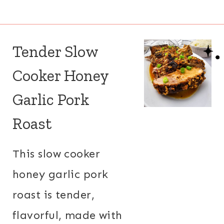
Tender Slow
Cooker Honey
Garlic Pork
Roast
This slow cooker
honey garlic pork
roast is tender,
flavorful, made with