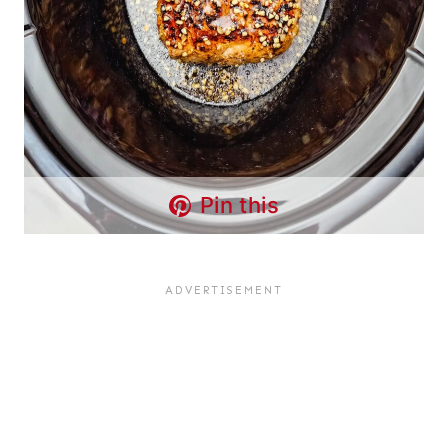
Pin this