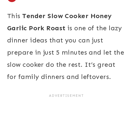
This
Tender Slow Cooker Honey
Garlic Pork Roast
is one of the lazy
dinner ideas that you can just
prepare in just 5 minutes and let the
slow cooker do the rest. It’s great
for family dinners and leftovers.