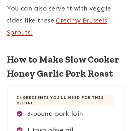
You can also serve it with veggie
sides like these
Creamy Brussels
Sprouts.
How to Make Slow Cooker
Honey Garlic Pork Roast
INGREDIENTS YOU’LL NEED FOR THIS
RECIPE
3-pound pork loin
1 tbsp olive oil