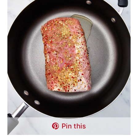
Pin this