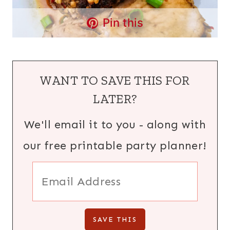
Pin this
WANT TO SAVE THIS FOR
LATER?
We'll email it to you - along with
our free printable party planner!