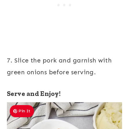
7. Slice the pork and garnish with
green onions before serving.
Serve and Enjoy!
Pin It