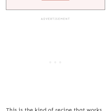
This is the kind of recipe that works