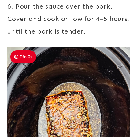
6. Pour the sauce over the pork.
Cover and cook on low for 4–5 hours,
until the pork is tender.
Pin It