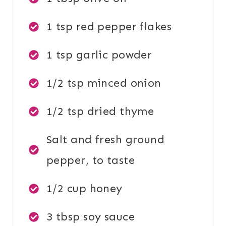
1 tsp red pepper flakes
1 tsp garlic powder
1/2 tsp minced onion
1/2 tsp dried thyme
Salt and fresh ground
pepper, to taste
1/2 cup honey
3 tbsp soy sauce