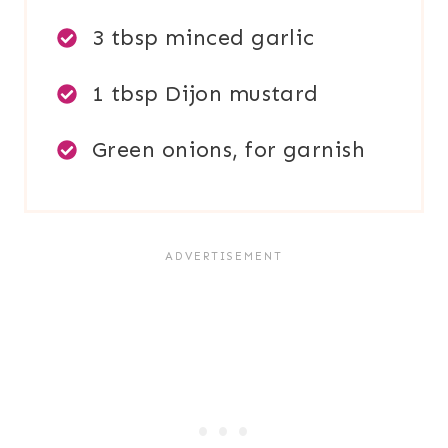
3 tbsp minced garlic
1 tbsp Dijon mustard
Green onions, for garnish