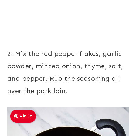
2. Mix the red pepper flakes, garlic
powder, minced onion, thyme, salt,
and pepper. Rub the seasoning all
over the pork loin.
Pin It