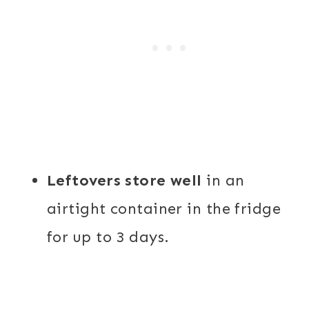
Leftovers store well
in an
airtight container in the fridge
for up to 3 days.