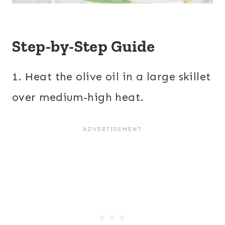
Step-by-Step Guide
1. Heat the olive oil in a large skillet
over medium-high heat.