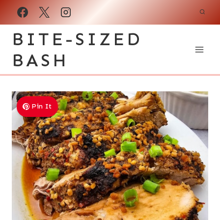
Skip
to
BITE-SIZED
content
BASH
Pin It