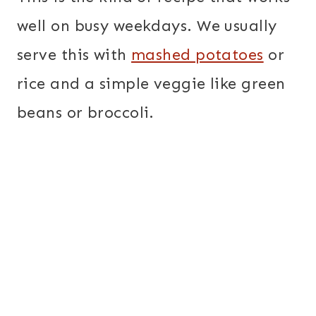
well on busy weekdays. We usually
serve this with
mashed potatoes
or
rice and a simple veggie like green
beans or broccoli.