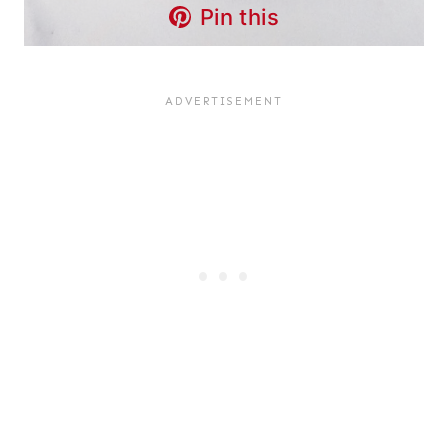
Pin this