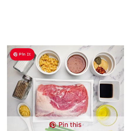
Pin It
Pin this