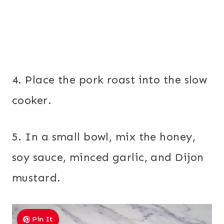
4. Place the pork roast into the slow
cooker.
5. In a small bowl, mix the honey,
soy sauce, minced garlic, and Dijon
mustard.
Pin It