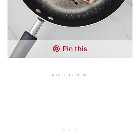
Pin this