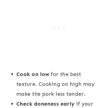
Cook on low
for the best
texture. Cooking on high may
make the pork less tender.
Check doneness early
if your