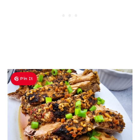
Pin It