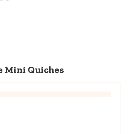
e Mini Quiches
E