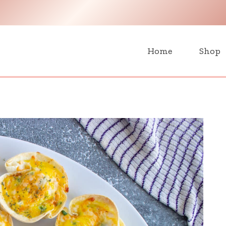
H
Home
Shop