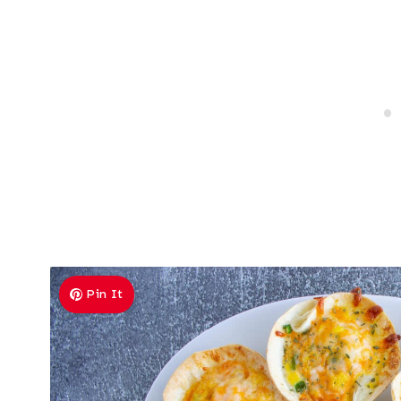
Pin It