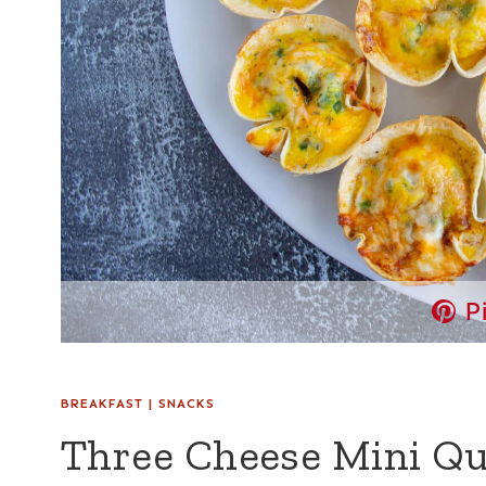
P
BREAKFAST
|
SNACKS
Three Cheese Mini Qu