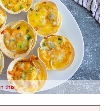
in this