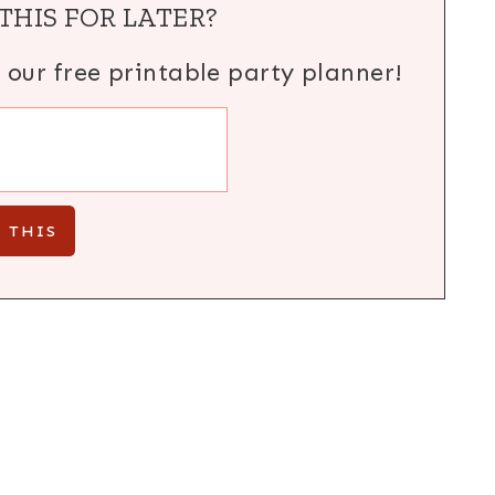
THIS FOR LATER?
h our free printable party planner!