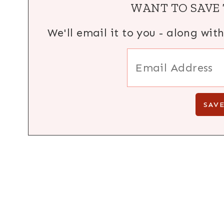
WANT TO SAVE 
We'll email it to you - along wit