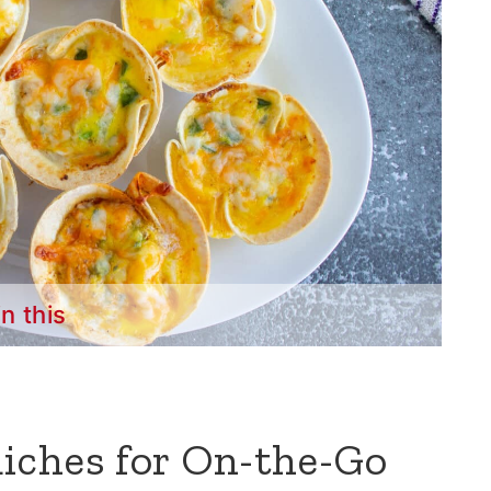
in this
iches for On-the-Go