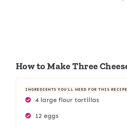
How to Make Three Chees
INGREDIENTS YOU’LL NEED FOR THIS RECIP
4 large flour tortillas
12 eggs