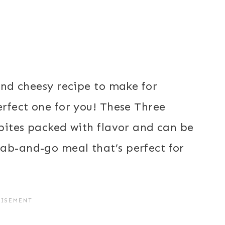
 and cheesy recipe to make for
erfect one for you! These Three
 bites packed with flavor and can be
ab-and-go meal that’s perfect for