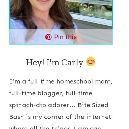
Pin this
Hey! I'm Carly
I’m a full-time homeschool mom,
full-time blogger, full-time
spinach-dip adorer... Bite Sized
Bash is my corner of the internet
where all the things I am can