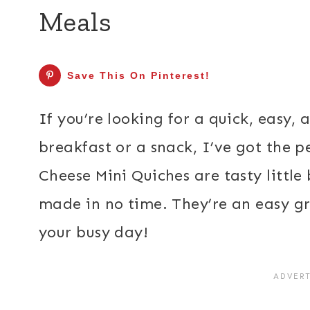
Meals
Save This On Pinterest!
If you’re looking for a quick, easy,
breakfast or a snack, I’ve got the p
Cheese Mini Quiches are tasty little
made in no time. They’re an easy gr
your busy day!