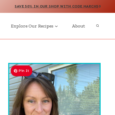
SAVE 50% IN OUR SHOP WITH CODE MARCH5
0
Explore Our Recipes
About
Pin It