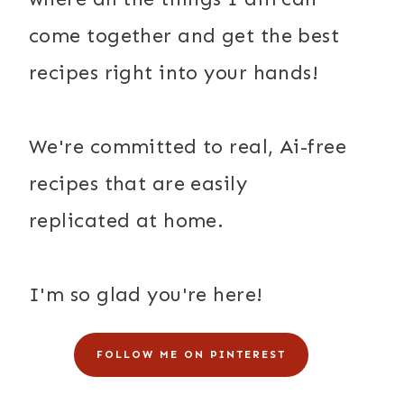
come together and get the best
recipes right into your hands!
We're committed to real, Ai-free
recipes that are easily
replicated at home.
I'm so glad you're here!
FOLLOW ME ON PINTEREST