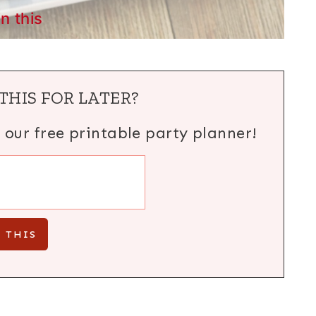
in this
THIS FOR LATER?
h our free printable party planner!