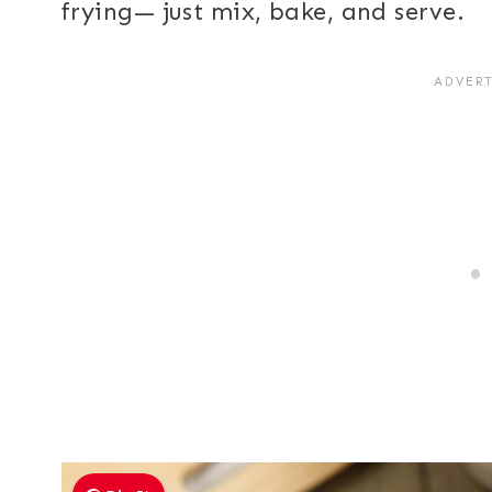
frying— just mix, bake, and serve.