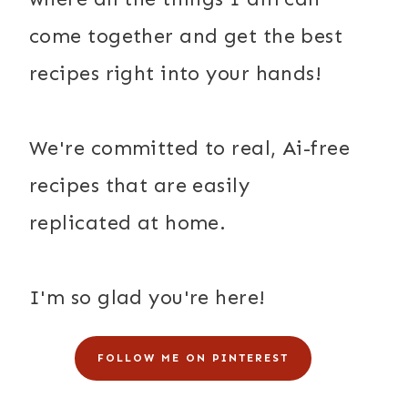
come together and get the best
recipes right into your hands!
We're committed to real, Ai-free
recipes that are easily
replicated at home.
I'm so glad you're here!
FOLLOW ME ON PINTEREST