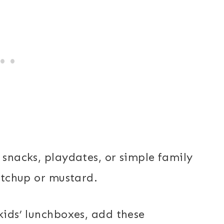
 snacks, playdates, or simple family
ketchup or mustard.
kids’ lunchboxes, add these