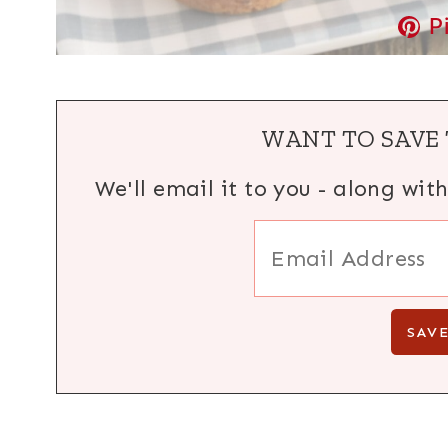
P
WANT TO SAVE 
We'll email it to you - along wit