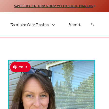
SAVE 50% IN OUR SHOP WITH CODE MARCH5
0
Explore Our Recipes
About
Pin It