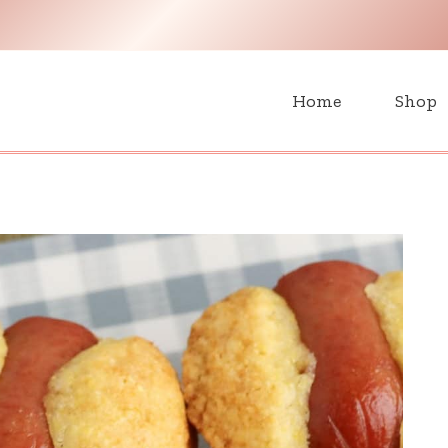
H
Home
Shop