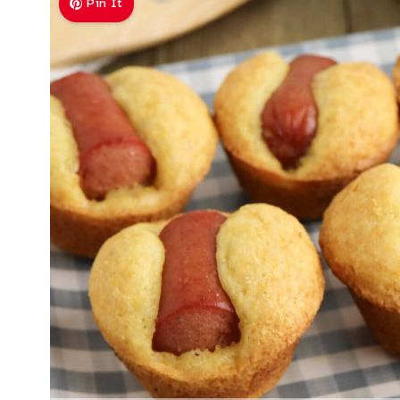
Pin It