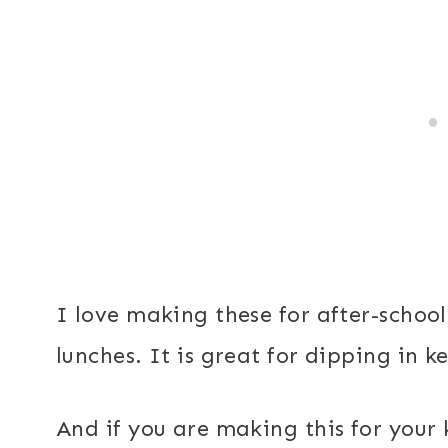
I love making these for after-school
lunches. It is great for dipping in 
And if you are making this for your 