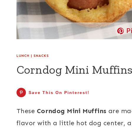
P
LUNCH
|
SNACKS
Corndog Mini Muffin
Save This On Pinterest!
These
Corndog Mini Muffins
are mad
flavor with a little hot dog center, 