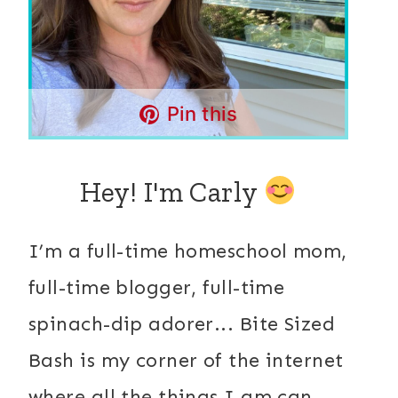
Pin this
Hey! I'm Carly
I’m a full-time homeschool mom,
full-time blogger, full-time
spinach-dip adorer... Bite Sized
Bash is my corner of the internet
where all the things I am can