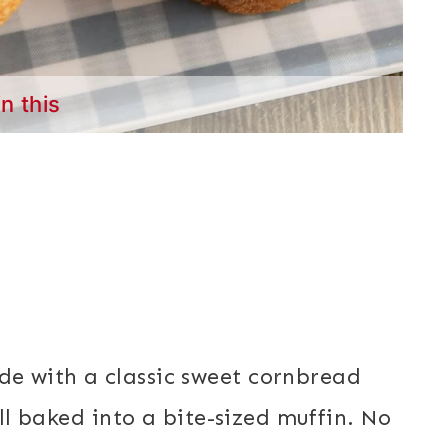
in this
s
e with a classic sweet cornbread
all baked into a bite-sized muffin. No