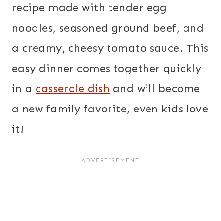
recipe made with tender egg
noodles, seasoned ground beef, and
a creamy, cheesy tomato sauce. This
easy dinner comes together quickly
in a
casserole dish
and will become
a new family favorite, even kids love
it!