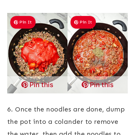
Pin It
Pin It
Pin this
Pin this
6. Once the noodles are done, dump
the pot into a colander to remove
the water, then add the noodles to