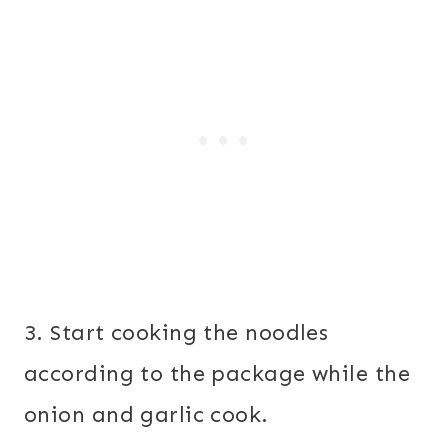
3. Start cooking the noodles
according to the package while the
onion and garlic cook.