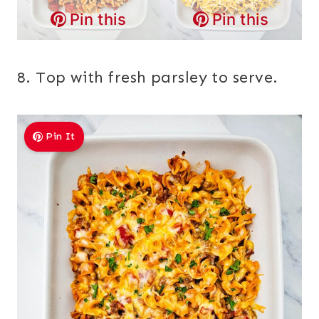
Pin this
Pin this
8. Top with fresh parsley to serve.
Pin It