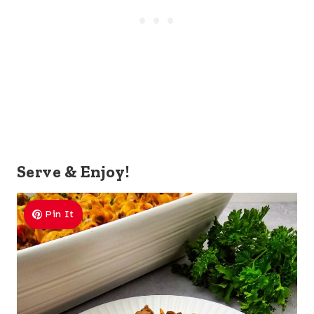
Serve & Enjoy!
Pin It