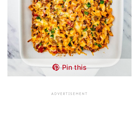
Pin this