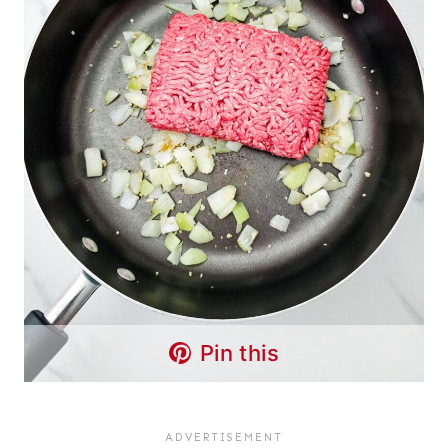
Pin this