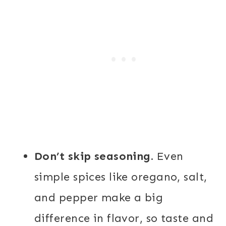
Don’t skip seasoning.
Even
simple spices like oregano, salt,
and pepper make a big
difference in flavor, so taste and