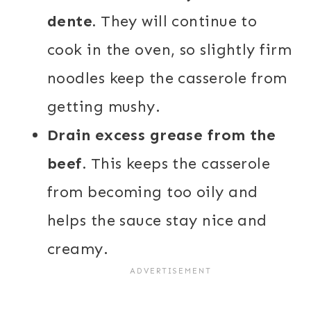
dente.
They will continue to
cook in the oven, so slightly firm
noodles keep the casserole from
getting mushy.
Drain excess grease from the
beef.
This keeps the casserole
from becoming too oily and
helps the sauce stay nice and
creamy.