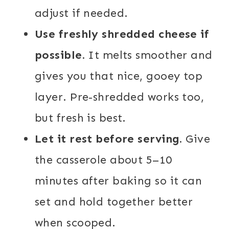
adjust if needed.
Use freshly shredded cheese if
possible.
It melts smoother and
gives you that nice, gooey top
layer. Pre-shredded works too,
but fresh is best.
Let it rest before serving.
Give
the casserole about 5–10
minutes after baking so it can
set and hold together better
when scooped.