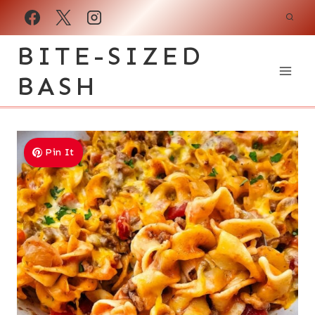
Skip
to
BITE-SIZED
content
BASH
Pin It