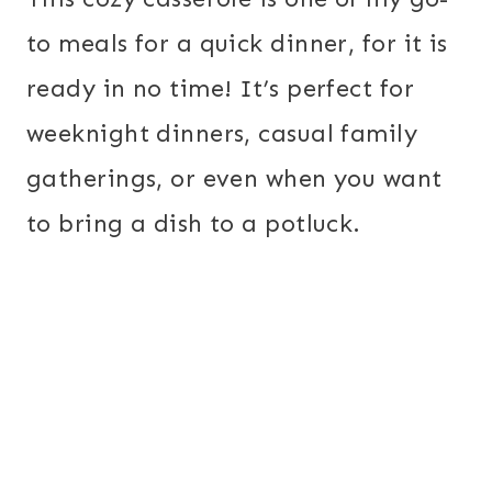
to meals for a quick dinner, for it is
ready in no time! It’s perfect for
weeknight dinners, casual family
gatherings, or even when you want
to bring a dish to a potluck.