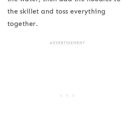
the skillet and toss everything
together.