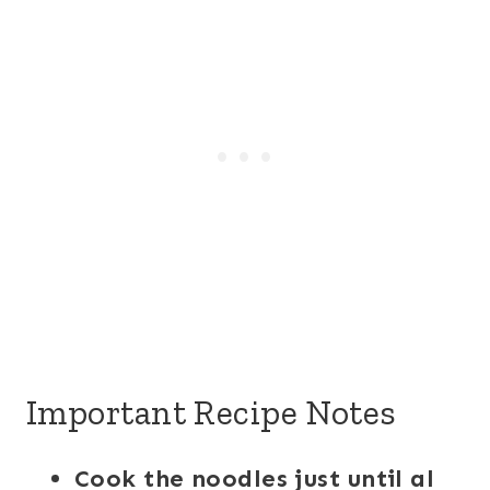
Important Recipe Notes
Cook the noodles just until al