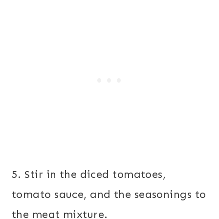
5. Stir in the diced tomatoes,
tomato sauce, and the seasonings to
the meat mixture.