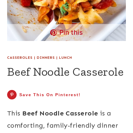
Pin this
CASSEROLES
|
DINNERS
|
LUNCH
Beef Noodle Casserole
Save This On Pinterest!
This
Beef Noodle Casserole
is a
comforting, family-friendly dinner