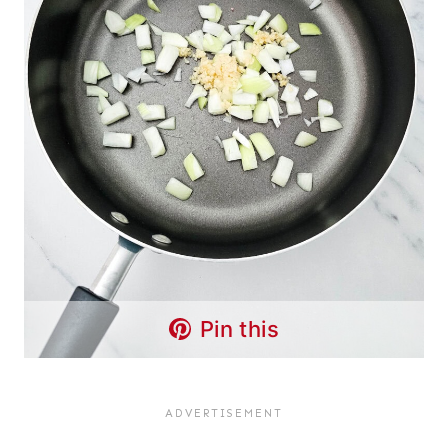
Pin this