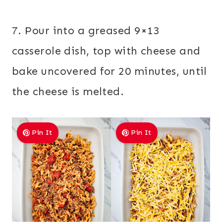
7. Pour into a greased 9×13
casserole dish, top with cheese and
bake uncovered for 20 minutes, until
the cheese is melted.
Pin It
Pin It