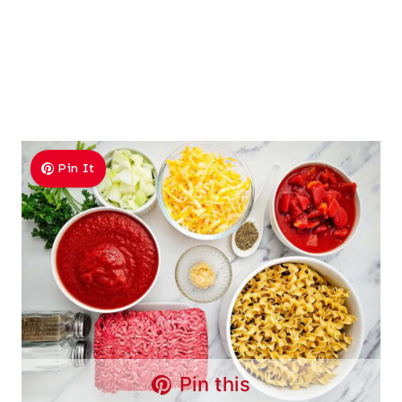
Pin It
Pin this