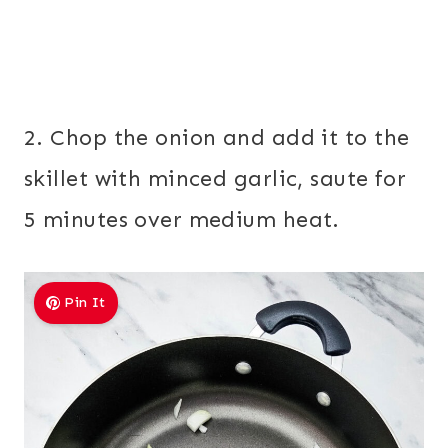
2. Chop the onion and add it to the
skillet with minced garlic, saute for
5 minutes over medium heat.
Pin It