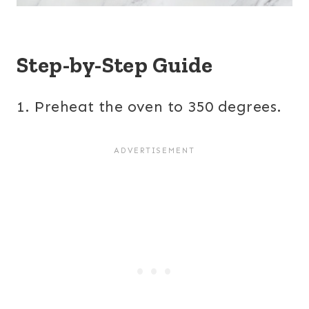
Step-by-Step Guide
1. Preheat the oven to 350 degrees.