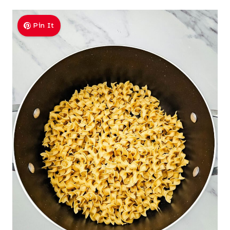
Pin It