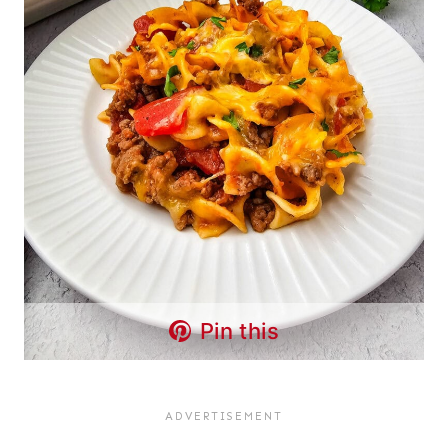
Pin this