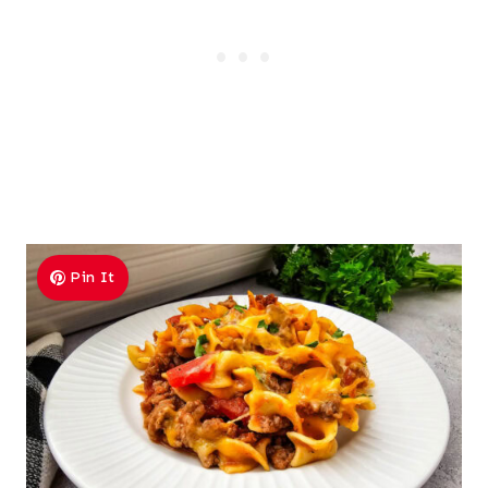
Pin It