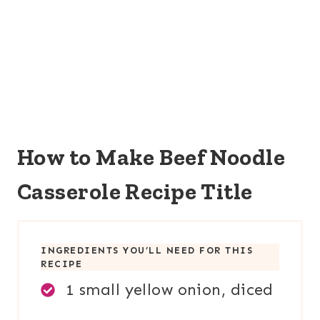
How to Make Beef Noodle
Casserole Recipe Title
INGREDIENTS YOU’LL NEED FOR THIS
RECIPE
1 small yellow onion, diced