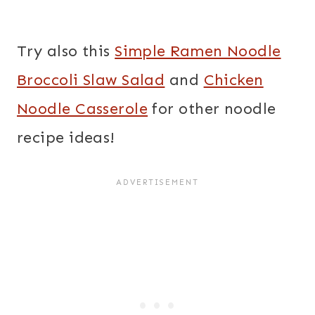
Try also this
Simple Ramen Noodle
Broccoli Slaw Salad
and
Chicken
Noodle Casserole
for other noodle
recipe ideas!