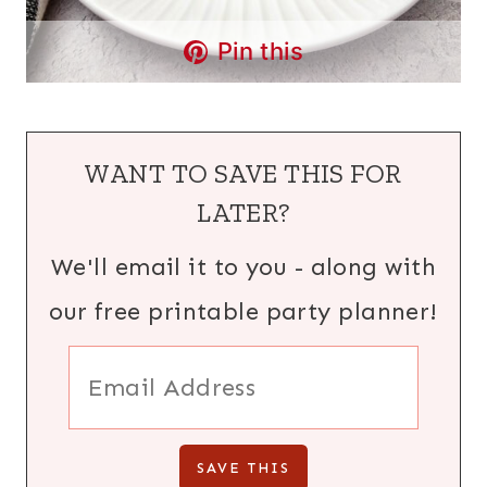
Pin this
WANT TO SAVE THIS FOR
LATER?
We'll email it to you - along with
our free printable party planner!