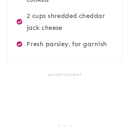
2 cups shredded cheddar
jack cheese
Fresh parsley, for garnish