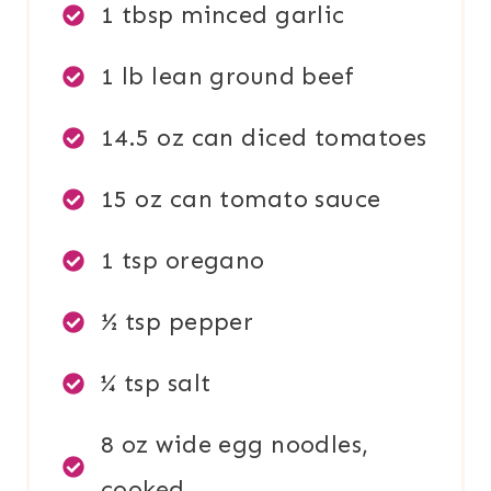
1 tbsp minced garlic
1 lb lean ground beef
14.5 oz can diced tomatoes
15 oz can tomato sauce
1 tsp oregano
½ tsp pepper
¼ tsp salt
8 oz wide egg noodles,
cooked