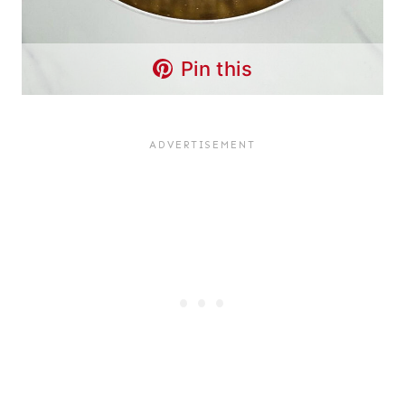
Pin this