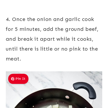
4. Once the onion and garlic cook
for 5 minutes, add the ground beef,
and break it apart while it cooks,
until there is little or no pink to the
meat.
Pin It