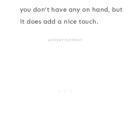
you don’t have any on hand, but
it does add a nice touch.