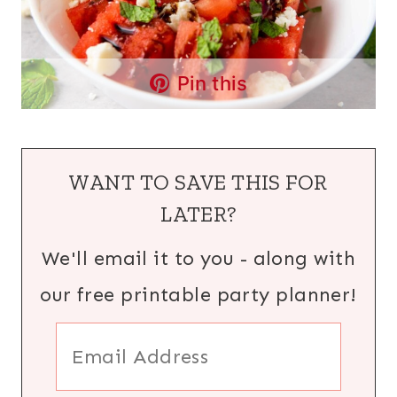
Pin this
WANT TO SAVE THIS FOR
LATER?
We'll email it to you - along with
our free printable party planner!