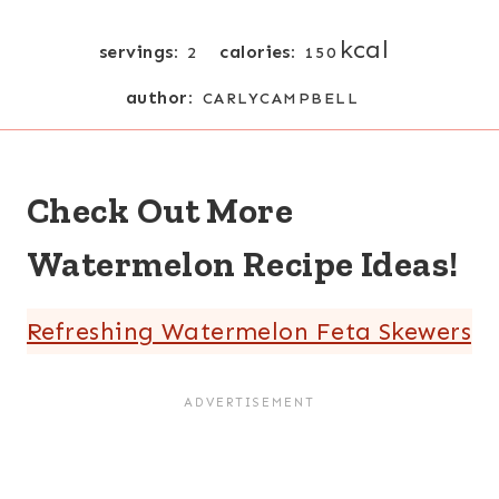
kcal
servings:
calories:
2
150
author:
CARLYCAMPBELL
Check Out More
Watermelon Recipe Ideas!
Refreshing Watermelon Feta Skewers