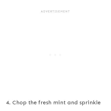
4. Chop the fresh mint and sprinkle