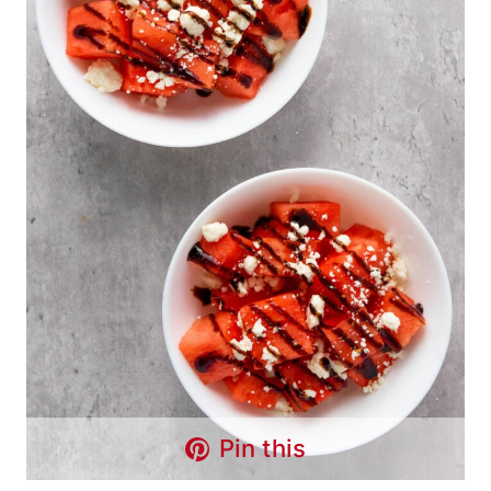
Pin this