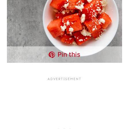
Pin this