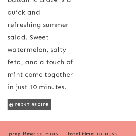
quick and
refreshing summer
salad. Sweet
watermelon, salty
feta, and a touch of
mint come together
in just 10 minutes.
PRINT RECIPE
M
M
prep time:
total time:
10
MINS
10
MINS