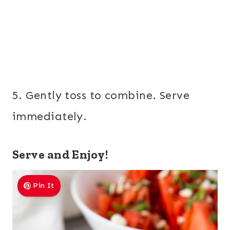
5. Gently toss to combine. Serve
immediately.
Serve and Enjoy!
Pin It