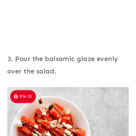
3. Pour the balsamic glaze evenly
over the salad.
Pin It