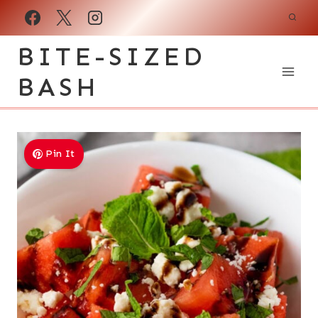
Skip
to
BITE-SIZED
content
BASH
Pin It