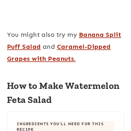
You might also try my
Banana Split
Puff Salad
and
Caramel-Dipped
Grapes with Peanuts.
How to Make Watermelon
Feta Salad
INGREDIENTS YOU’LL NEED FOR THIS
RECIPE