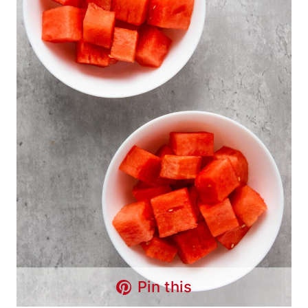
Pin this