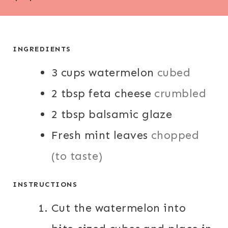
I
I
N
N
U
U
T
T
INGREDIENTS
E
E
3
cups
S
watermelon
cubed
S
2
tbsp
feta cheese
crumbled
2
tbsp
balsamic glaze
Fresh mint leaves
chopped
(to taste)
INSTRUCTIONS
Cut the watermelon into