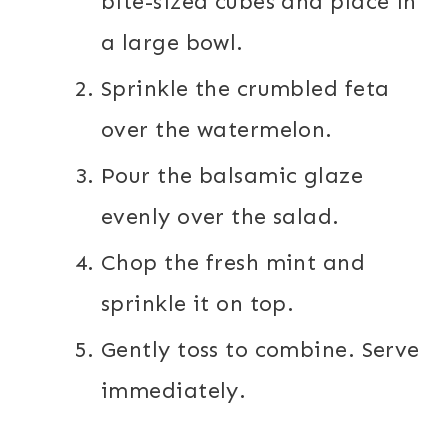
bite-sized cubes and place in
a large bowl.
Sprinkle the crumbled feta
over the watermelon.
Pour the balsamic glaze
evenly over the salad.
Chop the fresh mint and
sprinkle it on top.
Gently toss to combine. Serve
immediately.