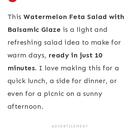
This
Watermelon Feta Salad with
Balsamic Glaze
is a light and
refreshing salad idea to make for
warm days,
ready in just 10
minutes.
I love making this for a
quick lunch, a side for dinner, or
even for a picnic on a sunny
afternoon.