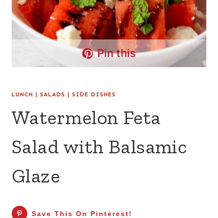
Pin this
LUNCH
|
SALADS
|
SIDE DISHES
Watermelon Feta
Salad with Balsamic
Glaze
Save This On Pinterest!