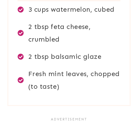
3 cups watermelon, cubed
2 tbsp feta cheese,
crumbled
2 tbsp balsamic glaze
Fresh mint leaves, chopped
(to taste)