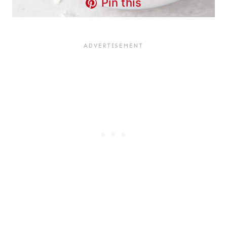
Pin this