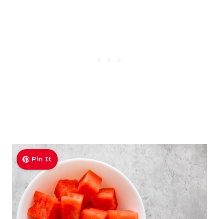
Pin It