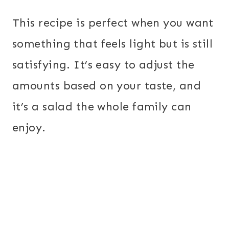
This recipe is perfect when you want
something that feels light but is still
satisfying. It’s easy to adjust the
amounts based on your taste, and
it’s a salad the whole family can
enjoy.