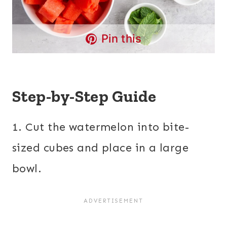
Pin this
Step-by-Step Guide
1. Cut the watermelon into bite-
sized cubes and place in a large
bowl.