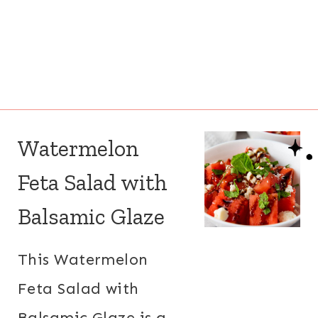
Watermelon
Feta Salad with
Balsamic Glaze
This Watermelon
Feta Salad with
Balsamic Glaze is a