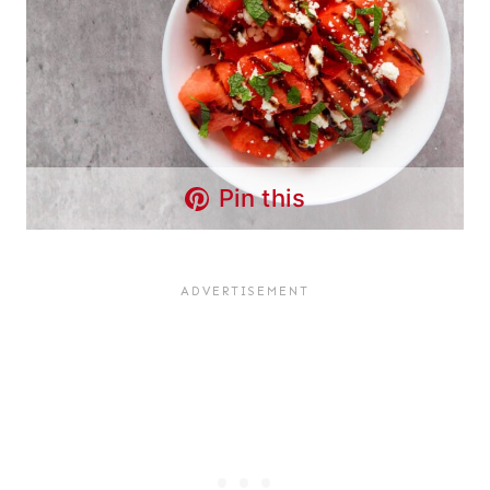
Pin this