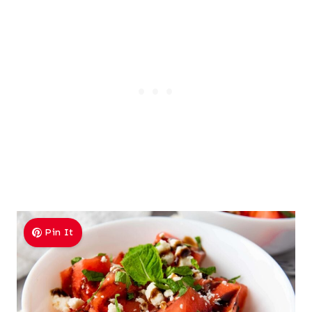
Pin It