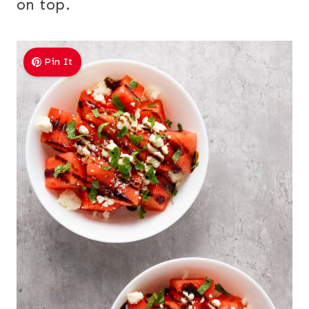
on top.
Pin It