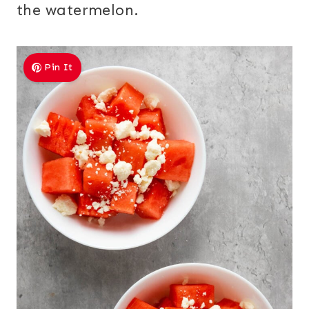
the watermelon.
Pin It