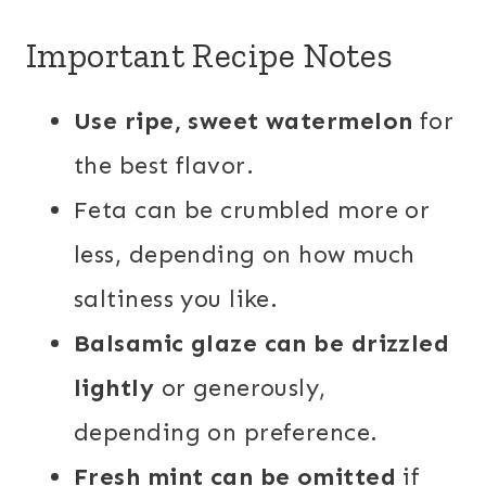
Important Recipe Notes
Use ripe, sweet watermelon
for
the best flavor.
Feta can be crumbled more or
less, depending on how much
saltiness you like.
Balsamic glaze can be drizzled
lightly
or generously,
depending on preference.
Fresh mint can be omitted
if