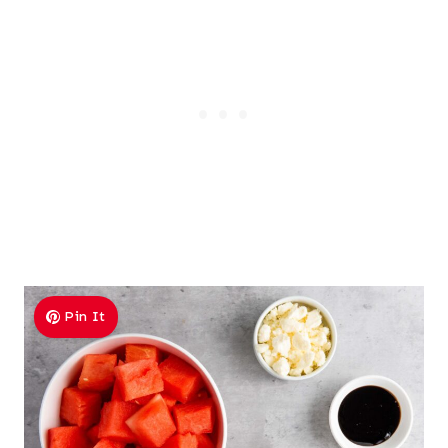
Pin It