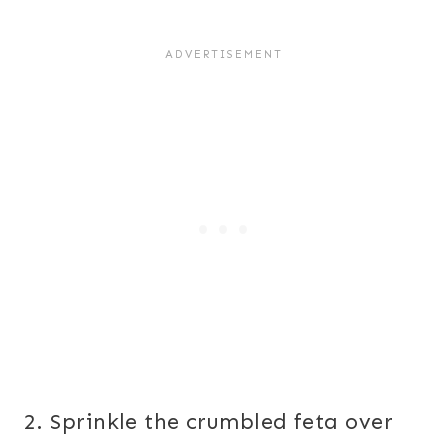
2. Sprinkle the crumbled feta over